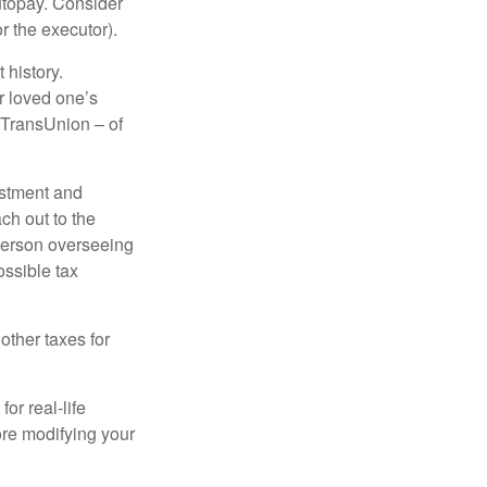
autopay. Consider
r the executor).
 history.
r loved one’s
d TransUnion – of
stment and
ch out to the
person overseeing
ossible tax
other taxes for
or real-life
ore modifying your