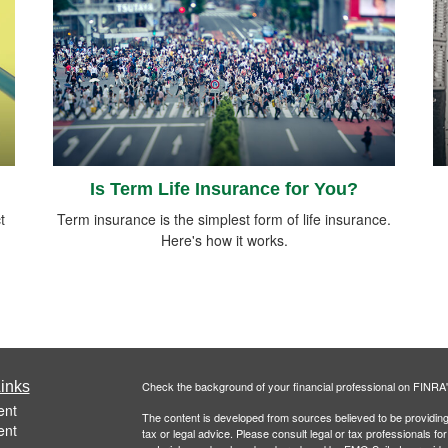
Is Term Life Insurance for You?
t
Term insurance is the simplest form of life insurance.
Here's how it works.
inks
Check the background of your financial professional on FINRA
ent
The content is developed from sources believed to be providing a
ent
tax or legal advice. Please consult legal or tax professionals for