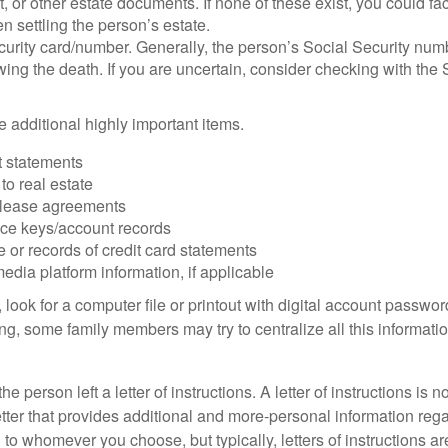
ust, or other estate documents. If none of these exist, you could fa
 settling the person’s estate.
urity card/number. Generally, the person’s Social Security numbe
owing the death. If you are uncertain, consider checking with the 
 additional highly important items.
 statements
 to real estate
r lease agreements
ce keys/account records
e or records of credit card statements
edia platform information, if applicable
, look for a computer file or printout with digital account password
g, some family members may try to centralize all this informatio
the person left a letter of instructions. A letter of instructions is n
etter that provides additional and more-personal information regar
o whomever you choose, but typically, letters of instructions are