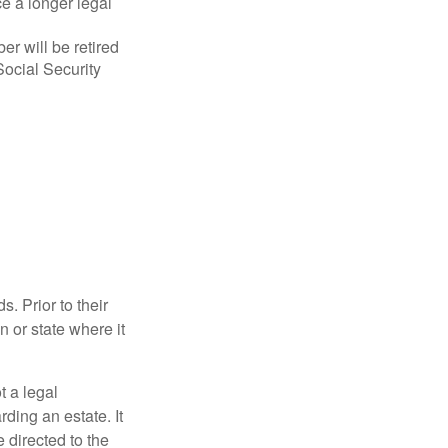
ce a longer legal
r will be retired
Social Security
s. Prior to their
n or state where it
ot a legal
ding an estate. It
 directed to the