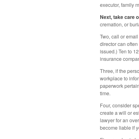
executor, family m
Next, take care 
cremation, or bur
Two, call or email
director can often
issued.) Ten to 1
insurance compani
Three, if the pers
workplace to info
paperwork pertain
time.
Four, consider sp
create a will or e
lawyer for an ove
become liable if 