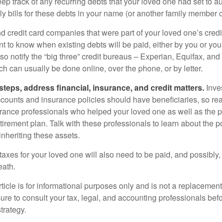
eep track of any recurring debts that your loved one had set to 
y bills for these debts in your name (or another family member o
nd credit card companies that were part of your loved one’s credit
t to know when existing debts will be paid, either by you or you
so notify the “big three” credit bureaus – Experian, Equifax, an
ch can usually be done online, over the phone, or by letter.
steps, address financial, insurance, and credit matters.
Inve
ccounts and insurance policies should have beneficiaries, so rea
urance professionals who helped your loved one as well as the 
tirement plan. Talk with these professionals to learn about the p
inheriting these assets.
taxes for your loved one will also need to be paid, and possibly, 
eath.
icle is for informational purposes only and is not a replacement f
ure to consult your tax, legal, and accounting professionals bef
trategy.