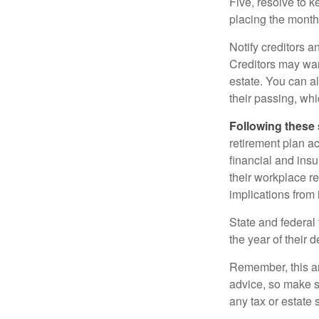
Five, resolve to k
placing the monthl
Notify creditors a
Creditors may wan
estate. You can al
their passing, whi
Following these 
retirement plan a
financial and ins
their workplace re
implications from 
State and federal 
the year of their d
Remember, this art
advice, so make s
any tax or estate s