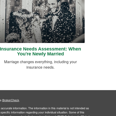
Insurance Needs Assessment: When
You're Newly Married
Marriage changes everything, including your
insurance needs.
's
BrokerCheck
.
ccurate information. The information in this material is not intended as
 specific information regarding your individual situation. Some of this