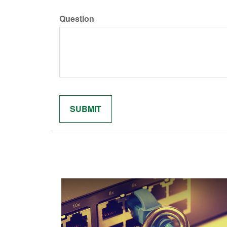
Question