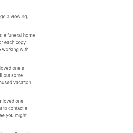
nge a viewing,
es; a funeral home
for each copy
e working with
 loved one’s
ll out some
unused vacation
ur loved one
t to contact a
ree you might