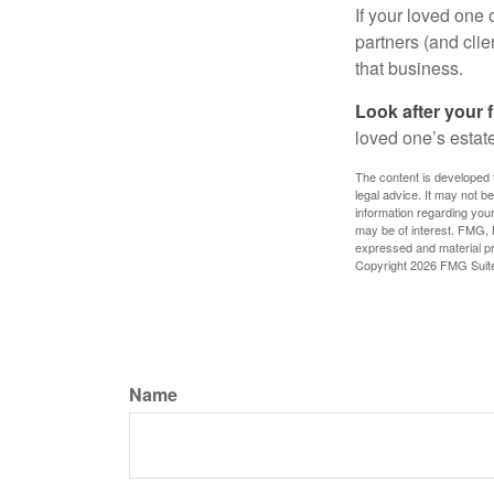
If your loved one
partners (and cli
that business.
Look after your f
loved one’s estate
The content is developed f
legal advice. It may not b
information regarding your
may be of interest. FMG, L
expressed and material pro
Copyright
2026 FMG Suit
Name