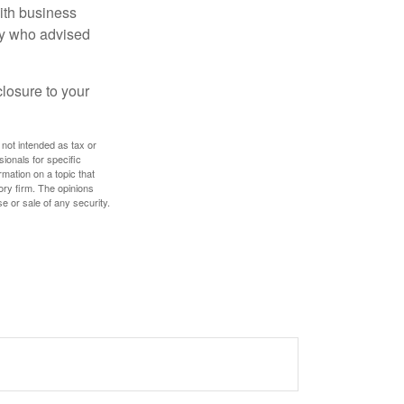
ith business
ney who advised
losure to your
 not intended as tax or
sionals for specific
mation on a topic that
ory firm. The opinions
e or sale of any security.