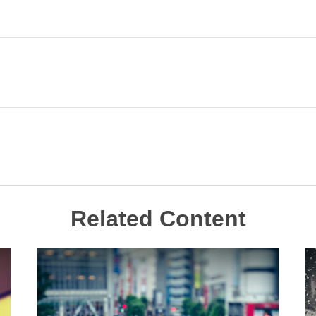
Related Content