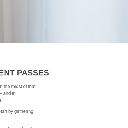
ENT PASSES
n the midst of that
– and in
e.
Start by gathering