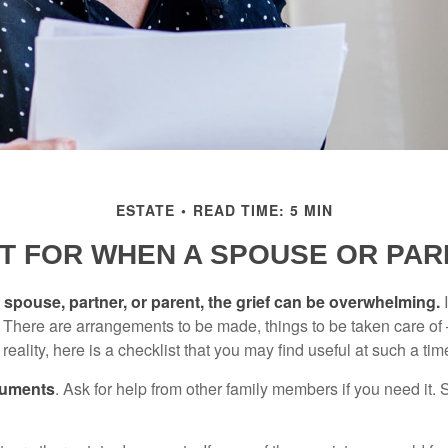
ESTATE
READ TIME: 5 MIN
ST FOR WHEN A SPOUSE OR PAR
spouse, partner, or parent, the grief can be overwhelming.
I
n. There are arrangements to be made, things to be taken care of 
 reality, here is a checklist that you may find useful at such a tim
cuments
. Ask for help from other family members if you need it. 