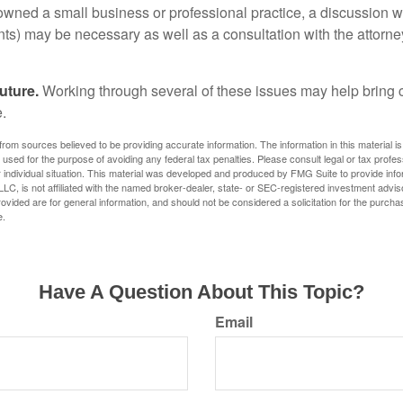
 owned a small business or professional practice, a discussion w
ents) may be necessary as well as a consultation with the attor
uture.
Working through several of these issues may help bring c
.
rom sources believed to be providing accurate information. The information in this material is
e used for the purpose of avoiding any federal tax penalties. Please consult legal or tax profes
 individual situation. This material was developed and produced by FMG Suite to provide infor
LC, is not affiliated with the named broker-dealer, state- or SEC-registered investment advis
vided are for general information, and should not be considered a solicitation for the purchas
e.
Have A Question About This Topic?
Email