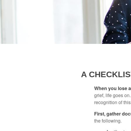
A CHECKLI
When you lose a 
grief, life goes o
recognition of this
First, gather do
the following.