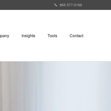
865-577-0166
pany
Insights
Tools
Contact