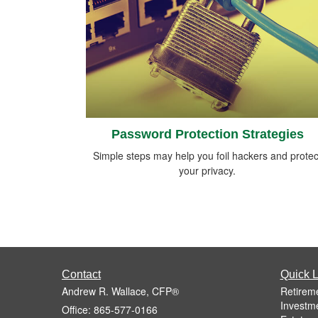
Password Protection Strategies
Simple steps may help you foil hackers and protec
your privacy.
Contact
Quick L
Andrew R. Wallace, CFP®
Retirem
Investm
Office: 865-577-0166