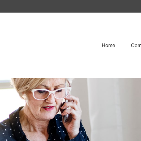
Home
Com