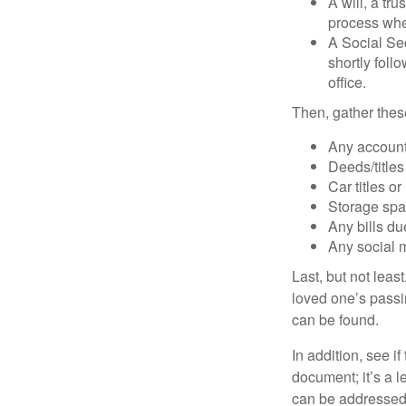
A will, a tr
process when
A Social Sec
shortly foll
office.
Then, gather these
Any account
Deeds/titles
Car titles o
Storage spa
Any bills du
Any social m
Last, but not least
loved one’s passin
can be found.
In addition, see if 
document; it’s a l
can be addressed t