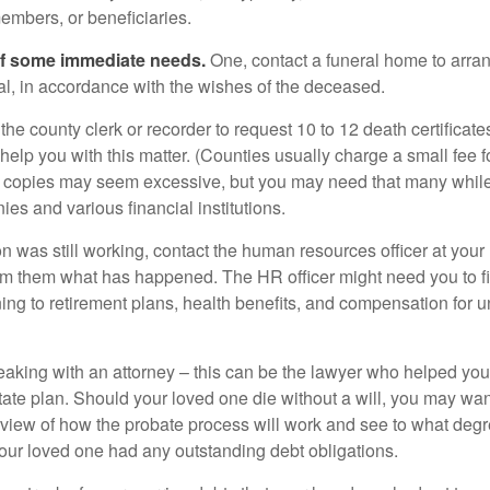
embers, or beneficiaries.
of some immediate needs.
One, contact a funeral home to arra
ial, in accordance with the wishes of the deceased.
 the county clerk or recorder to request 10 to 12 death certificat
 help you with this matter. (Counties usually charge a small fee 
2 copies may seem excessive, but you may need that many whil
es and various financial institutions.
on was still working, contact the human resources officer at your
rm them what has happened. The HR officer might need you to fi
ing to retirement plans, health benefits, and compensation for 
eaking with an attorney – this can be the lawyer who helped yo
state plan. Should your loved one die without a will, you may wan
rview of how the probate process will work and see to what deg
your loved one had any outstanding debt obligations.