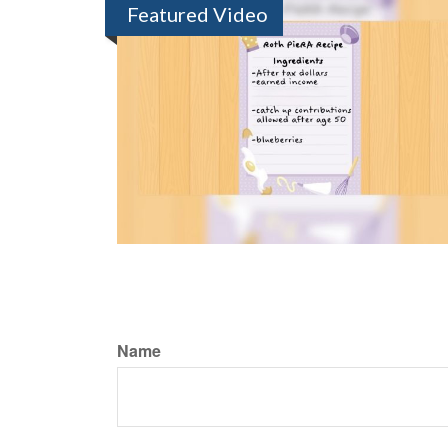
Featured Video
Name