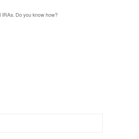
nal IRAs. Do you know how?