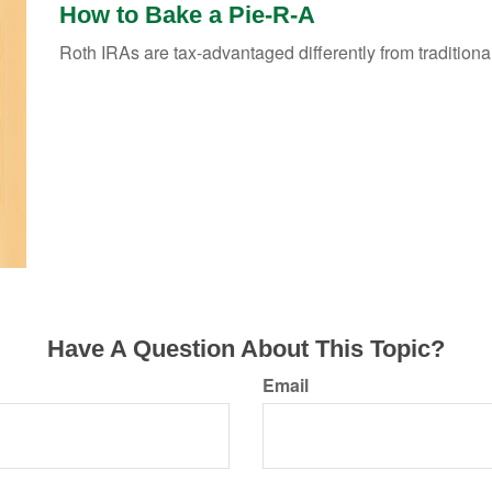
How to Bake a Pie-R-A
Roth IRAs are tax-advantaged differently from traditio
Have A Question About This Topic?
Email