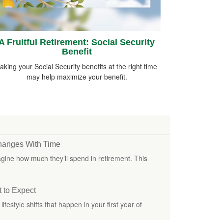
A Fruitful Retirement: Social Security
Benefit
aking your Social Security benefits at the right time
may help maximize your benefit.
hanges With Time
 imagine how much they’ll spend in retirement. This
t to Expect
ifestyle shifts that happen in your first year of