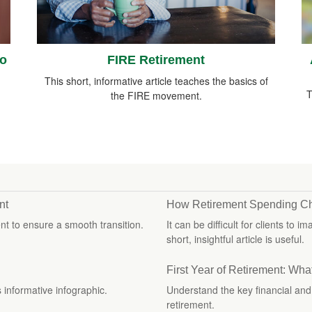
ro
FIRE Retirement
This short, informative article teaches the basics of
T
the FIRE movement.
nt
How Retirement Spending C
t to ensure a smooth transition.
It can be difficult for clients to
short, insightful article is useful.
First Year of Retirement: Wha
s informative infographic.
Understand the key financial and l
retirement.