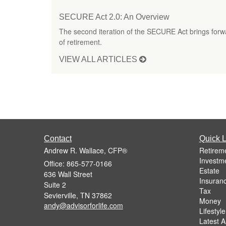
SECURE Act 2.0: An Overview
The second iteration of the SECURE Act brings forw
of retirement.
VIEW ALL ARTICLES
Contact
Quick L
Andrew R. Wallace, CFP®
Retirem
Investm
Office: 865-577-0166
Estate
636 Wall Street
Insuran
Suite 2
Tax
Sevierville,
TN
37862
Money
andy@advisorforlife.com
Lifestyle
Latest Ar