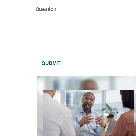
Question