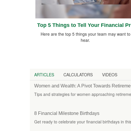
Top 5 Things to Tell Your Financial P
Here are the top 5 things your team may want to
hear.
ARTICLES
CALCULATORS
VIDEOS
Women and Wealth: A Pivot Towards Retireme
Tips and strategies for women approaching retiremen
8 Financial Milestone Birthdays
Get ready to celebrate your financial birthdays in thi