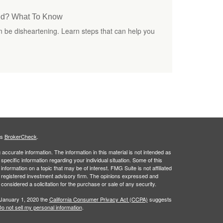
ted? What To Know
an be disheartening. Learn steps that can help you
's
BrokerCheck
.
ccurate information. The information in this material is not intended as
 specific information regarding your individual situation. Some of this
ormation on a topic that may be of interest. FMG Suite is not affiliated
 - registered investment advisory firm. The opinions expressed and
considered a solicitation for the purchase or sale of any security.
 January 1, 2020 the
California Consumer Privacy Act (CCPA)
suggests
o not sell my personal information
.