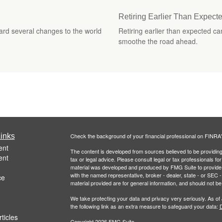
Retiring Earlier Than Expec
ard several changes to the world
Retiring earlier than expected c
smoothe the road ahead.
inks
Check the background of your financial professional on FINRA
ent
The content is developed from sources believed to be providing a
ent
tax or legal advice. Please consult legal or tax professionals for
material was developed and produced by FMG Suite to provide inf
with the named representative, broker - dealer, state - or SEC
ce
material provided are for general information, and should not be 
We take protecting your data and privacy very seriously. As of
the following link as an extra measure to safeguard your data:
D
ticles
Copyright 2026 FMG Suite.