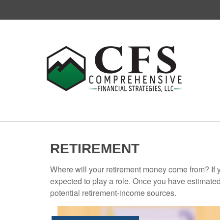
RETIREMENT
Where will your retirement money come from? If y
expected to play a role. Once you have estimated
potential retirement-income sources.