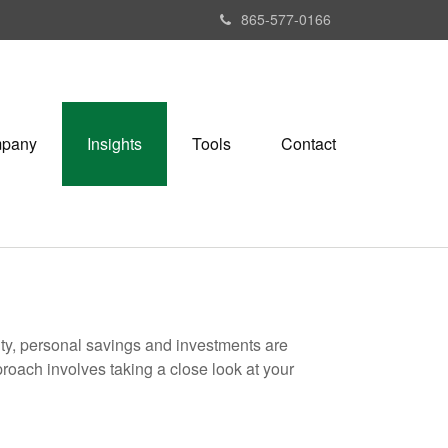
865-577-0166
pany
Insights
Tools
Contact
ity, personal savings and investments are
oach involves taking a close look at your