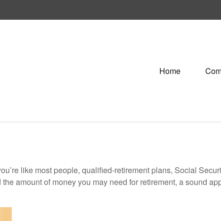
Home
Com
ou’re like most people, qualified-retirement plans, Social Secur
 the amount of money you may need for retirement, a sound appr