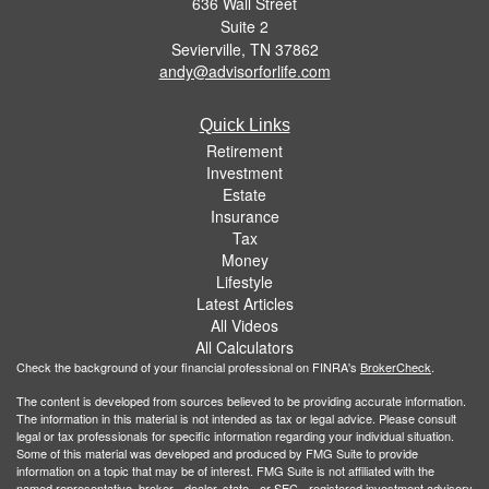
636 Wall Street
Suite 2
Sevierville,
TN
37862
andy@advisorforlife.com
Quick Links
Retirement
Investment
Estate
Insurance
Tax
Money
Lifestyle
Latest Articles
All Videos
All Calculators
Check the background of your financial professional on FINRA's
BrokerCheck
.
The content is developed from sources believed to be providing accurate information.
The information in this material is not intended as tax or legal advice. Please consult
legal or tax professionals for specific information regarding your individual situation.
Some of this material was developed and produced by FMG Suite to provide
information on a topic that may be of interest. FMG Suite is not affiliated with the
named representative, broker - dealer, state - or SEC - registered investment advisory