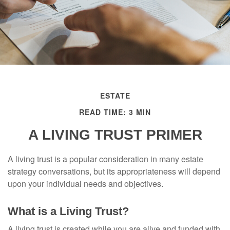
ESTATE
READ TIME: 3 MIN
A LIVING TRUST PRIMER
A living trust is a popular consideration in many estate
strategy conversations, but its appropriateness will depend
upon your individual needs and objectives.
What is a Living Trust?
A living trust is created while you are alive and funded with