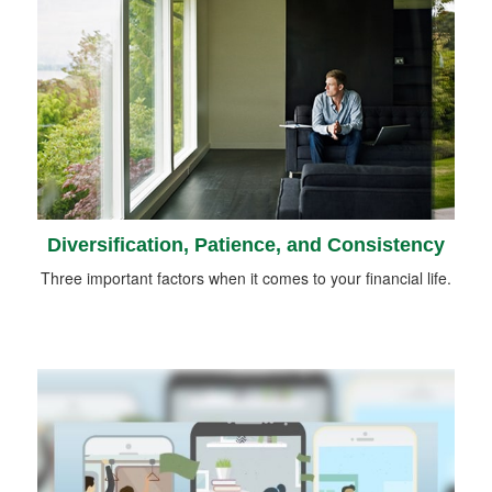
Diversification, Patience, and Consistency
Three important factors when it comes to your financial life.