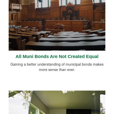
All Muni Bonds Are Not Created Equal
Gaining a better understanding of municipal bonds makes
more sense than ever.