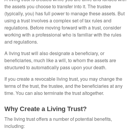
the assets you choose to transfer into it. The trustee
(typically, you) has full power to manage these assets. But
using a trust involves a complex set of tax rules and
regulations. Before moving forward with a trust, consider
working with a professional who is familiar with the rules
and regulations.
A living trust will also designate a beneficiary, or
beneficiaries, much like a will, to whom the assets are
structured to automatically pass upon your death.
If you create a revocable living trust, you may change the
terms of the trust, the trustee, and the beneficiaries at any
time. You can also terminate the trust altogether.
Why Create a Living Trust?
The living trust offers a number of potential benefits,
including: