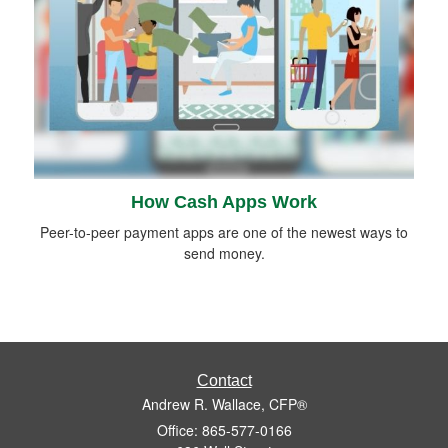
How Cash Apps Work
Peer-to-peer payment apps are one of the newest ways to
send money.
Contact
Andrew R. Wallace, CFP®
Office: 865-577-0166