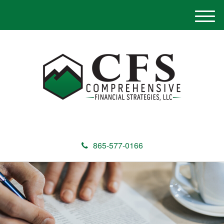
M
e
n
u
865-577-0166