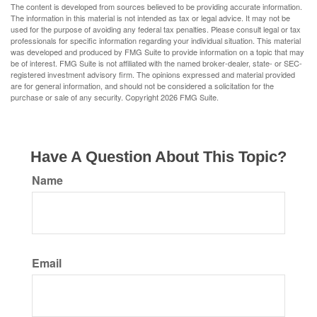
The content is developed from sources believed to be providing accurate information.
The information in this material is not intended as tax or legal advice. It may not be
used for the purpose of avoiding any federal tax penalties. Please consult legal or tax
professionals for specific information regarding your individual situation. This material
was developed and produced by FMG Suite to provide information on a topic that may
be of interest. FMG Suite is not affiliated with the named broker-dealer, state- or SEC-
registered investment advisory firm. The opinions expressed and material provided
are for general information, and should not be considered a solicitation for the
purchase or sale of any security. Copyright
2026 FMG Suite.
Have A Question About This Topic?
Name
Email