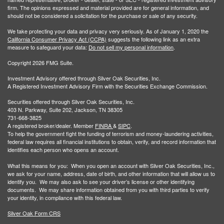
firm. The opinions expressed and material provided are for general information, and
should not be considered a solicitation for the purchase or sale of any security.
We take protecting your data and privacy very seriously. As of January 1, 2020 the
California Consumer Privacy Act (CCPA)
suggests the following link as an extra
measure to safeguard your data:
Do not sell my personal information
.
Copyright 2026 FMG Suite.
Investment Advisory offered through Silver Oak Securities, Inc.
A Registered Investment Advisory Firm with the Securities Exchange Commission.
Securities offered through Silver Oak Securities, Inc.
403 N. Parkway, Suite 202, Jackson, TN 38305
731-668-3825
A registered broker/dealer. Member
FINRA
&
SIPC
.
To help the government fight the funding of terrorism and money-laundering activities,
federal law requires all financial institutions to obtain, verify, and record information that
identifies each person who opens an account.
What this means for you: When you open an account with Silver Oak Securities, Inc.,
we ask for your name, address, date of birth, and other information that will allow us to
identify you. We may also ask to see your driver’s license or other identifying
documents. We may share information obtained from you with third parties to verify
your identity, in compliance with this federal law.
Silver Oak Form CRS