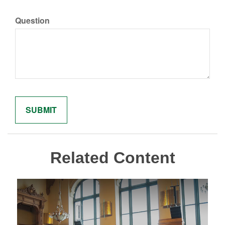
Question
Related Content