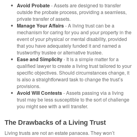
Avoid Probate
- Assets are designed to transfer
outside the probate process, providing a seamless,
private transfer of assets.
Manage Your Affairs
- A living trust can be a
mechanism for caring for you and your property in the
event of your physical or mental disability, provided
that you have adequately funded it and named a
trustworthy trustee or alternative trustee.
Ease and Simplicity
- It is a simple matter for a
qualified lawyer to create a living trust tailored to your
specific objectives. Should circumstances change, it
is also a straightforward task to change the trust’s
provisions.
Avoid Will Contests
- Assets passing via a living
trust may be less susceptible to the sort of challenge
you might see with a will transfer.
The Drawbacks of a Living Trust
Living trusts are not an estate panacea. They won’t