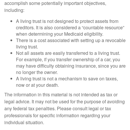
accomplish some potentially important objectives,
including:
A living trust is not designed to protect assets from
creditors. It is also considered a “countable resource”
when determining your Medicaid eligibility.
There is a cost associated with setting up a revocable
living trust.
Not all assets are easily transferred to a living trust.
For example, if you transfer ownership of a car, you
may have difficulty obtaining insurance, since you are
no longer the owner.
A living trust is not a mechanism to save on taxes,
now or at your death.
The information in this material is not intended as tax or
legal advice. It may not be used for the purpose of avoiding
any federal tax penalties. Please consult legal or tax
professionals for specific information regarding your
individual situation.