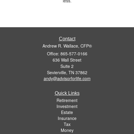
less.
Contact
Andrew R. Wallace, CFP®
Office: 865-577-0166
636 Wall Street
Suite 2
Sevierville,
TN
37862
andy@advisorforlife.com
Quick Links
Retirement
Investment
Estate
Insurance
Tax
Money