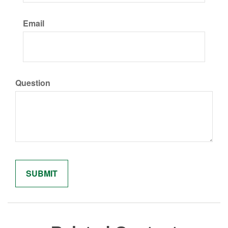
Email
Question