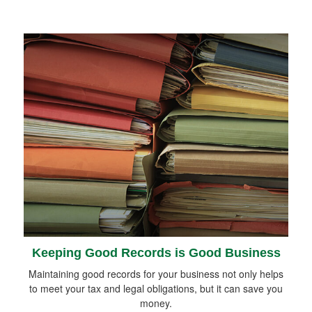
Keeping Good Records is Good Business
Maintaining good records for your business not only helps
to meet your tax and legal obligations, but it can save you
money.