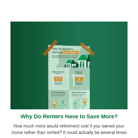
Why Do Renters Have to Save More?
How much more would retirement cost if you owned your
home rather than rented? It could actually be several times