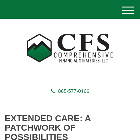
M
e
n
u
865-577-0166
EXTENDED CARE: A
PATCHWORK OF
POSSIBILITIES