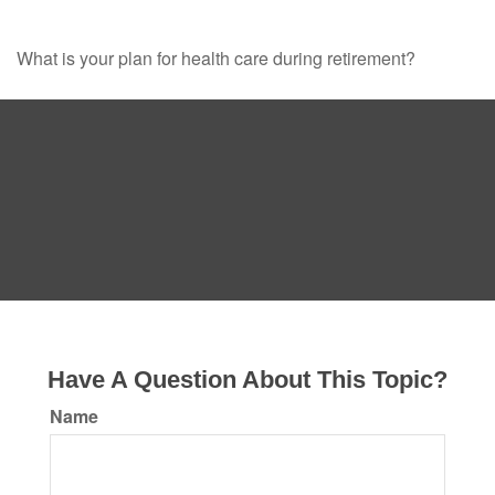
What is your plan for health care during retirement?
Have A Question About This Topic?
Name