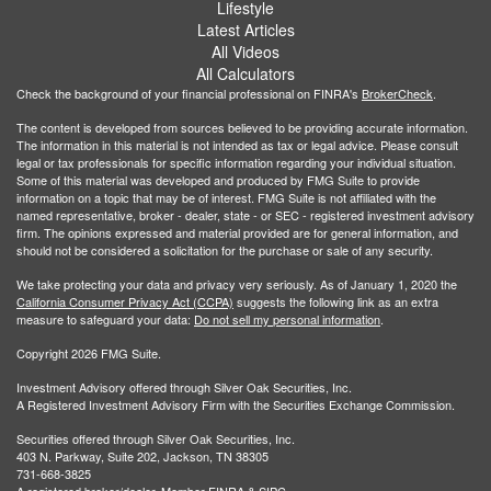
Lifestyle
Latest Articles
All Videos
All Calculators
Check the background of your financial professional on FINRA's
BrokerCheck
.
The content is developed from sources believed to be providing accurate information.
The information in this material is not intended as tax or legal advice. Please consult
legal or tax professionals for specific information regarding your individual situation.
Some of this material was developed and produced by FMG Suite to provide
information on a topic that may be of interest. FMG Suite is not affiliated with the
named representative, broker - dealer, state - or SEC - registered investment advisory
firm. The opinions expressed and material provided are for general information, and
should not be considered a solicitation for the purchase or sale of any security.
We take protecting your data and privacy very seriously. As of January 1, 2020 the
California Consumer Privacy Act (CCPA)
suggests the following link as an extra
measure to safeguard your data:
Do not sell my personal information
.
Copyright 2026 FMG Suite.
Investment Advisory offered through Silver Oak Securities, Inc.
A Registered Investment Advisory Firm with the Securities Exchange Commission.
Securities offered through Silver Oak Securities, Inc.
403 N. Parkway, Suite 202, Jackson, TN 38305
731-668-3825
A registered broker/dealer. Member
FINRA
&
SIPC
.