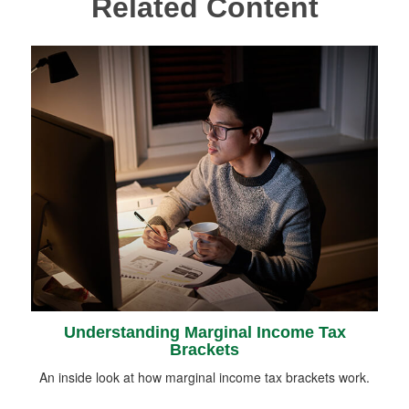
Related Content
Understanding Marginal Income Tax
Brackets
An inside look at how marginal income tax brackets work.