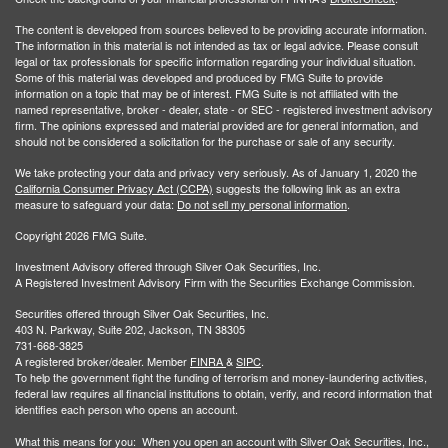
The content is developed from sources believed to be providing accurate information.
The information in this material is not intended as tax or legal advice. Please consult
legal or tax professionals for specific information regarding your individual situation.
Some of this material was developed and produced by FMG Suite to provide
information on a topic that may be of interest. FMG Suite is not affiliated with the
named representative, broker - dealer, state - or SEC - registered investment advisory
firm. The opinions expressed and material provided are for general information, and
should not be considered a solicitation for the purchase or sale of any security.
We take protecting your data and privacy very seriously. As of January 1, 2020 the
California Consumer Privacy Act (CCPA)
suggests the following link as an extra
measure to safeguard your data:
Do not sell my personal information
.
Copyright 2026 FMG Suite.
Investment Advisory offered through Silver Oak Securities, Inc.
A Registered Investment Advisory Firm with the Securities Exchange Commission.
Securities offered through Silver Oak Securities, Inc.
403 N. Parkway, Suite 202, Jackson, TN 38305
731-668-3825
A registered broker/dealer. Member
FINRA
&
SIPC
.
To help the government fight the funding of terrorism and money-laundering activities,
federal law requires all financial institutions to obtain, verify, and record information that
identifies each person who opens an account.
What this means for you: When you open an account with Silver Oak Securities, Inc.,