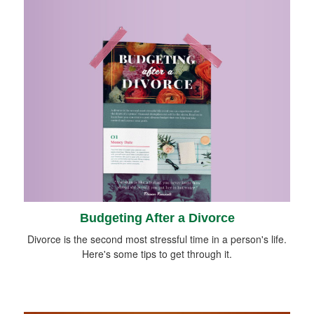
Budgeting After a Divorce
Divorce is the second most stressful time in a person's life.
Here's some tips to get through it.