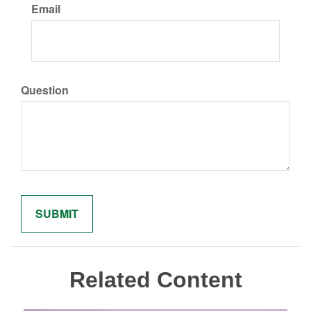
Email
Question
Related Content