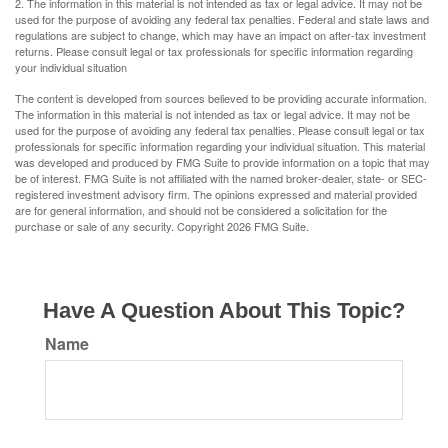
2. The information in this material is not intended as tax or legal advice. It may not be
used for the purpose of avoiding any federal tax penalties. Federal and state laws and
regulations are subject to change, which may have an impact on after-tax investment
returns. Please consult legal or tax professionals for specific information regarding
your individual situation
The content is developed from sources believed to be providing accurate information.
The information in this material is not intended as tax or legal advice. It may not be
used for the purpose of avoiding any federal tax penalties. Please consult legal or tax
professionals for specific information regarding your individual situation. This material
was developed and produced by FMG Suite to provide information on a topic that may
be of interest. FMG Suite is not affiliated with the named broker-dealer, state- or SEC-
registered investment advisory firm. The opinions expressed and material provided
are for general information, and should not be considered a solicitation for the
purchase or sale of any security. Copyright
2026 FMG Suite.
Have A Question About This Topic?
Name