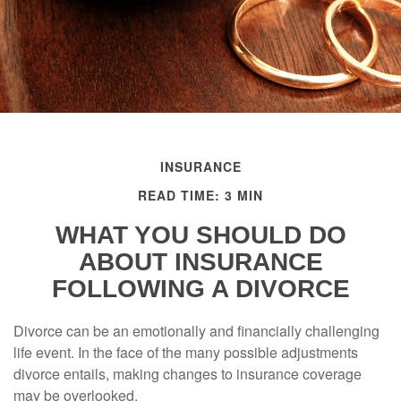
INSURANCE
READ TIME: 3 MIN
WHAT YOU SHOULD DO
ABOUT INSURANCE
FOLLOWING A DIVORCE
Divorce can be an emotionally and financially challenging
life event. In the face of the many possible adjustments
divorce entails, making changes to insurance coverage
may be overlooked.