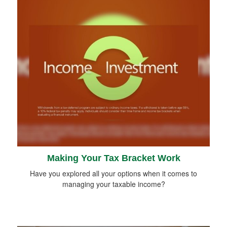
Making Your Tax Bracket Work
Have you explored all your options when it comes to
managing your taxable income?