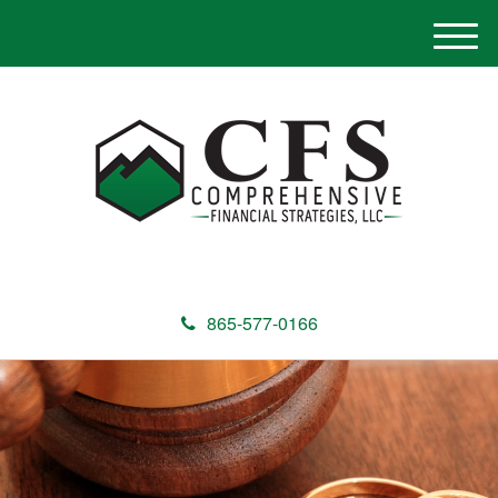
M
e
n
u
865-577-0166