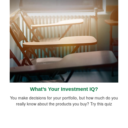
What’s Your Investment IQ?
You make decisions for your portfolio, but how much do you
really know about the products you buy? Try this quiz