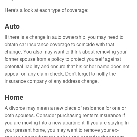
Here's a look at each type of coverage:
Auto
If there is a change in auto ownership, you may need to
obtain car insurance coverage to coincide with that
change. You also may want to think about removing your
former spouse from a policy to protect yourself against
potential liability and ensure that his or her name does not
appear on any claim check. Don't forget to notify the
insurance company of any address change.
Home
A divorce may mean a new place of residence for one or
both spouses. Consider purchasing renter's insurance if
you are moving into a new apartment. If you are staying in
your present home, you may want to remove your ex-