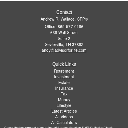
Contact
Andrew R. Wallace, CFP®
Office: 865-577-0166
636 Wall Street
Suite 2
Sevierville,
TN
37862
andy@advisorforlife.com
Quick Links
Retirement
Investment
Estate
Insurance
Tax
Money
Lifestyle
Latest Articles
All Videos
All Calculators
Check the background of your financial professional on FINRA's
BrokerCheck
.