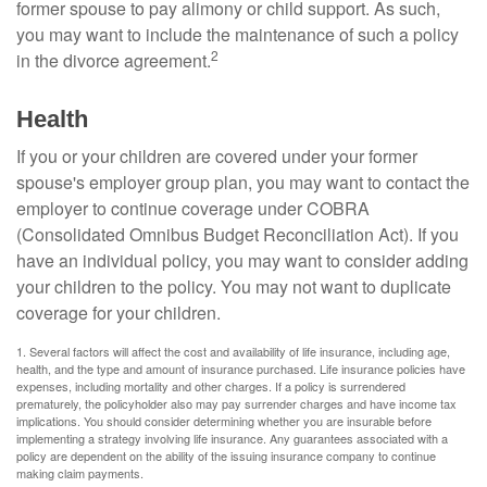
former spouse to pay alimony or child support. As such,
you may want to include the maintenance of such a policy
2
in the divorce agreement.
Health
If you or your children are covered under your former
spouse's employer group plan, you may want to contact the
employer to continue coverage under COBRA
(Consolidated Omnibus Budget Reconciliation Act). If you
have an individual policy, you may want to consider adding
your children to the policy. You may not want to duplicate
coverage for your children.
1. Several factors will affect the cost and availability of life insurance, including age,
health, and the type and amount of insurance purchased. Life insurance policies have
expenses, including mortality and other charges. If a policy is surrendered
prematurely, the policyholder also may pay surrender charges and have income tax
implications. You should consider determining whether you are insurable before
implementing a strategy involving life insurance. Any guarantees associated with a
policy are dependent on the ability of the issuing insurance company to continue
making claim payments.