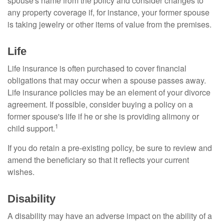
spouse's name from the policy and consider changes to
any property coverage if, for instance, your former spouse
is taking jewelry or other items of value from the premises.
Life
Life insurance is often purchased to cover financial
obligations that may occur when a spouse passes away.
Life insurance policies may be an element of your divorce
agreement. If possible, consider buying a policy on a
former spouse's life if he or she is providing alimony or
1
child support.
If you do retain a pre-existing policy, be sure to review and
amend the beneficiary so that it reflects your current
wishes.
Disability
A disability may have an adverse impact on the ability of a