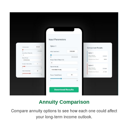
Annuity Comparison
Compare annuity options to see how each one could affect
your long-term income outlook.