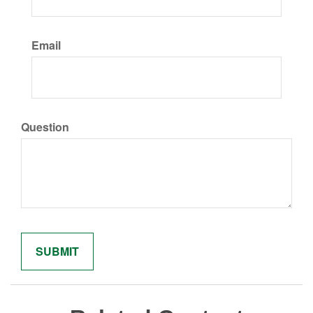
Email
Question