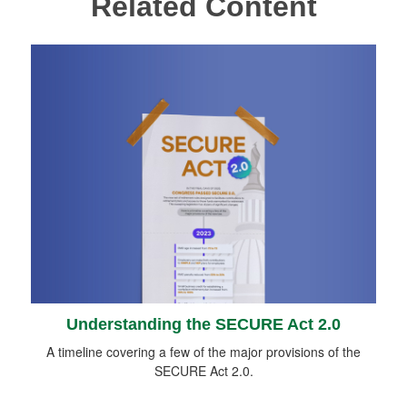
Related Content
Understanding the SECURE Act 2.0
A timeline covering a few of the major provisions of the
SECURE Act 2.0.