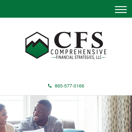
M
e
n
u
865-577-0166