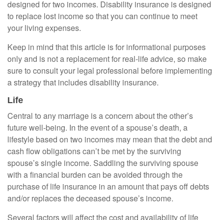
designed for two incomes. Disability insurance is designed
to replace lost income so that you can continue to meet
your living expenses.
Keep in mind that this article is for informational purposes
only and is not a replacement for real-life advice, so make
sure to consult your legal professional before implementing
a strategy that includes disability insurance.
Life
Central to any marriage is a concern about the other’s
future well-being. In the event of a spouse’s death, a
lifestyle based on two incomes may mean that the debt and
cash flow obligations can’t be met by the surviving
spouse’s single income. Saddling the surviving spouse
with a financial burden can be avoided through the
purchase of life insurance in an amount that pays off debts
and/or replaces the deceased spouse’s income.
Several factors will affect the cost and availability of life