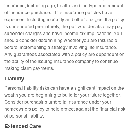
insurance, including age, health, and the type and amount
of insurance purchased. Life insurance policies have
expenses, including mortality and other charges. If a policy
is surrendered prematurely, the policyholder also may pay
surrender charges and have income tax implications. You
should consider determining whether you are insurable
before implementing a strategy involving life insurance.
Any guarantees associated with a policy are dependent on
the ability of the issuing insurance company to continue
making claim payments.
Liability
Personal liability risks can have a significant impact on the
wealth you are beginning to build for your future together.
Consider purchasing umbrella insurance under your
homeowners policy to help protect against the financial risk
of personal liability.
Extended Care