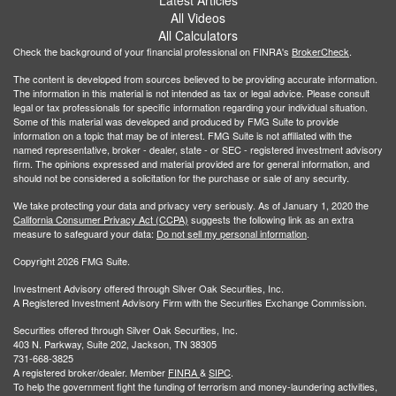
Latest Articles
All Videos
All Calculators
Check the background of your financial professional on FINRA's
BrokerCheck
.
The content is developed from sources believed to be providing accurate information.
The information in this material is not intended as tax or legal advice. Please consult
legal or tax professionals for specific information regarding your individual situation.
Some of this material was developed and produced by FMG Suite to provide
information on a topic that may be of interest. FMG Suite is not affiliated with the
named representative, broker - dealer, state - or SEC - registered investment advisory
firm. The opinions expressed and material provided are for general information, and
should not be considered a solicitation for the purchase or sale of any security.
We take protecting your data and privacy very seriously. As of January 1, 2020 the
California Consumer Privacy Act (CCPA)
suggests the following link as an extra
measure to safeguard your data:
Do not sell my personal information
.
Copyright 2026 FMG Suite.
Investment Advisory offered through Silver Oak Securities, Inc.
A Registered Investment Advisory Firm with the Securities Exchange Commission.
Securities offered through Silver Oak Securities, Inc.
403 N. Parkway, Suite 202, Jackson, TN 38305
731-668-3825
A registered broker/dealer. Member
FINRA
&
SIPC
.
To help the government fight the funding of terrorism and money-laundering activities,