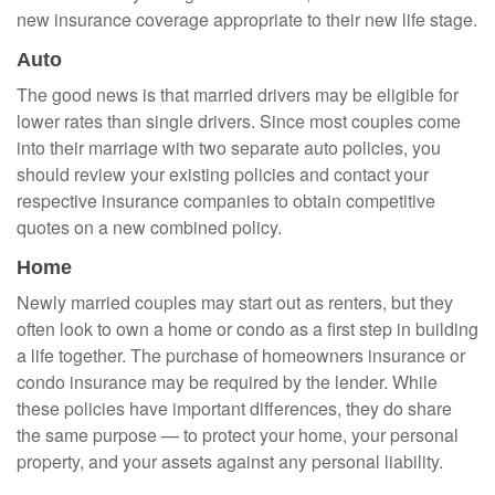
new insurance coverage appropriate to their new life stage.
Auto
The good news is that married drivers may be eligible for
lower rates than single drivers. Since most couples come
into their marriage with two separate auto policies, you
should review your existing policies and contact your
respective insurance companies to obtain competitive
quotes on a new combined policy.
Home
Newly married couples may start out as renters, but they
often look to own a home or condo as a first step in building
a life together. The purchase of homeowners insurance or
condo insurance may be required by the lender. While
these policies have important differences, they do share
the same purpose — to protect your home, your personal
property, and your assets against any personal liability.