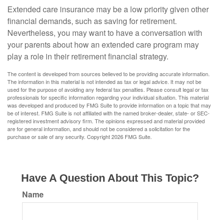
Extended care insurance may be a low priority given other
financial demands, such as saving for retirement.
Nevertheless, you may want to have a conversation with
your parents about how an extended care program may
play a role in their retirement financial strategy.
The content is developed from sources believed to be providing accurate information.
The information in this material is not intended as tax or legal advice. It may not be
used for the purpose of avoiding any federal tax penalties. Please consult legal or tax
professionals for specific information regarding your individual situation. This material
was developed and produced by FMG Suite to provide information on a topic that may
be of interest. FMG Suite is not affiliated with the named broker-dealer, state- or SEC-
registered investment advisory firm. The opinions expressed and material provided
are for general information, and should not be considered a solicitation for the
purchase or sale of any security. Copyright
2026 FMG Suite.
Have A Question About This Topic?
Name