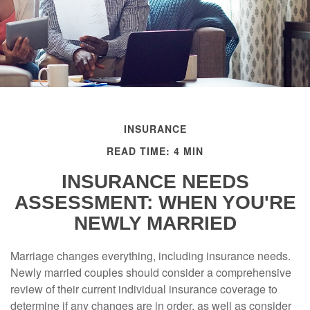
INSURANCE
READ TIME: 4 MIN
INSURANCE NEEDS
ASSESSMENT: WHEN YOU'RE
NEWLY MARRIED
Marriage changes everything, including insurance needs.
Newly married couples should consider a comprehensive
review of their current individual insurance coverage to
determine if any changes are in order, as well as consider