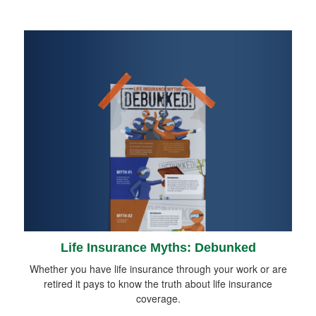
Life Insurance Myths: Debunked
Whether you have life insurance through your work or are
retired it pays to know the truth about life insurance
coverage.