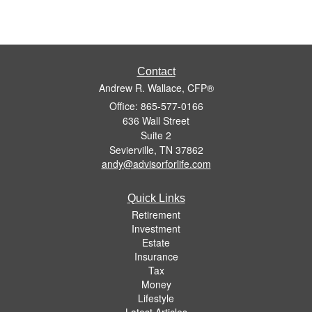
Contact
Andrew R. Wallace, CFP®
Office: 865-577-0166
636 Wall Street
Suite 2
Sevierville,
TN
37862
andy@advisorforlife.com
Quick Links
Retirement
Investment
Estate
Insurance
Tax
Money
Lifestyle