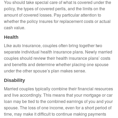
You should take special care of what is covered under the
policy, the types of covered perils, and the limits on the
amount of covered losses. Pay particular attention to
whether the policy insures for replacement costs or actual
cash value.
Health
Like auto insurance, couples often bring together two
separate individual health insurance plans. Newly married
couples should review their health insurance plans’ costs
and benefits and determine whether placing one spouse
under the other spouse’s plan makes sense.
Disability
Married couples typically combine their financial resources
and live accordingly. This means that your mortgage or car
loan may be tied to the combined earnings of you and your
spouse. The loss of one income, even for a short period of
time, may make it difficult to continue making payments