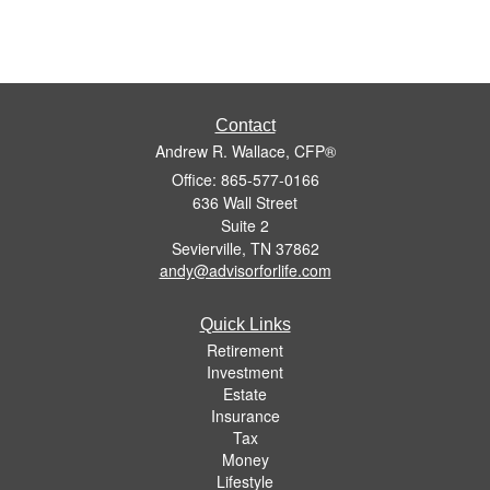
Contact
Andrew R. Wallace, CFP®
Office: 865-577-0166
636 Wall Street
Suite 2
Sevierville,
TN
37862
andy@advisorforlife.com
Quick Links
Retirement
Investment
Estate
Insurance
Tax
Money
Lifestyle