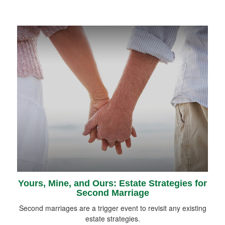
Yours, Mine, and Ours: Estate Strategies for
Second Marriage
Second marriages are a trigger event to revisit any existing
estate strategies.