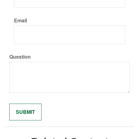
Email
Question