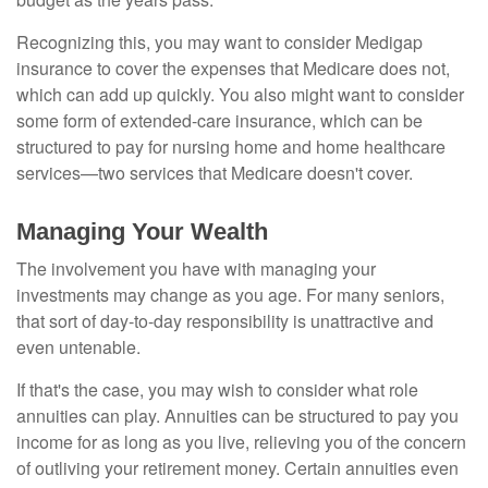
Recognizing this, you may want to consider Medigap
insurance to cover the expenses that Medicare does not,
which can add up quickly. You also might want to consider
some form of extended-care insurance, which can be
structured to pay for nursing home and home healthcare
services—two services that Medicare doesn't cover.
Managing Your Wealth
The involvement you have with managing your
investments may change as you age. For many seniors,
that sort of day-to-day responsibility is unattractive and
even untenable.
If that's the case, you may wish to consider what role
annuities can play. Annuities can be structured to pay you
income for as long as you live, relieving you of the concern
of outliving your retirement money. Certain annuities even