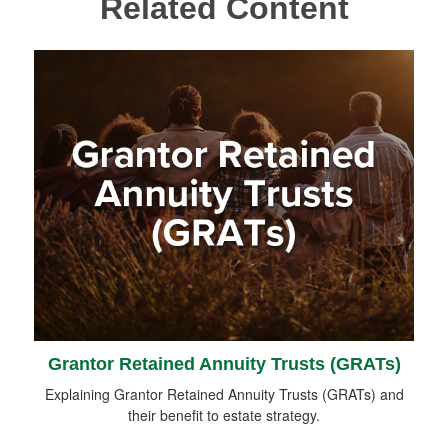
Related Content
Grantor Retained Annuity Trusts (GRATs)
Explaining Grantor Retained Annuity Trusts (GRATs) and
their benefit to estate strategy.