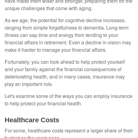
have made them wiser and stronger, preparing them for the
unique challenges that come with aging.
As we age, the potential for cognitive decline increases,
ranging from simple forgetfulness to dementia. Long-term
illness can sap time and energy from tending to your
financial affairs in retirement. Even a decline in vision may
make it harder to manage your financial affairs.
Fortunately, you can look ahead to help protect yourself
and your family against the financial consequences of
deteriorating health, and in many cases, insurance may
play an important role.
Let's examine some of the ways you can employ insurance
to help protect your financial health.
Healthcare Costs
For some, healthcare costs represent a larger share of their
budget as the years pass.