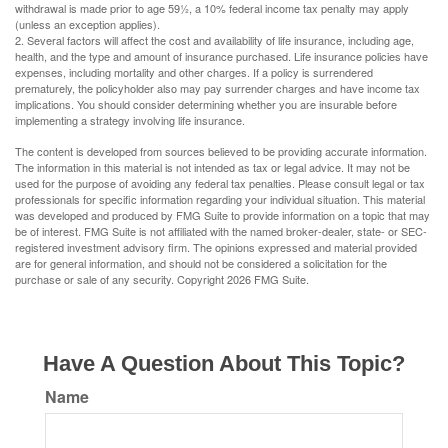
withdrawal is made prior to age 59½, a 10% federal income tax penalty may apply
(unless an exception applies).
2. Several factors will affect the cost and availability of life insurance, including age,
health, and the type and amount of insurance purchased. Life insurance policies have
expenses, including mortality and other charges. If a policy is surrendered
prematurely, the policyholder also may pay surrender charges and have income tax
implications. You should consider determining whether you are insurable before
implementing a strategy involving life insurance.
The content is developed from sources believed to be providing accurate information.
The information in this material is not intended as tax or legal advice. It may not be
used for the purpose of avoiding any federal tax penalties. Please consult legal or tax
professionals for specific information regarding your individual situation. This material
was developed and produced by FMG Suite to provide information on a topic that may
be of interest. FMG Suite is not affiliated with the named broker-dealer, state- or SEC-
registered investment advisory firm. The opinions expressed and material provided
are for general information, and should not be considered a solicitation for the
purchase or sale of any security. Copyright
2026 FMG Suite.
Have A Question About This Topic?
Name