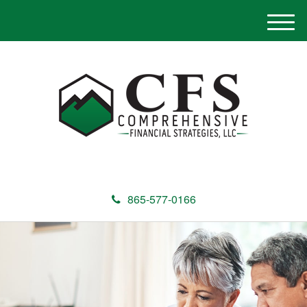
M
e
n
u
865-577-0166