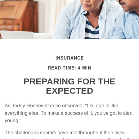
INSURANCE
READ TIME: 4 MIN
PREPARING FOR THE
EXPECTED
As Teddy Roosevelt once observed, "Old age is like
everything else. To make a success of it, you've got to start
young."
The challenges seniors have met throughout their lives