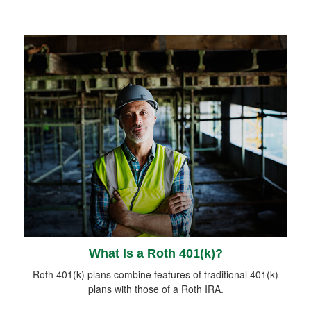
What Is a Roth 401(k)?
Roth 401(k) plans combine features of traditional 401(k)
plans with those of a Roth IRA.