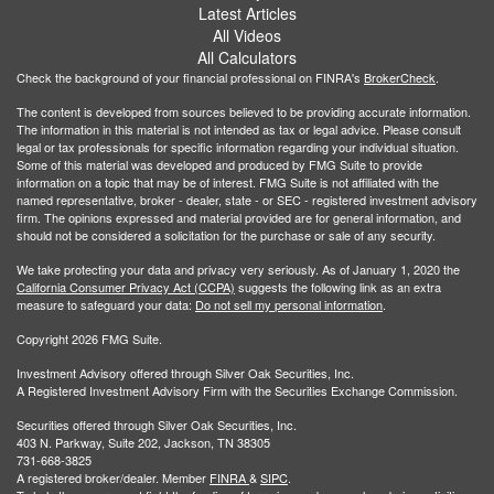
Latest Articles
All Videos
All Calculators
Check the background of your financial professional on FINRA's
BrokerCheck
.
The content is developed from sources believed to be providing accurate information.
The information in this material is not intended as tax or legal advice. Please consult
legal or tax professionals for specific information regarding your individual situation.
Some of this material was developed and produced by FMG Suite to provide
information on a topic that may be of interest. FMG Suite is not affiliated with the
named representative, broker - dealer, state - or SEC - registered investment advisory
firm. The opinions expressed and material provided are for general information, and
should not be considered a solicitation for the purchase or sale of any security.
We take protecting your data and privacy very seriously. As of January 1, 2020 the
California Consumer Privacy Act (CCPA)
suggests the following link as an extra
measure to safeguard your data:
Do not sell my personal information
.
Copyright 2026 FMG Suite.
Investment Advisory offered through Silver Oak Securities, Inc.
A Registered Investment Advisory Firm with the Securities Exchange Commission.
Securities offered through Silver Oak Securities, Inc.
403 N. Parkway, Suite 202, Jackson, TN 38305
731-668-3825
A registered broker/dealer. Member
FINRA
&
SIPC
.