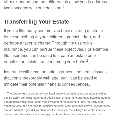
offer extended-care benefits, which allow you to address
1
two concerns with one decision.
Transferring Your Estate
If you're like many seniors, you have a strong desire to
leave something to your children, grandchildren, and
perhaps a favorite charity. Through the use of life
insurance, you can pursue these objectives. For example,
life insurance can be used to create an estate or to
2
equalize an estate transfer among your heirs.
Insurance will never be able to prevent the health issues
that come inexorably with age, but it can be used to
mitigate their potential financial consequences.
1. The guarantees of an annuity contract depend on the issuing company’s claims-
paying ability. Annuities have contract limitations, fees, and charges, including account
and administrative fees, underlying investment management fees, mortality and
expense fees, and charges for optional benefits. Most annuities have surrender fees
that are usually highest if you take out the money in the initial years of the annuity
contact. Withdrawals and income payments are taxed as ordinary income. If a