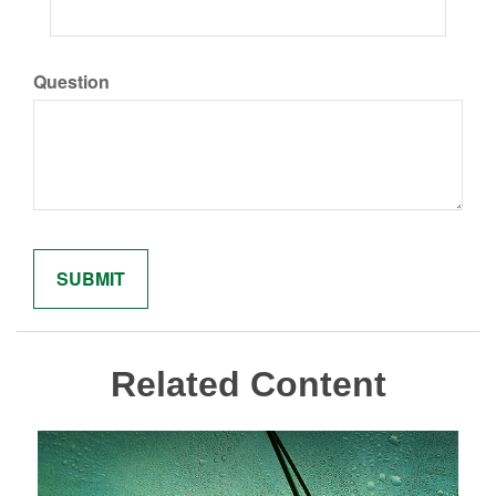
Question
Related Content