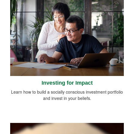
Investing for Impact
Learn how to build a socially conscious investment portfolio
and invest in your beliefs.