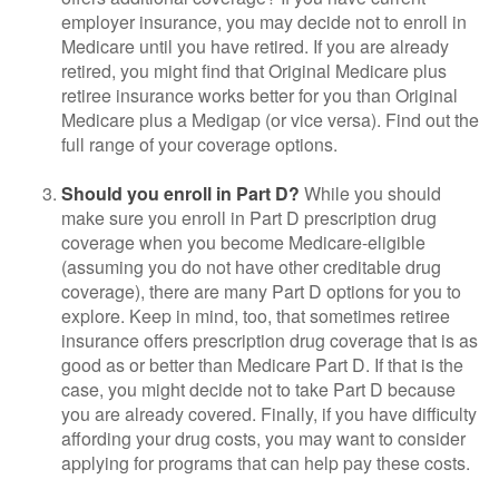
employer insurance, you may decide not to enroll in
Medicare until you have retired. If you are already
retired, you might find that Original Medicare plus
retiree insurance works better for you than Original
Medicare plus a Medigap (or vice versa). Find out the
full range of your coverage options.
Should you enroll in Part D?
While you should
make sure you enroll in Part D prescription drug
coverage when you become Medicare-eligible
(assuming you do not have other creditable drug
coverage), there are many Part D options for you to
explore. Keep in mind, too, that sometimes retiree
insurance offers prescription drug coverage that is as
good as or better than Medicare Part D. If that is the
case, you might decide not to take Part D because
you are already covered. Finally, if you have difficulty
affording your drug costs, you may want to consider
applying for programs that can help pay these costs.