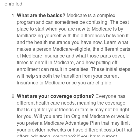
enrolled.
What are the basics?
Medicare is a complex
program and can sometimes be confusing. The best
place to start when you are new to Medicare is by
familiarizing yourself with the differences between it
and the health insurance you have now. Learn what
makes a person Medicare-eligible, the different parts
of Medicare insurance and what those parts cover,
times to enroll in Medicare, and how putting off
enrollment can result in penalties. These initial steps
will help smooth the transition from your current
insurance to Medicare once you are eligible.
What are your coverage options?
Everyone has
different health care needs, meaning the coverage
that is right for your friends or family may not be right
for you. Will you enroll in Original Medicare or would
you prefer a Medicare Advantage Plan that may limit
your provider networks or have different costs but that
offers additional coverage? If you have current