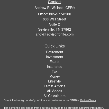
Contact
Andrew R. Wallace, CFP®
Office: 865-577-0166
636 Wall Street
Suite 2
Sevierville,
TN
37862
andy@advisorforlife.com
Quick Links
Retirement
Investment
Estate
Insurance
Tax
Money
Lifestyle
Latest Articles
All Videos
All Calculators
Check the background of your financial professional on FINRA's
BrokerCheck
.
The content is developed from sources believed to be providing accurate information.