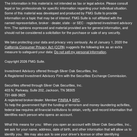
The information in this material is not intended as tax or legal advice. Please consult
legal or tax professionals for specific information regarding your individual situation.
Some of this material was developed and produced by FMG Suite to provide
information on a topic that may be of interest. FMG Suite is not affiliated with the
named representative, broker - dealer, state - or SEC - registered investment advisory
firm. The opinions expressed and material provided are for general information, and
should not be considered a solicitation for the purchase or sale of any security.
We take protecting your data and privacy very seriously. As of January 1, 2020 the
California Consumer Privacy Act (CCPA)
suggests the following link as an extra
measure to safeguard your data:
Do not sell my personal information
.
Copyright 2026 FMG Suite.
Investment Advisory offered through Silver Oak Securities, Inc.
A Registered Investment Advisory Firm with the Securities Exchange Commission.
Securities offered through Silver Oak Securities, Inc.
403 N. Parkway, Suite 202, Jackson, TN 38305
731-668-3825
A registered broker/dealer. Member
FINRA
&
SIPC
.
To help the government fight the funding of terrorism and money-laundering activities,
federal law requires all financial institutions to obtain, verify, and record information that
identifies each person who opens an account.
What this means for you: When you open an account with Silver Oak Securities, Inc.,
we ask for your name, address, date of birth, and other information that will allow us to
identify you. We may also ask to see your driver’s license or other identifying