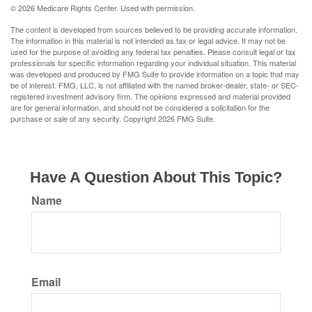
©
2026 Medicare Rights Center. Used with permission.
The content is developed from sources believed to be providing accurate information.
The information in this material is not intended as tax or legal advice. It may not be
used for the purpose of avoiding any federal tax penalties. Please consult legal or tax
professionals for specific information regarding your individual situation. This material
was developed and produced by FMG Suite to provide information on a topic that may
be of interest. FMG, LLC, is not affiliated with the named broker-dealer, state- or SEC-
registered investment advisory firm. The opinions expressed and material provided
are for general information, and should not be considered a solicitation for the
purchase or sale of any security. Copyright
2026 FMG Suite.
Have A Question About This Topic?
Name
Email