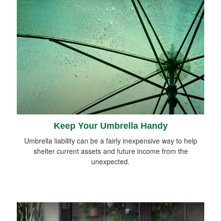
Keep Your Umbrella Handy
Umbrella liability can be a fairly inexpensive way to help
shelter current assets and future income from the
unexpected.