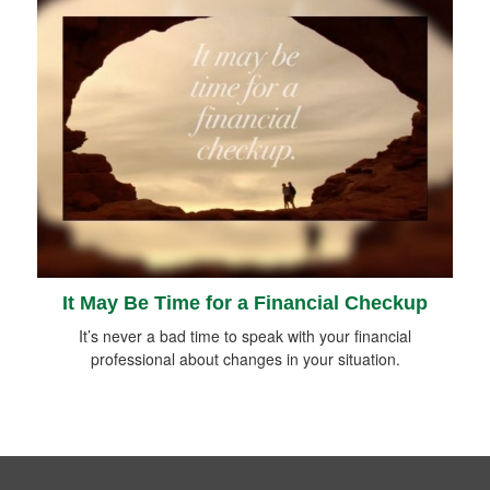
It May Be Time for a Financial Checkup
It’s never a bad time to speak with your financial
professional about changes in your situation.