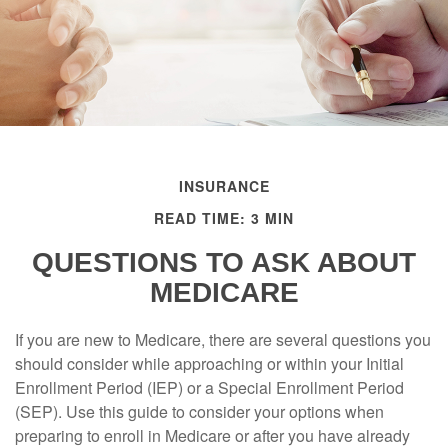
INSURANCE
READ TIME: 3 MIN
QUESTIONS TO ASK ABOUT
MEDICARE
If you are new to Medicare, there are several questions you
should consider while approaching or within your Initial
Enrollment Period (IEP) or a Special Enrollment Period
(SEP). Use this guide to consider your options when
preparing to enroll in Medicare or after you have already