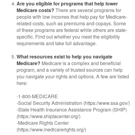
Are you eligible for programs that help lower
Medicare costs?
There are several programs for
people with low incomes that help pay for Medicare-
related costs, such as premiums and copays. Some
of these programs are federal while others are state-
specific. Find out whether you meet the eligibility
requirements and take full advantage.
What resources exist to help you navigate
Medicare?
Medicare is a complex and beneficial
program, and a variety of trusted sources can help
you navigate your rights and options. A few are listed
here:
-1-800-MEDICARE
-Social Security Administration (https://www.ssa.gov/)
-State Health Insurance Assistance Program (SHIP)
(https://www.shiptacenter.org/)
-Medicare Rights Center
(https://www.medicarerights.org/)