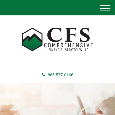
M
e
n
u
865-577-0166