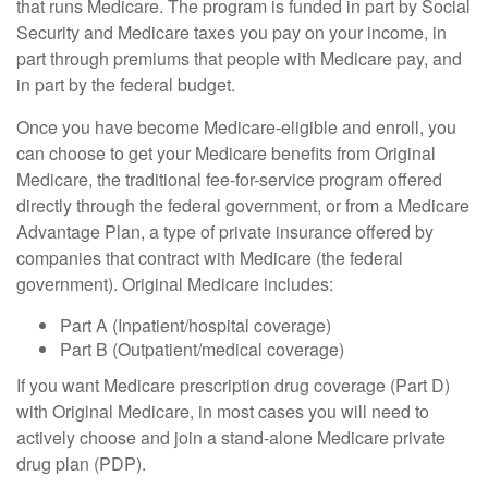
that runs Medicare. The program is funded in part by Social
Security and Medicare taxes you pay on your income, in
part through premiums that people with Medicare pay, and
in part by the federal budget.
Once you have become Medicare-eligible and enroll, you
can choose to get your Medicare benefits from Original
Medicare, the traditional fee-for-service program offered
directly through the federal government, or from a Medicare
Advantage Plan, a type of private insurance offered by
companies that contract with Medicare (the federal
government). Original Medicare includes:
Part A (Inpatient/hospital coverage)
Part B (Outpatient/medical coverage)
If you want Medicare prescription drug coverage (Part D)
with Original Medicare, in most cases you will need to
actively choose and join a stand-alone Medicare private
drug plan (PDP).