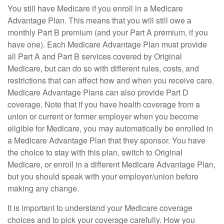
You still have Medicare if you enroll in a Medicare
Advantage Plan. This means that you will still owe a
monthly Part B premium (and your Part A premium, if you
have one). Each Medicare Advantage Plan must provide
all Part A and Part B services covered by Original
Medicare, but can do so with different rules, costs, and
restrictions that can affect how and when you receive care.
Medicare Advantage Plans can also provide Part D
coverage. Note that if you have health coverage from a
union or current or former employer when you become
eligible for Medicare, you may automatically be enrolled in
a Medicare Advantage Plan that they sponsor. You have
the choice to stay with this plan, switch to Original
Medicare, or enroll in a different Medicare Advantage Plan,
but you should speak with your employer/union before
making any change.
It is important to understand your Medicare coverage
choices and to pick your coverage carefully. How you