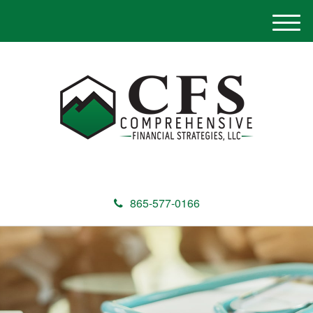
M
e
n
u
865-577-0166