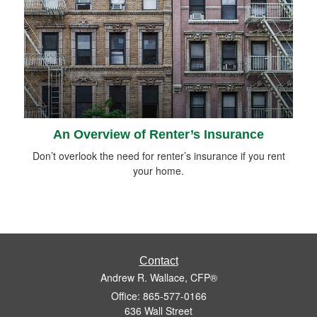
An Overview of Renter’s Insurance
Don’t overlook the need for renter’s insurance if you rent
your home.
Contact
Andrew R. Wallace, CFP®
Office: 865-577-0166
636 Wall Street