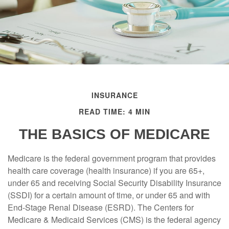
INSURANCE
READ TIME: 4 MIN
THE BASICS OF MEDICARE
Medicare is the federal government program that provides
health care coverage (health insurance) if you are 65+,
under 65 and receiving Social Security Disability Insurance
(SSDI) for a certain amount of time, or under 65 and with
End-Stage Renal Disease (ESRD). The Centers for
Medicare & Medicaid Services (CMS) is the federal agency