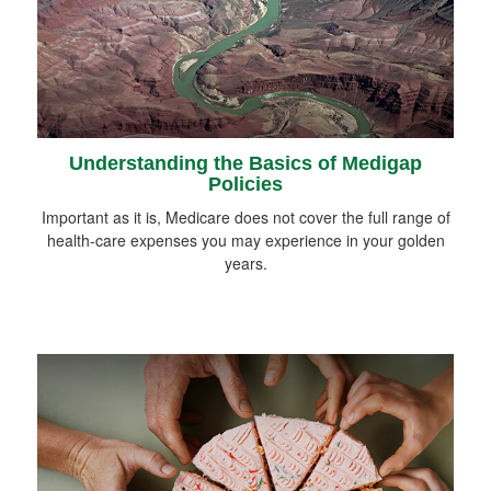
Understanding the Basics of Medigap
Policies
Important as it is, Medicare does not cover the full range of
health-care expenses you may experience in your golden
years.