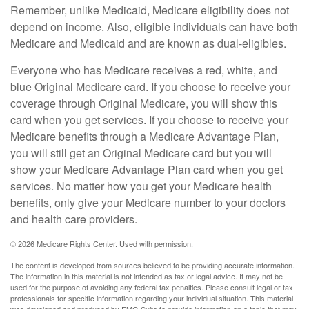
Remember, unlike Medicaid, Medicare eligibility does not
depend on income. Also, eligible individuals can have both
Medicare and Medicaid and are known as dual-eligibles.
Everyone who has Medicare receives a red, white, and
blue Original Medicare card. If you choose to receive your
coverage through Original Medicare, you will show this
card when you get services. If you choose to receive your
Medicare benefits through a Medicare Advantage Plan,
you will still get an Original Medicare card but you will
show your Medicare Advantage Plan card when you get
services. No matter how you get your Medicare health
benefits, only give your Medicare number to your doctors
and health care providers.
©
2026 Medicare Rights Center. Used with permission.
The content is developed from sources believed to be providing accurate information.
The information in this material is not intended as tax or legal advice. It may not be
used for the purpose of avoiding any federal tax penalties. Please consult legal or tax
professionals for specific information regarding your individual situation. This material