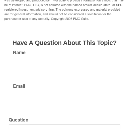
was developed and produced by FMG Suite to provide information on a topic that may
be of interest. FMG, LLC, is not affiliated with the named broker-dealer, state- or SEC-
registered investment advisory firm. The opinions expressed and material provided
are for general information, and should not be considered a solicitation for the
purchase or sale of any security. Copyright
2026 FMG Suite.
Have A Question About This Topic?
Name
Email
Question