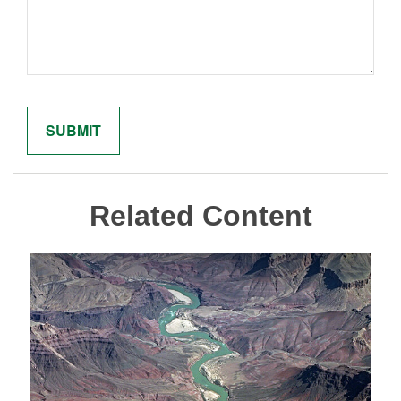
Related Content