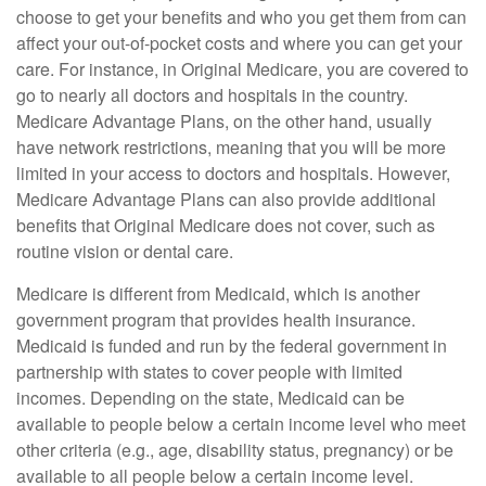
choose to get your benefits and who you get them from can
affect your out-of-pocket costs and where you can get your
care. For instance, in Original Medicare, you are covered to
go to nearly all doctors and hospitals in the country.
Medicare Advantage Plans, on the other hand, usually
have network restrictions, meaning that you will be more
limited in your access to doctors and hospitals. However,
Medicare Advantage Plans can also provide additional
benefits that Original Medicare does not cover, such as
routine vision or dental care.
Medicare is different from Medicaid, which is another
government program that provides health insurance.
Medicaid is funded and run by the federal government in
partnership with states to cover people with limited
incomes. Depending on the state, Medicaid can be
available to people below a certain income level who meet
other criteria (e.g., age, disability status, pregnancy) or be
available to all people below a certain income level.