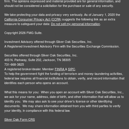
firm. The opinions expressed and material provided are for general information, and
should not be considered a solicitation for the purchase or sale of any security.
We take protecting your data and privacy very seriously. As of January 1, 2020 the
California Consumer Privacy Act (CCPA)
suggests the following link as an extra
measure to safeguard your data:
Do not sell my personal information
.
Copyright 2026 FMG Suite.
Investment Advisory offered through Silver Oak Securities, Inc.
A Registered Investment Advisory Firm with the Securities Exchange Commission.
Securities offered through Silver Oak Securities, Inc.
403 N. Parkway, Suite 202, Jackson, TN 38305
731-668-3825
A registered broker/dealer. Member
FINRA
&
SIPC
.
To help the government fight the funding of terrorism and money-laundering activities,
federal law requires all financial institutions to obtain, verify, and record information that
identifies each person who opens an account.
What this means for you: When you open an account with Silver Oak Securities, Inc.,
we ask for your name, address, date of birth, and other information that will allow us to
identify you. We may also ask to see your driver’s license or other identifying
documents. We may share information obtained from you with third parties to verify
your identity, in compliance with this federal law.
Silver Oak Form CRS