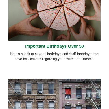
Important Birthdays Over 50
Here's a look at several birthdays and “half-birthdays” that
have implications regarding your retirement income.