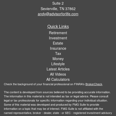
Suite 2
Sevierville,
TN
37862
andy@advisorforlife.com
Quick Links
Retirement
Investment
Estate
Insurance
Tax
Money
Lifestyle
Latest Articles
All Videos
All Calculators
Check the background of your financial professional on FINRA's
BrokerCheck
.
The content is developed from sources believed to be providing accurate information.
The information in this material is not intended as tax or legal advice. Please consult
legal or tax professionals for specific information regarding your individual situation.
Some of this material was developed and produced by FMG Suite to provide
information on a topic that may be of interest. FMG Suite is not affiliated with the
named representative, broker - dealer, state - or SEC - registered investment advisory