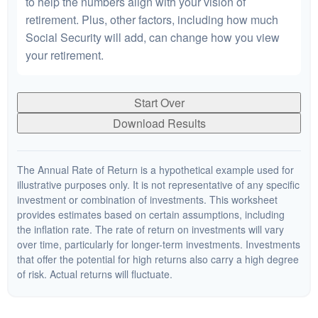
to help the numbers align with your vision of
retirement. Plus, other factors, including how much
Social Security will add, can change how you view
your retirement.
Start Over
Download Results
The Annual Rate of Return is a hypothetical example used for
illustrative purposes only. It is not representative of any specific
investment or combination of investments. This worksheet
provides estimates based on certain assumptions, including
the inflation rate. The rate of return on investments will vary
over time, particularly for longer-term investments. Investments
that offer the potential for high returns also carry a high degree
of risk. Actual returns will fluctuate.