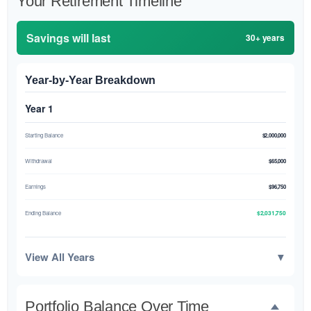
Your Retirement Timeline
Savings will last
30+ years
Year-by-Year Breakdown
Year 1
Starting Balance
$2,000,000
Withdrawal
$65,000
Earnings
$96,750
$2,031,750
Ending Balance
View All Years
▼
Portfolio Balance Over Time