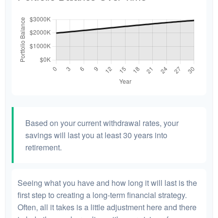
Based on your current withdrawal rates, your
savings will last you at least 30 years into
retirement.
Seeing what you have and how long it will last is the
first step to creating a long-term financial strategy.
Often, all it takes is a little adjustment here and there