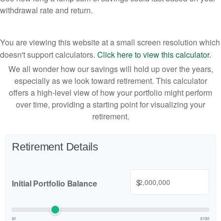
withdrawal rate and return.
You are viewing this website at a small screen resolution which
doesn't support calculators.
Click here to view this calculator.
We all wonder how our savings will hold up over the years,
especially as we look toward retirement. This calculator
offers a high-level view of how your portfolio might perform
over time, providing a starting point for visualizing your
retirement.
Retirement Details
$
Initial Portfolio Balance
$0
$10M