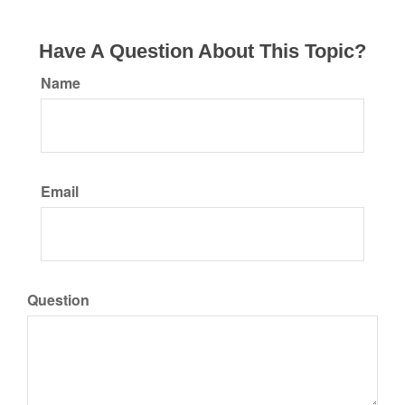
Have A Question About This Topic?
Name
Email
Question