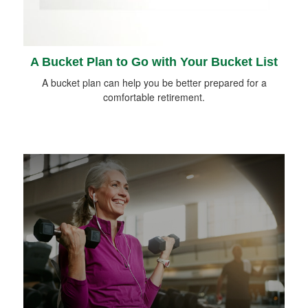
A Bucket Plan to Go with Your Bucket List
A bucket plan can help you be better prepared for a
comfortable retirement.