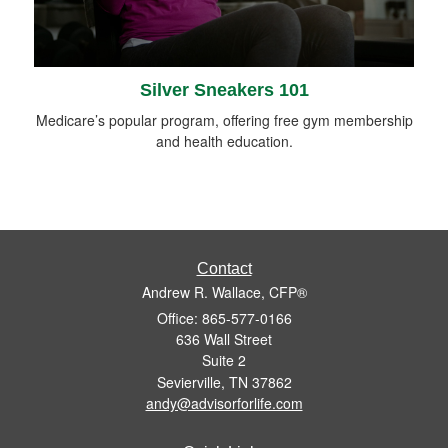
Silver Sneakers 101
Medicare’s popular program, offering free gym membership
and health education.
Contact
Andrew R. Wallace, CFP®
Office: 865-577-0166
636 Wall Street
Suite 2
Sevierville,
TN
37862
andy@advisorforlife.com