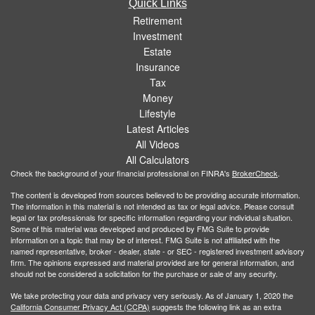
Quick Links
Retirement
Investment
Estate
Insurance
Tax
Money
Lifestyle
Latest Articles
All Videos
All Calculators
Check the background of your financial professional on FINRA's
BrokerCheck
.
The content is developed from sources believed to be providing accurate information.
The information in this material is not intended as tax or legal advice. Please consult
legal or tax professionals for specific information regarding your individual situation.
Some of this material was developed and produced by FMG Suite to provide
information on a topic that may be of interest. FMG Suite is not affiliated with the
named representative, broker - dealer, state - or SEC - registered investment advisory
firm. The opinions expressed and material provided are for general information, and
should not be considered a solicitation for the purchase or sale of any security.
We take protecting your data and privacy very seriously. As of January 1, 2020 the
California Consumer Privacy Act (CCPA)
suggests the following link as an extra