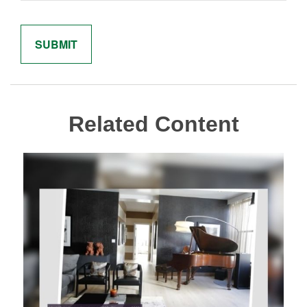
Related Content