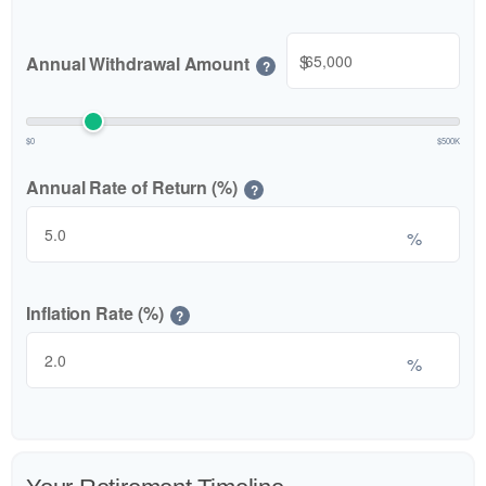
$
Annual Withdrawal Amount
?
$0
$500K
Annual Rate of Return (%)
?
%
Inflation Rate (%)
?
%