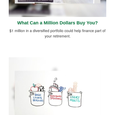
What Can a Million Dollars Buy You?
$1 million in a diversified portfolio could help finance part of
your retirement.