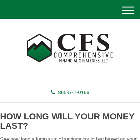
M
e
n
u
865-577-0166
HOW LONG WILL YOUR MONEY
LAST?
See how long a lump sum of savings could last based on your