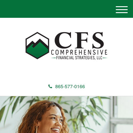
M
e
n
u
865-577-0166