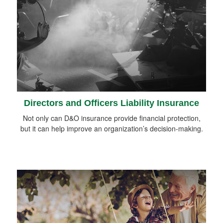
Directors and Officers Liability Insurance
Not only can D&O insurance provide financial protection,
but it can help improve an organization’s decision-making.