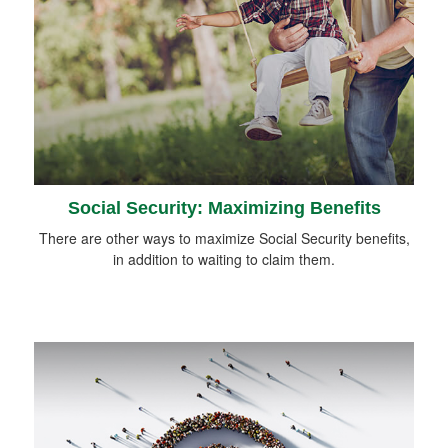
Social Security: Maximizing Benefits
There are other ways to maximize Social Security benefits,
in addition to waiting to claim them.