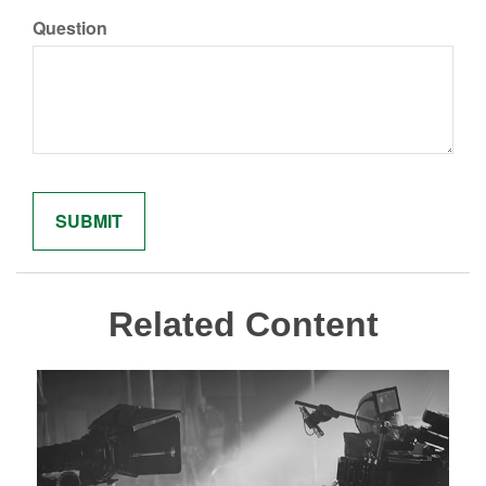
Question
Related Content