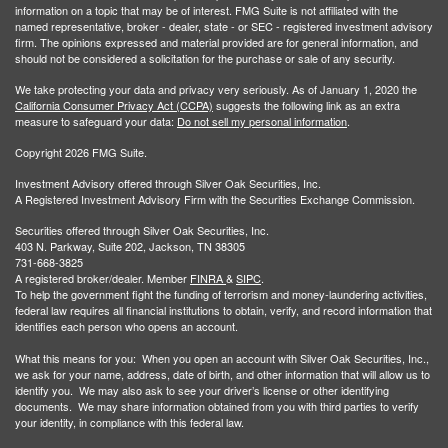
information on a topic that may be of interest. FMG Suite is not affiliated with the
named representative, broker - dealer, state - or SEC - registered investment advisory
firm. The opinions expressed and material provided are for general information, and
should not be considered a solicitation for the purchase or sale of any security.
We take protecting your data and privacy very seriously. As of January 1, 2020 the
California Consumer Privacy Act (CCPA)
suggests the following link as an extra
measure to safeguard your data:
Do not sell my personal information
.
Copyright 2026 FMG Suite.
Investment Advisory offered through Silver Oak Securities, Inc.
A Registered Investment Advisory Firm with the Securities Exchange Commission.
Securities offered through Silver Oak Securities, Inc.
403 N. Parkway, Suite 202, Jackson, TN 38305
731-668-3825
A registered broker/dealer. Member
FINRA
&
SIPC
.
To help the government fight the funding of terrorism and money-laundering activities,
federal law requires all financial institutions to obtain, verify, and record information that
identifies each person who opens an account.
What this means for you: When you open an account with Silver Oak Securities, Inc.,
we ask for your name, address, date of birth, and other information that will allow us to
identify you. We may also ask to see your driver’s license or other identifying
documents. We may share information obtained from you with third parties to verify
your identity, in compliance with this federal law.