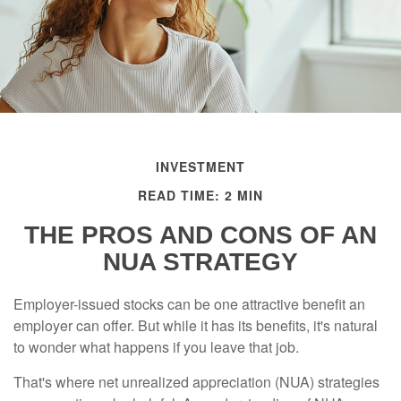
INVESTMENT
READ TIME: 2 MIN
THE PROS AND CONS OF AN
NUA STRATEGY
Employer-issued stocks can be one attractive benefit an
employer can offer. But while it has its benefits, it's natural
to wonder what happens if you leave that job.
That's where net unrealized appreciation (NUA) strategies