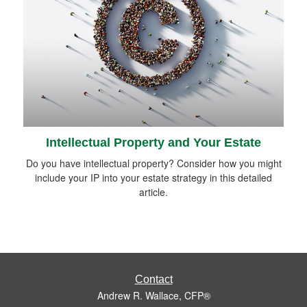
Intellectual Property and Your Estate
Do you have intellectual property? Consider how you might
include your IP into your estate strategy in this detailed
article.
Contact
Andrew R. Wallace, CFP®