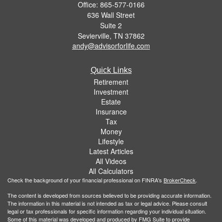
Office: 865-577-0166
636 Wall Street
Suite 2
Sevierville,
TN
37862
andy@advisorforlife.com
Quick Links
Retirement
Investment
Estate
Insurance
Tax
Money
Lifestyle
Latest Articles
All Videos
All Calculators
Check the background of your financial professional on FINRA's
BrokerCheck
.
The content is developed from sources believed to be providing accurate information.
The information in this material is not intended as tax or legal advice. Please consult
legal or tax professionals for specific information regarding your individual situation.
Some of this material was developed and produced by FMG Suite to provide