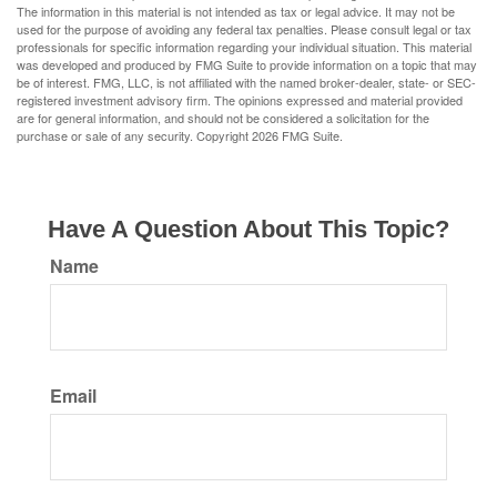
The information in this material is not intended as tax or legal advice. It may not be
used for the purpose of avoiding any federal tax penalties. Please consult legal or tax
professionals for specific information regarding your individual situation. This material
was developed and produced by FMG Suite to provide information on a topic that may
be of interest. FMG, LLC, is not affiliated with the named broker-dealer, state- or SEC-
registered investment advisory firm. The opinions expressed and material provided
are for general information, and should not be considered a solicitation for the
purchase or sale of any security. Copyright
2026 FMG Suite.
Have A Question About This Topic?
Name
Email