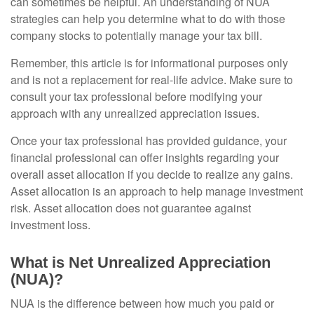
can sometimes be helpful. An understanding of NUA
strategies can help you determine what to do with those
company stocks to potentially manage your tax bill.
Remember, this article is for informational purposes only
and is not a replacement for real-life advice. Make sure to
consult your tax professional before modifying your
approach with any unrealized appreciation issues.
Once your tax professional has provided guidance, your
financial professional can offer insights regarding your
overall asset allocation if you decide to realize any gains.
Asset allocation is an approach to help manage investment
risk. Asset allocation does not guarantee against
investment loss.
What is Net Unrealized Appreciation
(NUA)?
NUA is the difference between how much you paid or