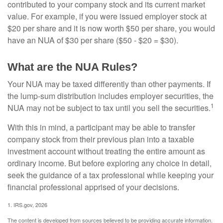
contributed to your company stock and its current market
value. For example, if you were issued employer stock at
$20 per share and it is now worth $50 per share, you would
have an NUA of $30 per share ($50 - $20 = $30).
What are the NUA Rules?
Your NUA may be taxed differently than other payments. If
the lump-sum distribution includes employer securities, the
1
NUA may not be subject to tax until you sell the securities.
With this in mind, a participant may be able to transfer
company stock from their previous plan into a taxable
investment account without treating the entire amount as
ordinary income. But before exploring any choice in detail,
seek the guidance of a tax professional while keeping your
financial professional apprised of your decisions.
1. IRS.gov, 2026
The content is developed from sources believed to be providing accurate information.