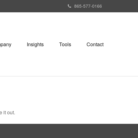
865-577-0166
pany
Insights
Tools
Contact
 it out.