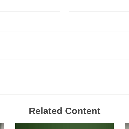
Related Content