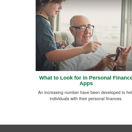
What to Look for in Personal Financ
Apps
An increasing number have been developed to he
individuals with their personal finances.