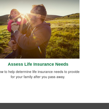
Assess Life Insurance Needs
w to help determine life insurance needs to provide
for your family after you pass away.