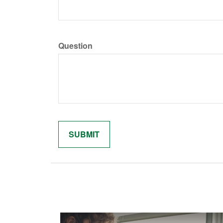
Question