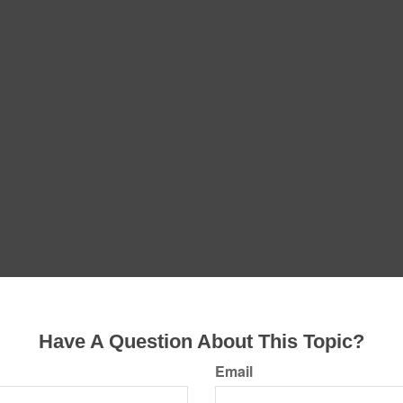
Have A Question About This Topic?
Email