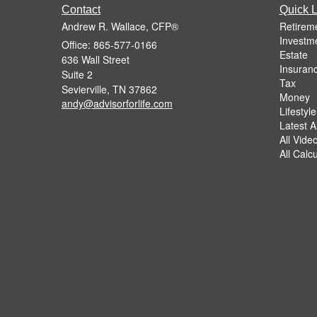
Contact
Quick L
Andrew R. Wallace, CFP®
Retirem
Investm
Office: 865-577-0166
Estate
636 Wall Street
Insuran
Suite 2
Tax
Sevierville,
TN
37862
Money
andy@advisorforlife.com
Lifestyle
Latest Ar
All Vide
All Calc