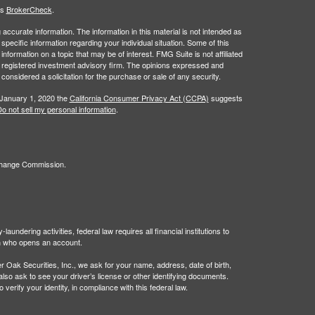
's
BrokerCheck
.
ccurate information. The information in this material is not intended as
 specific information regarding your individual situation. Some of this
ormation on a topic that may be of interest. FMG Suite is not affiliated
 - registered investment advisory firm. The opinions expressed and
considered a solicitation for the purchase or sale of any security.
 January 1, 2020 the
California Consumer Privacy Act (CCPA)
suggests
o not sell my personal information
.
xchange Commission.
undering activities, federal law requires all financial institutions to
son who opens an account.
Oak Securities, Inc., we ask for your name, address, date of birth,
 also ask to see your driver’s license or other identifying documents.
verify your identity, in compliance with this federal law.