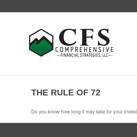
THE RULE OF 72
Do you know how long it may take for your investm