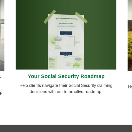
Your Social Security Roadmap
e
Help clients navigate their Social Security claiming
Ho
decisions with our interactive roadmap.
lp