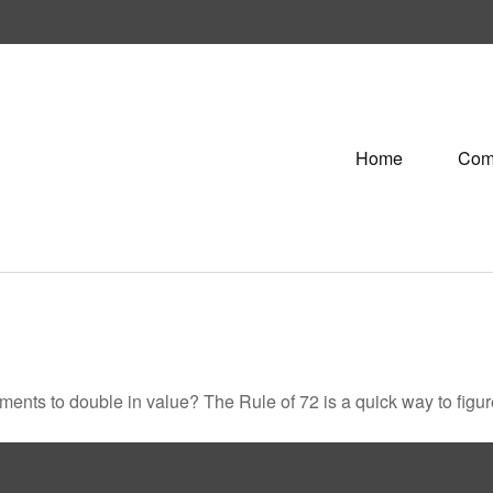
Home
Com
ents to double in value? The Rule of 72 is a quick way to figure