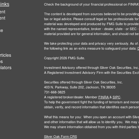
inks
Check the background of your financial professional on FINRA
ent
The content is developed from sources believed to be providing a
ent
tax or legal advice. Please consult legal or tax professionals for
material was developed and produced by FMG Suite to provide inf
with the named representative, broker - dealer, state - or SEC
ce
material provided are for general information, and should not be 
We take protecting your data and privacy very seriously. As of
the following link as an extra measure to safeguard your data:
D
ticles
Copyright 2026 FMG Suite.
os
ulators
Investment Advisory offered through Silver Oak Securities, Inc.
A Registered Investment Advisory Firm with the Securities E
Securities offered through Silver Oak Securities, Inc.
403 N. Parkway, Suite 202, Jackson, TN 38305
731-668-3825
A registered broker/dealer. Member
FINRA
&
SIPC
.
To help the government fight the funding of terrorism and money-la
obtain, verify, and record information that identifies each per
What this means for you: When you open an account with Silver 
and other information that will allow us to identify you. We may
We may share information obtained from you with third parties to 
Silver Oak Form CRS