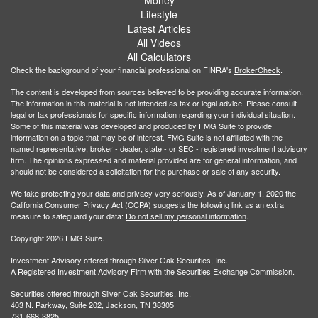
Lifestyle
Latest Articles
All Videos
All Calculators
Check the background of your financial professional on FINRA's
BrokerCheck
.
The content is developed from sources believed to be providing accurate information.
The information in this material is not intended as tax or legal advice. Please consult
legal or tax professionals for specific information regarding your individual situation.
Some of this material was developed and produced by FMG Suite to provide
information on a topic that may be of interest. FMG Suite is not affiliated with the
named representative, broker - dealer, state - or SEC - registered investment advisory
firm. The opinions expressed and material provided are for general information, and
should not be considered a solicitation for the purchase or sale of any security.
We take protecting your data and privacy very seriously. As of January 1, 2020 the
California Consumer Privacy Act (CCPA)
suggests the following link as an extra
measure to safeguard your data:
Do not sell my personal information
.
Copyright 2026 FMG Suite.
Investment Advisory offered through Silver Oak Securities, Inc.
A Registered Investment Advisory Firm with the Securities Exchange Commission.
Securities offered through Silver Oak Securities, Inc.
403 N. Parkway, Suite 202, Jackson, TN 38305
731-668-3825