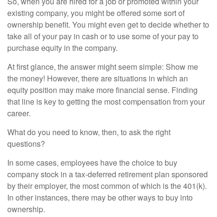
So, when you are hired for a job or promoted within your
existing company, you might be offered some sort of
ownership benefit. You might even get to decide whether to
take all of your pay in cash or to use some of your pay to
purchase equity in the company.
At first glance, the answer might seem simple: Show me
the money! However, there are situations in which an
equity position may make more financial sense. Finding
that line is key to getting the most compensation from your
career.
What do you need to know, then, to ask the right
questions?
In some cases, employees have the choice to buy
company stock in a tax-deferred retirement plan sponsored
by their employer, the most common of which is the 401(k).
In other instances, there may be other ways to buy into
ownership.