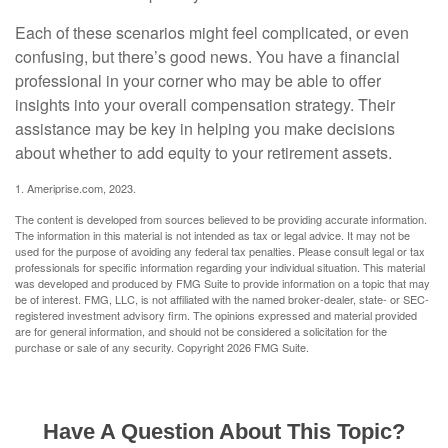
Each of these scenarios might feel complicated, or even
confusing, but there’s good news. You have a financial
professional in your corner who may be able to offer
insights into your overall compensation strategy. Their
assistance may be key in helping you make decisions
about whether to add equity to your retirement assets.
1. Ameriprise.com, 2023.
The content is developed from sources believed to be providing accurate information.
The information in this material is not intended as tax or legal advice. It may not be
used for the purpose of avoiding any federal tax penalties. Please consult legal or tax
professionals for specific information regarding your individual situation. This material
was developed and produced by FMG Suite to provide information on a topic that may
be of interest. FMG, LLC, is not affiliated with the named broker-dealer, state- or SEC-
registered investment advisory firm. The opinions expressed and material provided
are for general information, and should not be considered a solicitation for the
purchase or sale of any security. Copyright
2026 FMG Suite.
Have A Question About This Topic?