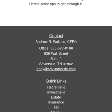
Here's some tips to get through it.
Contact
Andrew R. Wallace, CFP®
Office: 865-577-0166
636 Wall Street
Suite 2
Sevierville,
TN
37862
andy@advisorforlife.com
Quick Links
Retirement
Investment
Estate
Insurance
Tax
Money