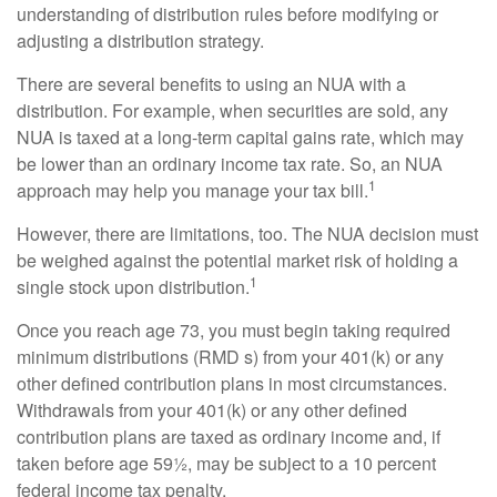
understanding of distribution rules before modifying or
adjusting a distribution strategy.
There are several benefits to using an NUA with a
distribution. For example, when securities are sold, any
NUA is taxed at a long-term capital gains rate, which may
be lower than an ordinary income tax rate. So, an NUA
1
approach may help you manage your tax bill.
However, there are limitations, too. The NUA decision must
be weighed against the potential market risk of holding a
1
single stock upon distribution.
Once you reach age 73, you must begin taking required
minimum distributions (RMD s) from your 401(k) or any
other defined contribution plans in most circumstances.
Withdrawals from your 401(k) or any other defined
contribution plans are taxed as ordinary income and, if
taken before age 59½, may be subject to a 10 percent
federal income tax penalty.