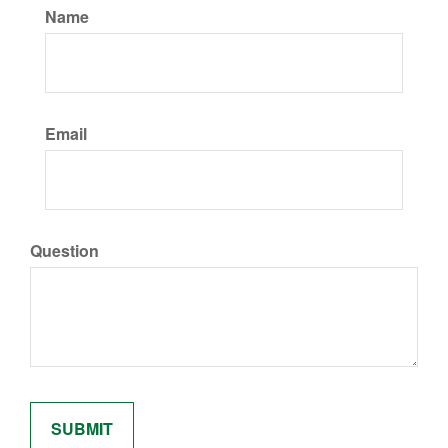
Name
Email
Question