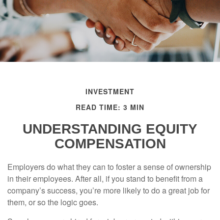
INVESTMENT
READ TIME: 3 MIN
UNDERSTANDING EQUITY
COMPENSATION
Employers do what they can to foster a sense of ownership
in their employees. After all, if you stand to benefit from a
company’s success, you’re more likely to do a great job for
them, or so the logic goes.