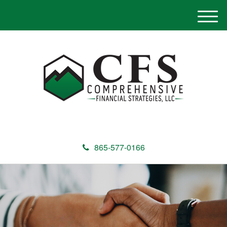
M
e
n
u
865-577-0166