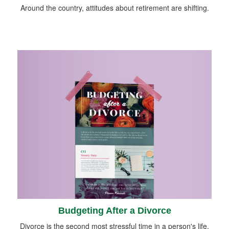
Around the country, attitudes about retirement are shifting.
Budgeting After a Divorce
Divorce is the second most stressful time in a person's life.