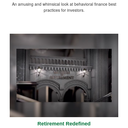
An amusing and whimsical look at behavioral finance best
practices for investors.
Retirement Redefined