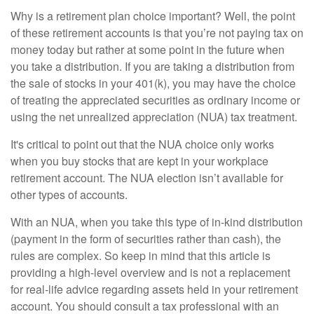
Why is a retirement plan choice important? Well, the point
of these retirement accounts is that you’re not paying tax on
money today but rather at some point in the future when
you take a distribution. If you are taking a distribution from
the sale of stocks in your 401(k), you may have the choice
of treating the appreciated securities as ordinary income or
using the net unrealized appreciation (NUA) tax treatment.
It's critical to point out that the NUA choice only works
when you buy stocks that are kept in your workplace
retirement account. The NUA election isn’t available for
other types of accounts.
With an NUA, when you take this type of in-kind distribution
(payment in the form of securities rather than cash), the
rules are complex. So keep in mind that this article is
providing a high-level overview and is not a replacement
for real-life advice regarding assets held in your retirement
account. You should consult a tax professional with an