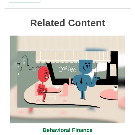
Related Content
Behavioral Finance