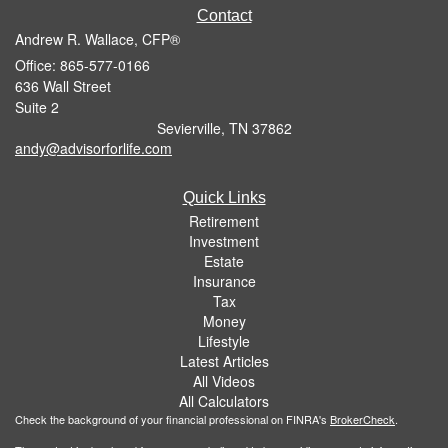
Contact
Andrew R. Wallace, CFP®
Office: 865-577-0166
636 Wall Street
Suite 2
Sevierville,
TN
37862
andy@advisorforlife.com
Quick Links
Retirement
Investment
Estate
Insurance
Tax
Money
Lifestyle
Latest Articles
All Videos
All Calculators
Check the background of your financial professional on FINRA's
BrokerCheck
.