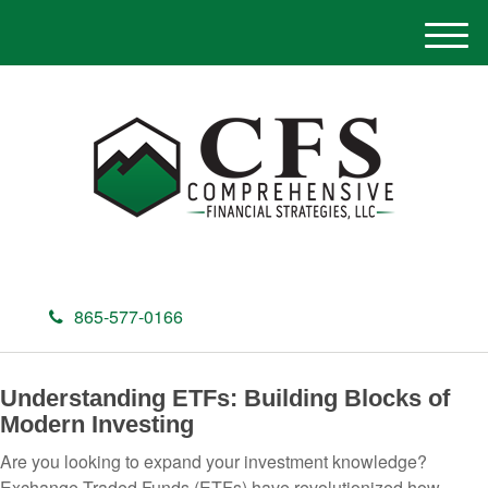
M
e
n
u
865-577-0166
Understanding ETFs: Building Blocks of
Modern Investing
Are you looking to expand your investment knowledge?
Exchange-Traded Funds (ETFs) have revolutionized how