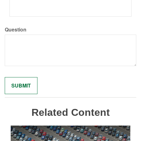
Question
Related Content