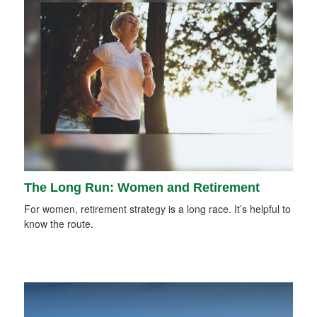
The Long Run: Women and Retirement
For women, retirement strategy is a long race. It’s helpful to
know the route.