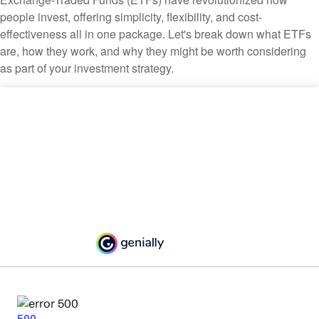
people invest, offering simplicity, flexibility, and cost-
effectiveness all in one package. Let's break down what ETFs
are, how they work, and why they might be worth considering
as part of your investment strategy.