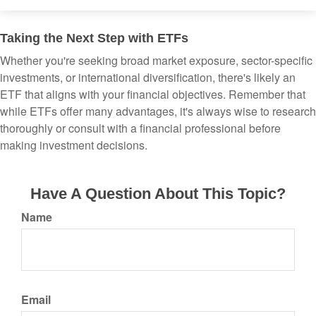
Taking the Next Step with ETFs
Whether you're seeking broad market exposure, sector-specific
investments, or international diversification, there's likely an
ETF that aligns with your financial objectives. Remember that
while ETFs offer many advantages, it's always wise to research
thoroughly or consult with a financial professional before
making investment decisions.
Have A Question About This Topic?
Name
Email