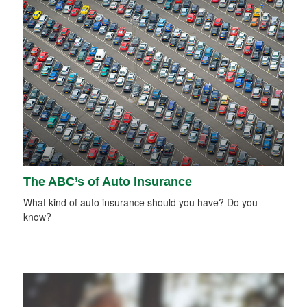
The ABC’s of Auto Insurance
What kind of auto insurance should you have? Do you
know?