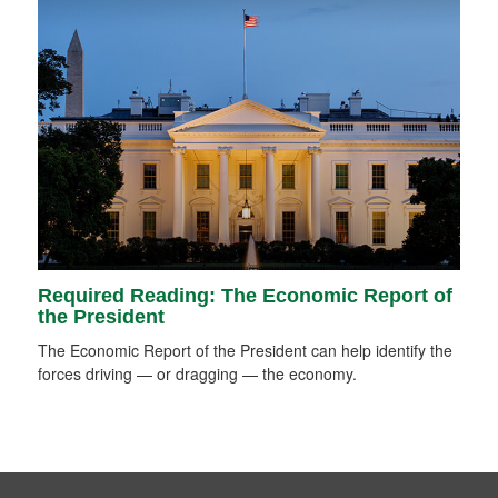
Required Reading: The Economic Report of
the President
The Economic Report of the President can help identify the
forces driving — or dragging — the economy.