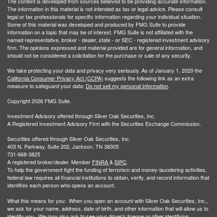
The content is developed from sources believed to be providing accurate information.
The information in this material is not intended as tax or legal advice. Please consult
legal or tax professionals for specific information regarding your individual situation.
Some of this material was developed and produced by FMG Suite to provide
information on a topic that may be of interest. FMG Suite is not affiliated with the
named representative, broker - dealer, state - or SEC - registered investment advisory
firm. The opinions expressed and material provided are for general information, and
should not be considered a solicitation for the purchase or sale of any security.
We take protecting your data and privacy very seriously. As of January 1, 2020 the
California Consumer Privacy Act (CCPA)
suggests the following link as an extra
measure to safeguard your data:
Do not sell my personal information
.
Copyright 2026 FMG Suite.
Investment Advisory offered through Silver Oak Securities, Inc.
A Registered Investment Advisory Firm with the Securities Exchange Commission.
Securities offered through Silver Oak Securities, Inc.
403 N. Parkway, Suite 202, Jackson, TN 38305
731-668-3825
A registered broker/dealer. Member
FINRA
&
SIPC
.
To help the government fight the funding of terrorism and money-laundering activities,
federal law requires all financial institutions to obtain, verify, and record information that
identifies each person who opens an account.
What this means for you: When you open an account with Silver Oak Securities, Inc.,
we ask for your name, address, date of birth, and other information that will allow us to
identify you. We may also ask to see your driver’s license or other identifying