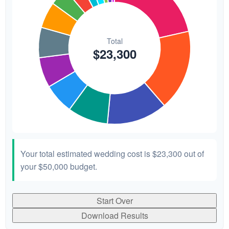
Your total estimated wedding cost is
$23,300
out of
your
$50,000
budget.
Start Over
Download Results