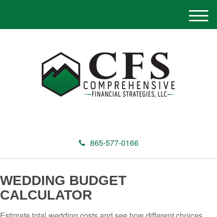
M
e
n
u
865-577-0166
WEDDING BUDGET
CALCULATOR
Estimate total wedding costs and see how different choices