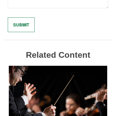
Related Content