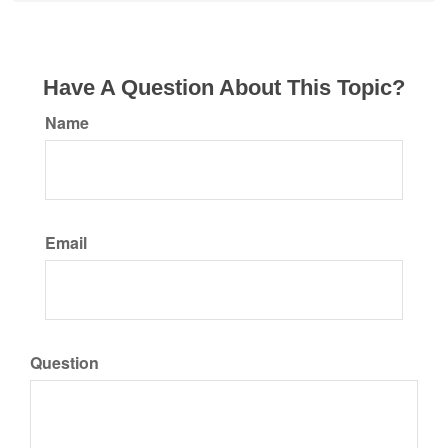
Have A Question About This Topic?
Name
Email
Question