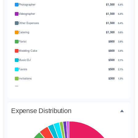
Photographer
$1,500
6.4%
Videographer
$1,500
6.4%
Other Expenses
$1,500
6.4%
Catering
$1,300
5.6%
Florist
$900
3.9%
Wedding Cake
$800
3.4%
Music/DJ
$500
2.1%
Favors
$500
2.1%
Invitations
$300
1.3%
Transportation
$300
1.3%
Hair & Makeup
$200
0.9%
Expense Distribution