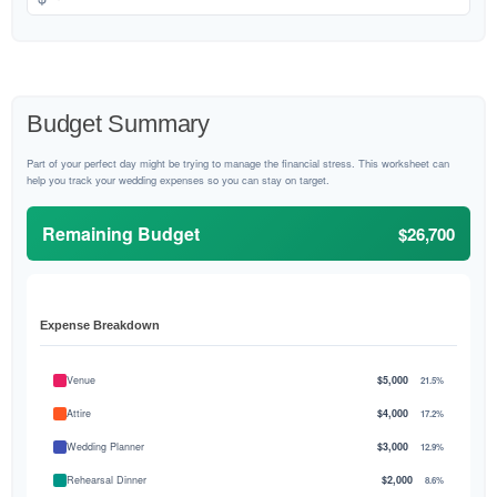
Budget Summary
Part of your perfect day might be trying to manage the financial stress. This worksheet can
help you track your wedding expenses so you can stay on target.
Remaining Budget
$26,700
Expense Breakdown
Venue
$5,000
21.5%
Attire
$4,000
17.2%
Wedding Planner
$3,000
12.9%
Rehearsal Dinner
$2,000
8.6%