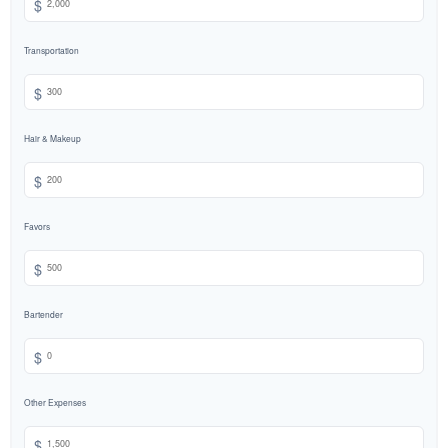
$
Transportation
$
Hair & Makeup
$
Favors
$
Bartender
$
Other Expenses
$