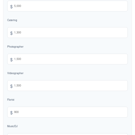
$
Catering
$
Photographer
$
Videographer
$
Florist
$
Music/DJ