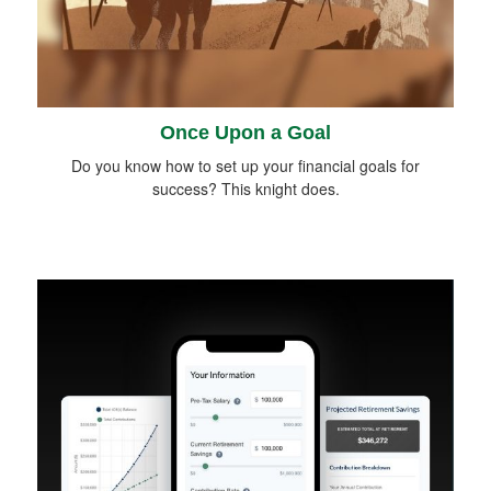
Once Upon a Goal
Do you know how to set up your financial goals for
success? This knight does.