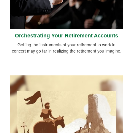
Orchestrating Your Retirement Accounts
Getting the instruments of your retirement to work in
concert may go far in realizing the retirement you imagine.