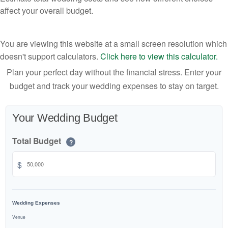
affect your overall budget.
You are viewing this website at a small screen resolution which
doesn't support calculators.
Click here to view this calculator.
Plan your perfect day without the financial stress. Enter your
budget and track your wedding expenses to stay on target.
Your Wedding Budget
Total Budget
?
$
Wedding Expenses
Venue