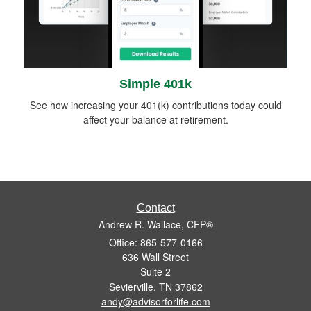
Simple 401k
See how increasing your 401(k) contributions today could
affect your balance at retirement.
Contact
Andrew R. Wallace, CFP®
Office: 865-577-0166
636 Wall Street
Suite 2
Sevierville,
TN
37862
andy@advisorforlife.com