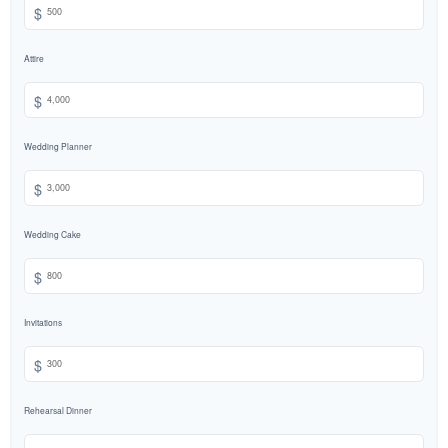
$
Attire
$
Wedding Planner
$
Wedding Cake
$
Invitations
$
Rehearsal Dinner