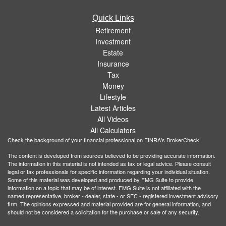
Quick Links
Retirement
Investment
Estate
Insurance
Tax
Money
Lifestyle
Latest Articles
All Videos
All Calculators
Check the background of your financial professional on FINRA's
BrokerCheck
.
The content is developed from sources believed to be providing accurate information.
The information in this material is not intended as tax or legal advice. Please consult
legal or tax professionals for specific information regarding your individual situation.
Some of this material was developed and produced by FMG Suite to provide
information on a topic that may be of interest. FMG Suite is not affiliated with the
named representative, broker - dealer, state - or SEC - registered investment advisory
firm. The opinions expressed and material provided are for general information, and
should not be considered a solicitation for the purchase or sale of any security.