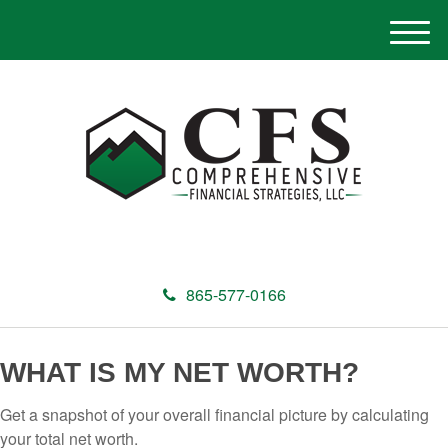
M
e
n
u
865-577-0166
WHAT IS MY NET WORTH?
Get a snapshot of your overall financial picture by calculating
your total net worth.