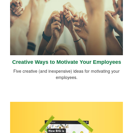
Creative Ways to Motivate Your Employees
Five creative (and inexpensive) ideas for motivating your
employees.