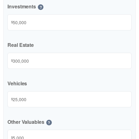
Investments
?
$
Real Estate
$
Vehicles
$
Other Valuables
?
$