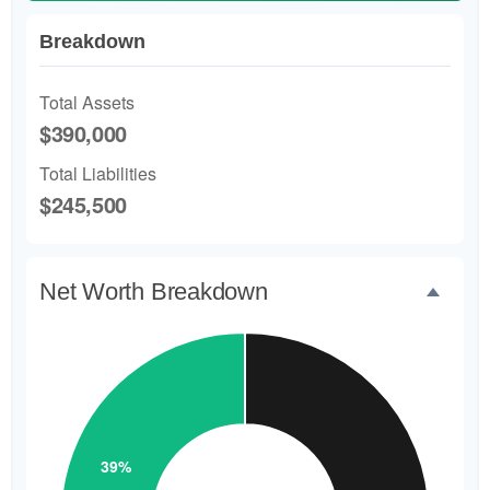
Breakdown
Total Assets
$390,000
Total Liabilities
$245,500
Net Worth Breakdown