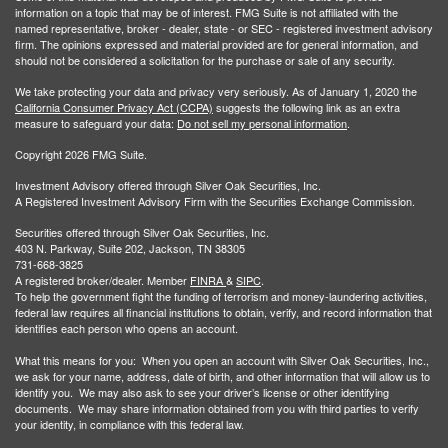
information on a topic that may be of interest. FMG Suite is not affiliated with the
named representative, broker - dealer, state - or SEC - registered investment advisory
firm. The opinions expressed and material provided are for general information, and
should not be considered a solicitation for the purchase or sale of any security.
We take protecting your data and privacy very seriously. As of January 1, 2020 the
California Consumer Privacy Act (CCPA)
suggests the following link as an extra
measure to safeguard your data:
Do not sell my personal information
.
Copyright 2026 FMG Suite.
Investment Advisory offered through Silver Oak Securities, Inc.
A Registered Investment Advisory Firm with the Securities Exchange Commission.
Securities offered through Silver Oak Securities, Inc.
403 N. Parkway, Suite 202, Jackson, TN 38305
731-668-3825
A registered broker/dealer. Member
FINRA
&
SIPC
.
To help the government fight the funding of terrorism and money-laundering activities,
federal law requires all financial institutions to obtain, verify, and record information that
identifies each person who opens an account.
What this means for you: When you open an account with Silver Oak Securities, Inc.,
we ask for your name, address, date of birth, and other information that will allow us to
identify you. We may also ask to see your driver’s license or other identifying
documents. We may share information obtained from you with third parties to verify
your identity, in compliance with this federal law.