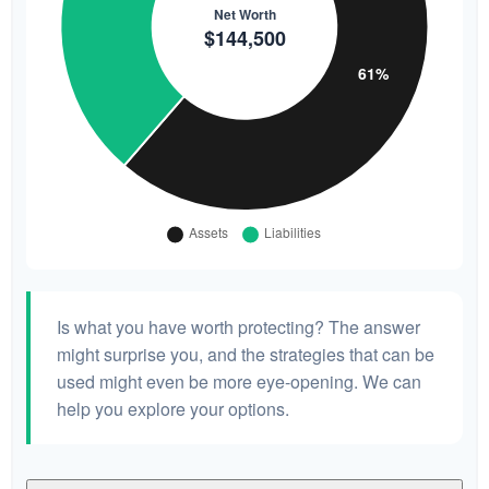
Is what you have worth protecting? The answer
might surprise you, and the strategies that can be
used might even be more eye-opening. We can
help you explore your options.