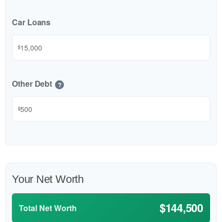
Car Loans
$
Other Debt
?
$
Your Net Worth
$144,500
Total Net Worth