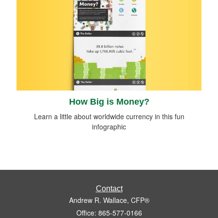
How Big is Money?
Learn a little about worldwide currency in this fun
infographic
Contact
Andrew R. Wallace, CFP®
Office: 865-577-0166