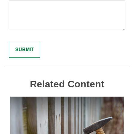
Related Content