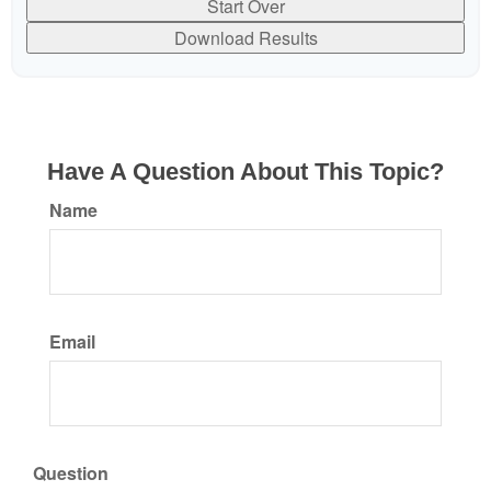
Start Over
Download Results
Have A Question About This Topic?
Name
Email
Question