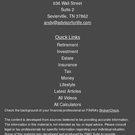
636 Wall Street
Suite 2
Sevierville,
TN
37862
andy@advisorforlife.com
Quick Links
Retirement
Investment
Estate
Insurance
Tax
Money
Lifestyle
Latest Articles
All Videos
All Calculators
Check the background of your financial professional on FINRA's
BrokerCheck
.
The content is developed from sources believed to be providing accurate information.
The information in this material is not intended as tax or legal advice. Please consult
legal or tax professionals for specific information regarding your individual situation.
Some of this material was developed and produced by FMG Suite to provide