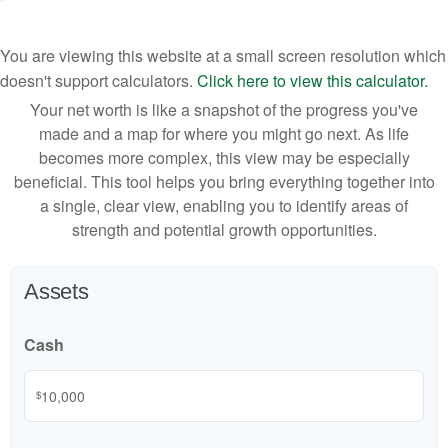
You are viewing this website at a small screen resolution which
doesn't support calculators.
Click here to view this calculator.
Your net worth is like a snapshot of the progress you've
made and a map for where you might go next. As life
becomes more complex, this view may be especially
beneficial. This tool helps you bring everything together into
a single, clear view, enabling you to identify areas of
strength and potential growth opportunities.
Assets
Cash
$