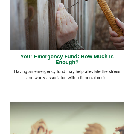
Your Emergency Fund: How Much Is
Enough?
Having an emergency fund may help alleviate the stress
and worry associated with a financial crisis.