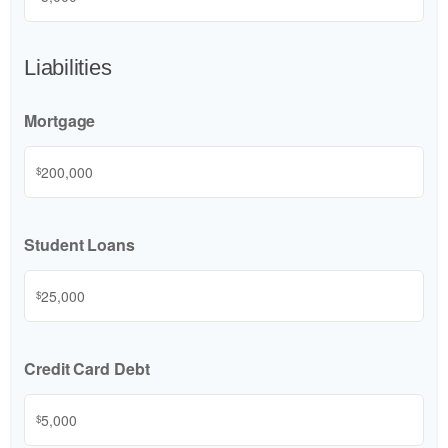
Liabilities
Mortgage
$
Student Loans
$
Credit Card Debt
$