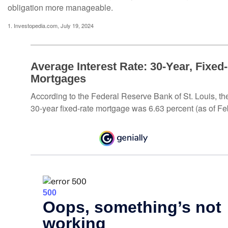
obligation more manageable.
1. Investopedia.com, July 19, 2024
Average Interest Rate: 30-Year, Fixed
Mortgages
According to the Federal Reserve Bank of St. Louis, th
30-year fixed-rate mortgage was 6.63 percent (as of Fe