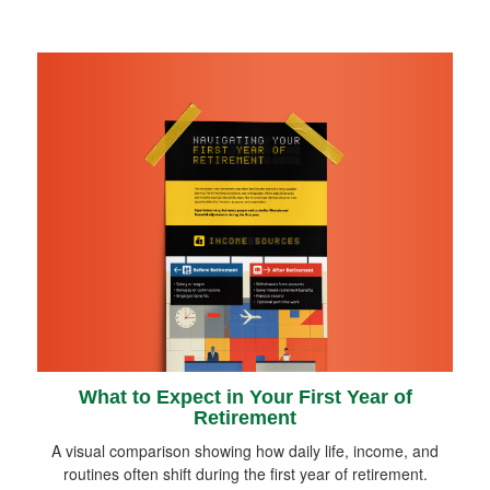
What to Expect in Your First Year of
Retirement
A visual comparison showing how daily life, income, and
routines often shift during the first year of retirement.