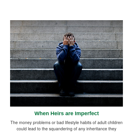
When Heirs are Imperfect
The money problems or bad lifestyle habits of adult children
could lead to the squandering of any inheritance they