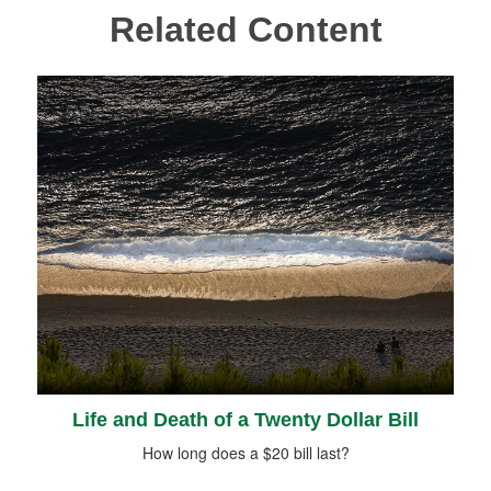
Related Content
Life and Death of a Twenty Dollar Bill
How long does a $20 bill last?