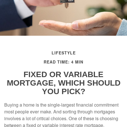
LIFESTYLE
READ TIME: 4 MIN
FIXED OR VARIABLE
MORTGAGE, WHICH SHOULD
YOU PICK?
Buying a home is the single-largest financial commitment
most people ever make. And sorting through mortgages
involves a lot of critical choices. One of these is choosing
between a fixed or variable interest rate mortgage.