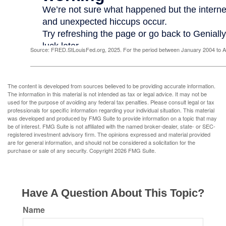
Source: FRED.StLouisFed.org, 2025. For the period between January 2004 to 
The content is developed from sources believed to be providing accurate information.
The information in this material is not intended as tax or legal advice. It may not be
used for the purpose of avoiding any federal tax penalties. Please consult legal or tax
professionals for specific information regarding your individual situation. This material
was developed and produced by FMG Suite to provide information on a topic that may
be of interest. FMG Suite is not affiliated with the named broker-dealer, state- or SEC-
registered investment advisory firm. The opinions expressed and material provided
are for general information, and should not be considered a solicitation for the
purchase or sale of any security. Copyright
2026 FMG Suite.
Have A Question About This Topic?
Name