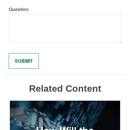
Question
Related Content