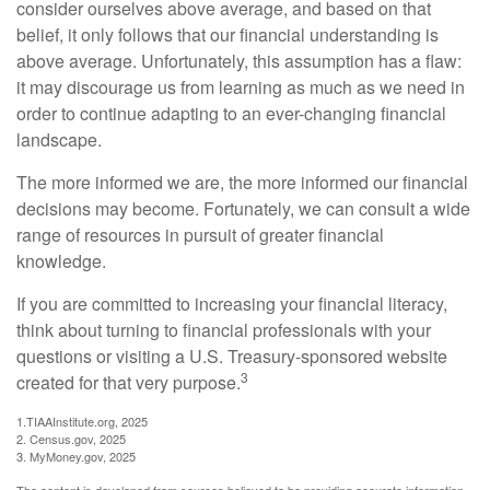
consider ourselves above average, and based on that
belief, it only follows that our financial understanding is
above average. Unfortunately, this assumption has a flaw:
it may discourage us from learning as much as we need in
order to continue adapting to an ever-changing financial
landscape.
The more informed we are, the more informed our financial
decisions may become. Fortunately, we can consult a wide
range of resources in pursuit of greater financial
knowledge.
If you are committed to increasing your financial literacy,
think about turning to financial professionals with your
questions or visiting a U.S. Treasury-sponsored website
3
created for that very purpose.
1.TIAAInstitute.org, 2025
2. Census.gov, 2025
3. MyMoney.gov, 2025