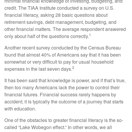
minimal financial knowledge of investing, budgeting, and
credit. The TIAA Institute conducted a survey on U.S.
financial literacy, asking 28 basic questions about
retirement savings, debt management, budgeting, and
other financial matters. The average respondent answered
1
only about half of the questions correctly.
Another recent survey conducted by the Census Bureau
found that almost 40% of Americans say that it has been
somewhat or very difficult to pay for usual household
2
expenses in the last seven days.
It has been said that knowledge is power, and if that’s true,
then too many Americans lack the power to control their
financial futures. Financial success rarely happens by
accident; it is typically the outcome of a journey that starts
with education.
One of the obstacles to greater financial literacy is the so-
called “Lake Wobegon effect.” In other words, we all