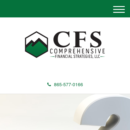
M
e
n
u
865-577-0166