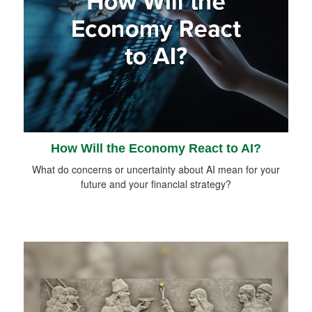
How Will the Economy React to AI?
What do concerns or uncertainty about AI mean for your
future and your financial strategy?