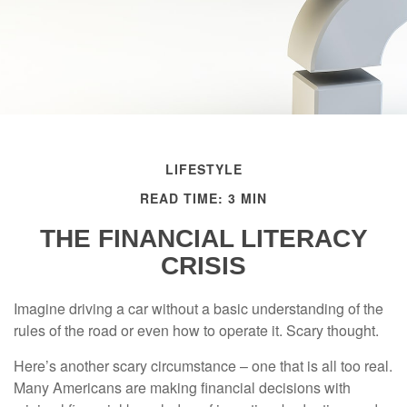
LIFESTYLE
READ TIME: 3 MIN
THE FINANCIAL LITERACY
CRISIS
Imagine driving a car without a basic understanding of the
rules of the road or even how to operate it. Scary thought.
Here’s another scary circumstance – one that is all too real.
Many Americans are making financial decisions with