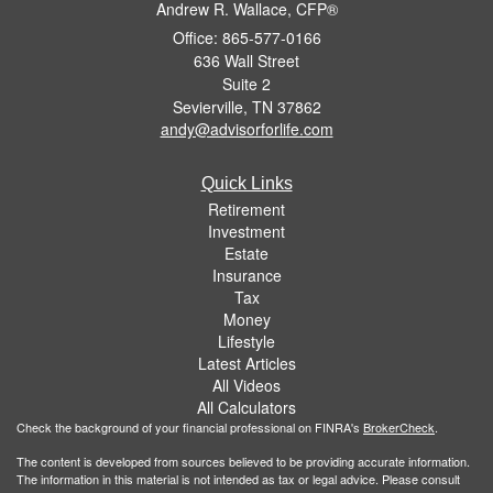
Andrew R. Wallace, CFP®
Office: 865-577-0166
636 Wall Street
Suite 2
Sevierville,
TN
37862
andy@advisorforlife.com
Quick Links
Retirement
Investment
Estate
Insurance
Tax
Money
Lifestyle
Latest Articles
All Videos
All Calculators
Check the background of your financial professional on FINRA's
BrokerCheck
.
The content is developed from sources believed to be providing accurate information.
The information in this material is not intended as tax or legal advice. Please consult