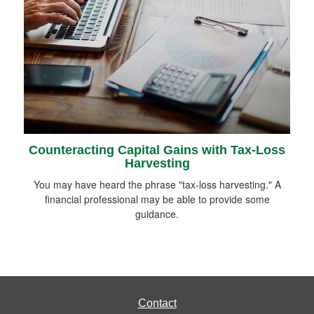
Counteracting Capital Gains with Tax-Loss
Harvesting
You may have heard the phrase "tax-loss harvesting." A
financial professional may be able to provide some
guidance.
Contact