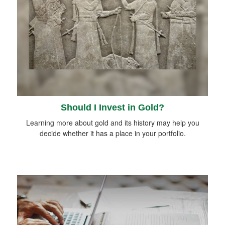
Should I Invest in Gold?
Learning more about gold and its history may help you
decide whether it has a place in your portfolio.