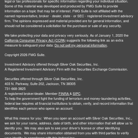
legal or tax professionals for specific information regarding your individual situation.
Some of this material was developed and produced by FMG Suite to provide
information on a topic that may be of interest. FMG Suite is not affiliated with the
named representative, broker - dealer, state - or SEC - registered investment advisory
firm. The opinions expressed and material provided are for general information, and
should not be considered a solicitation for the purchase or sale of any security.
We take protecting your data and privacy very seriously. As of January 1, 2020 the
California Consumer Privacy Act (CCPA)
suggests the following link as an extra
measure to safeguard your data:
Do not sell my personal information
.
Copyright 2026 FMG Suite.
Investment Advisory offered through Silver Oak Securities, Inc.
A Registered Investment Advisory Firm with the Securities Exchange Commission.
Securities offered through Silver Oak Securities, Inc.
403 N. Parkway, Suite 202, Jackson, TN 38305
731-668-3825
A registered broker/dealer. Member
FINRA
&
SIPC
.
To help the government fight the funding of terrorism and money-laundering activities,
federal law requires all financial institutions to obtain, verify, and record information that
identifies each person who opens an account.
What this means for you: When you open an account with Silver Oak Securities, Inc.,
we ask for your name, address, date of birth, and other information that will allow us to
identify you. We may also ask to see your driver’s license or other identifying
documents. We may share information obtained from you with third parties to verify
your identity, in compliance with this federal law.