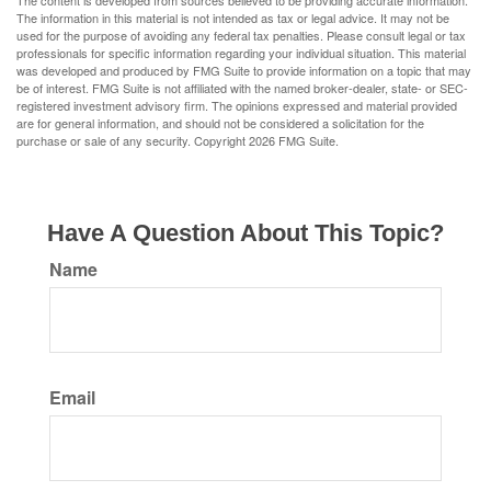
The content is developed from sources believed to be providing accurate information.
The information in this material is not intended as tax or legal advice. It may not be
used for the purpose of avoiding any federal tax penalties. Please consult legal or tax
professionals for specific information regarding your individual situation. This material
was developed and produced by FMG Suite to provide information on a topic that may
be of interest. FMG Suite is not affiliated with the named broker-dealer, state- or SEC-
registered investment advisory firm. The opinions expressed and material provided
are for general information, and should not be considered a solicitation for the
purchase or sale of any security. Copyright
2026 FMG Suite.
Have A Question About This Topic?
Name
Email