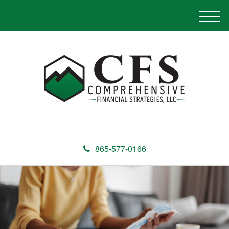
M
e
n
u
865-577-0166