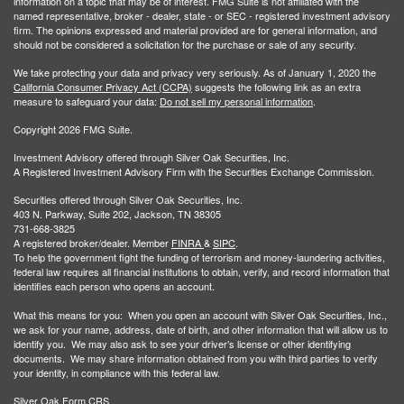
information on a topic that may be of interest. FMG Suite is not affiliated with the
named representative, broker - dealer, state - or SEC - registered investment advisory
firm. The opinions expressed and material provided are for general information, and
should not be considered a solicitation for the purchase or sale of any security.
We take protecting your data and privacy very seriously. As of January 1, 2020 the
California Consumer Privacy Act (CCPA)
suggests the following link as an extra
measure to safeguard your data:
Do not sell my personal information
.
Copyright 2026 FMG Suite.
Investment Advisory offered through Silver Oak Securities, Inc.
A Registered Investment Advisory Firm with the Securities Exchange Commission.
Securities offered through Silver Oak Securities, Inc.
403 N. Parkway, Suite 202, Jackson, TN 38305
731-668-3825
A registered broker/dealer. Member
FINRA
&
SIPC
.
To help the government fight the funding of terrorism and money-laundering activities,
federal law requires all financial institutions to obtain, verify, and record information that
identifies each person who opens an account.
What this means for you: When you open an account with Silver Oak Securities, Inc.,
we ask for your name, address, date of birth, and other information that will allow us to
identify you. We may also ask to see your driver’s license or other identifying
documents. We may share information obtained from you with third parties to verify
your identity, in compliance with this federal law.
Silver Oak Form CRS