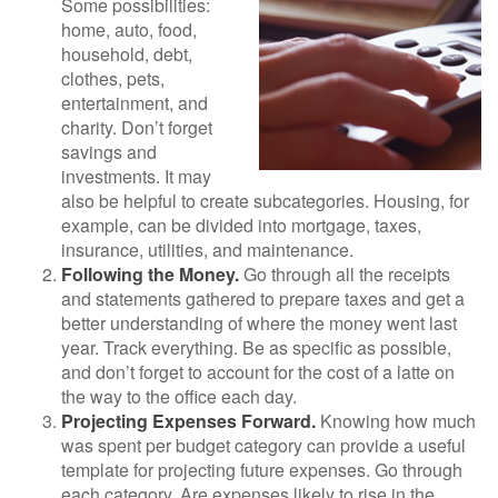
Some possibilities:
home, auto, food,
household, debt,
clothes, pets,
entertainment, and
charity. Don’t forget
savings and
investments. It may
also be helpful to create subcategories. Housing, for
example, can be divided into mortgage, taxes,
insurance, utilities, and maintenance.
Following the Money.
Go through all the receipts
and statements gathered to prepare taxes and get a
better understanding of where the money went last
year. Track everything. Be as specific as possible,
and don’t forget to account for the cost of a latte on
the way to the office each day.
Projecting Expenses Forward.
Knowing how much
was spent per budget category can provide a useful
template for projecting future expenses. Go through
each category. Are expenses likely to rise in the