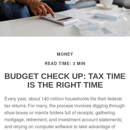
MONEY
READ TIME: 3 MIN
BUDGET CHECK UP: TAX TIME
IS THE RIGHT TIME
Every year, about 140 million households file their federal
tax returns.
For many, the process involves digging through
shoe boxes or manila folders full of receipts; gathering
mortgage, retirement, and investment account statements;
and relying on computer software to take advantage of