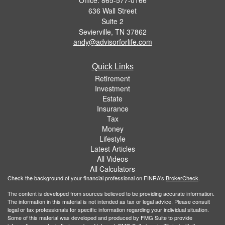
636 Wall Street
Suite 2
Sevierville,
TN
37862
andy@advisorforlife.com
Quick Links
Retirement
Investment
Estate
Insurance
Tax
Money
Lifestyle
Latest Articles
All Videos
All Calculators
Check the background of your financial professional on FINRA's
BrokerCheck
.
The content is developed from sources believed to be providing accurate information.
The information in this material is not intended as tax or legal advice. Please consult
legal or tax professionals for specific information regarding your individual situation.
Some of this material was developed and produced by FMG Suite to provide