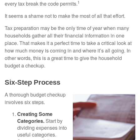
1
every tax break the code permits.
It seems a shame not to make the most of all that effort.
Tax preparation may be the only time of year when many
households gather all their financial information in one
place. That makes it a perfect time to take a critical look at
how much money is coming in and where it’s all going. In
other words, this is a great time to give the household
budget a checkup.
Six-Step Process
A thorough budget checkup
involves six steps.
Creating Some
Categories.
Start by
dividing expenses into
useful categories.