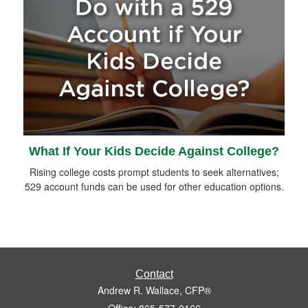
What If Your Kids Decide Against College?
Rising college costs prompt students to seek alternatives;
529 account funds can be used for other education options.
Contact
Andrew R. Wallace, CFP®
Office: 865-577-0166