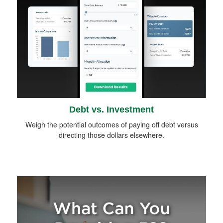
Debt vs. Investment
Weigh the potential outcomes of paying off debt versus
directing those dollars elsewhere.