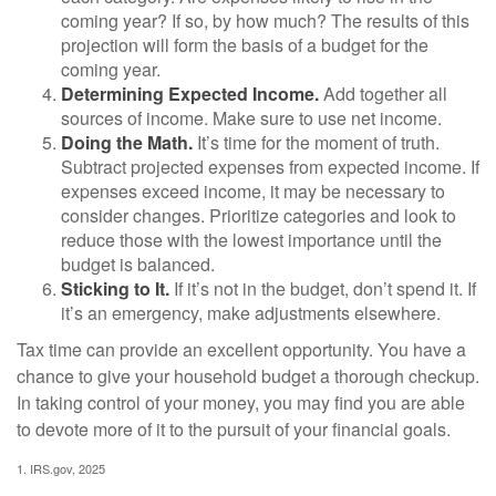
coming year? If so, by how much? The results of this
projection will form the basis of a budget for the
coming year.
Determining Expected Income.
Add together all
sources of income. Make sure to use net income.
Doing the Math.
It’s time for the moment of truth.
Subtract projected expenses from expected income. If
expenses exceed income, it may be necessary to
consider changes. Prioritize categories and look to
reduce those with the lowest importance until the
budget is balanced.
Sticking to It.
If it’s not in the budget, don’t spend it. If
it’s an emergency, make adjustments elsewhere.
Tax time can provide an excellent opportunity. You have a
chance to give your household budget a thorough checkup.
In taking control of your money, you may find you are able
to devote more of it to the pursuit of your financial goals.
1. IRS.gov, 2025