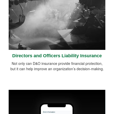
Directors and Officers Liability Insurance
Not only can D&O insurance provide financial protection,
but it can help improve an organization’s decision-making.