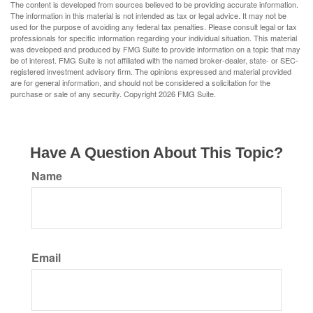
The content is developed from sources believed to be providing accurate information.
The information in this material is not intended as tax or legal advice. It may not be
used for the purpose of avoiding any federal tax penalties. Please consult legal or tax
professionals for specific information regarding your individual situation. This material
was developed and produced by FMG Suite to provide information on a topic that may
be of interest. FMG Suite is not affiliated with the named broker-dealer, state- or SEC-
registered investment advisory firm. The opinions expressed and material provided
are for general information, and should not be considered a solicitation for the
purchase or sale of any security. Copyright
2026 FMG Suite.
Have A Question About This Topic?
Name
Email