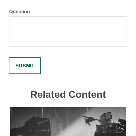
Question
Related Content