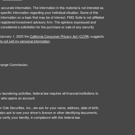
ccurate information. The information in this material is not intended as
 specific information regarding your individual situation. Some of this
ormation on a topic that may be of interest. FMG Suite is not affiliated
 - registered investment advisory firm. The opinions expressed and
considered a solicitation for the purchase or sale of any security.
 January 1, 2020 the
California Consumer Privacy Act (CCPA)
suggests
o not sell my personal information
.
xchange Commission.
undering activities, federal law requires all financial institutions to
son who opens an account.
Oak Securities, Inc., we ask for your name, address, date of birth,
 also ask to see your driver’s license or other identifying documents.
verify your identity, in compliance with this federal law.