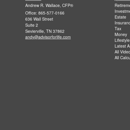
Andrew R. Wallace, CFP®
Retirem
Investm
Office: 865-577-0166
Estate
636 Wall Street
Insuran
Suite 2
Tax
Sevierville,
TN
37862
Money
andy@advisorforlife.com
Lifestyle
Latest Ar
All Vide
All Calc