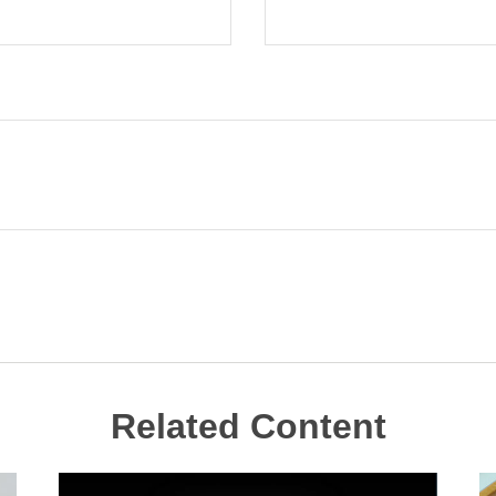
Related Content