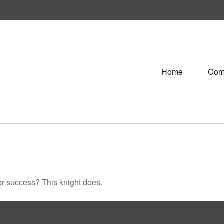
Home
Com
or success? This knight does.