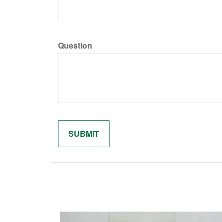
Question