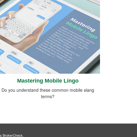
Mastering Mobile Lingo
Do you understand these common mobile slang
terms?
's
BrokerCheck
.