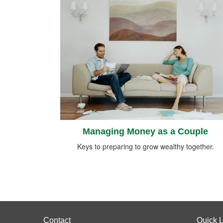
Managing Money as a Couple
Keys to preparing to grow wealthy together.
Contact
Quick L