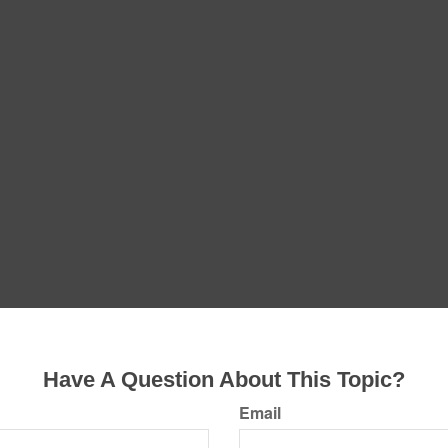
Have A Question About This Topic?
Email