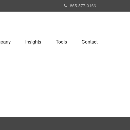
865-577-0166
pany
Insights
Tools
Contact