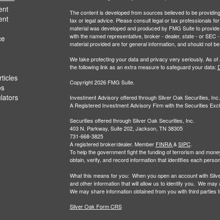
ent
The content is developed from sources believed to be providing a
ent
tax or legal advice. Please consult legal or tax professionals for
material was developed and produced by FMG Suite to provide inf
with the named representative, broker - dealer, state - or SEC
ce
material provided are for general information, and should not be 
We take protecting your data and privacy very seriously. As of
the following link as an extra measure to safeguard your data:
D
ticles
Copyright 2026 FMG Suite.
os
ulators
Investment Advisory offered through Silver Oak Securities, Inc.
A Registered Investment Advisory Firm with the Securities E
Securities offered through Silver Oak Securities, Inc.
403 N. Parkway, Suite 202, Jackson, TN 38305
731-668-3825
A registered broker/dealer. Member
FINRA
&
SIPC
.
To help the government fight the funding of terrorism and money-la
obtain, verify, and record information that identifies each per
What this means for you: When you open an account with Silver 
and other information that will allow us to identify you. We may
We may share information obtained from you with third parties to 
Silver Oak Form CRS