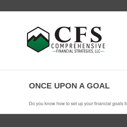
ONCE UPON A GOAL
Do you know how to set up your financial goals f