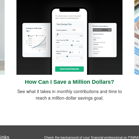
How Can I Save a Million Dollars?
See what it takes in monthly contributions and time to
reach a million-dollar savings goal.
inks
Check the background of your financial professional on FINRA