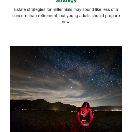
Strategy
Estate strategies for millennials may sound like less of a
concern than retirement, but young adults should prepare
now.