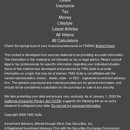
Insurance
Tax
Money
Lifestyle
Latest Articles
All Videos
All Calculators
Check the background of your financial professional on FINRA's
BrokerCheck
.
The content is developed from sources believed to be providing accurate information.
The information in this material is not intended as tax or legal advice. Please consult
legal or tax professionals for specific information regarding your individual situation.
Some of this material was developed and produced by FMG Suite to provide
information on a topic that may be of interest. FMG Suite is not affiliated with the
named representative, broker - dealer, state - or SEC - registered investment advisory
firm. The opinions expressed and material provided are for general information, and
should not be considered a solicitation for the purchase or sale of any security.
We take protecting your data and privacy very seriously. As of January 1, 2020 the
California Consumer Privacy Act (CCPA)
suggests the following link as an extra
measure to safeguard your data:
Do not sell my personal information
.
Copyright 2026 FMG Suite.
Investment Advisory offered through Silver Oak Securities, Inc.
A Registered Investment Advisory Firm with the Securities Exchange Commission.