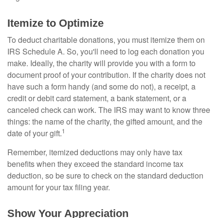
Itemize to Optimize
To deduct charitable donations, you must itemize them on
IRS Schedule A. So, you'll need to log each donation you
make. Ideally, the charity will provide you with a form to
document proof of your contribution. If the charity does not
have such a form handy (and some do not), a receipt, a
credit or debit card statement, a bank statement, or a
canceled check can work. The IRS may want to know three
things: the name of the charity, the gifted amount, and the
1
date of your gift.
Remember, itemized deductions may only have tax
benefits when they exceed the standard income tax
deduction, so be sure to check on the standard deduction
amount for your tax filing year.
Show Your Appreciation