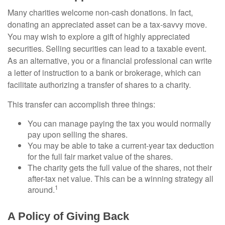
Many charities welcome non-cash donations. In fact,
donating an appreciated asset can be a tax-savvy move.
You may wish to explore a gift of highly appreciated
securities. Selling securities can lead to a taxable event.
As an alternative, you or a financial professional can write
a letter of instruction to a bank or brokerage, which can
facilitate authorizing a transfer of shares to a charity.
This transfer can accomplish three things:
You can manage paying the tax you would normally
pay upon selling the shares.
You may be able to take a current-year tax deduction
for the full fair market value of the shares.
The charity gets the full value of the shares, not their
after-tax net value. This can be a winning strategy all
1
around.
A Policy of Giving Back