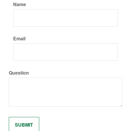
Name
Email
Question