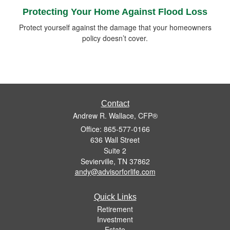
Protecting Your Home Against Flood Loss
Protect yourself against the damage that your homeowners
policy doesn’t cover.
Contact
Andrew R. Wallace, CFP®
Office: 865-577-0166
636 Wall Street
Suite 2
Sevierville,
TN
37862
andy@advisorforlife.com
Quick Links
Retirement
Investment
Estate