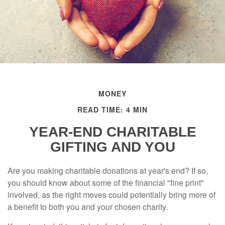
MONEY
READ TIME: 4 MIN
YEAR-END CHARITABLE
GIFTING AND YOU
Are you making charitable donations at year's end? If so,
you should know about some of the financial "fine print"
involved, as the right moves could potentially bring more of
a benefit to both you and your chosen charity.