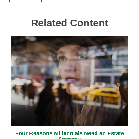
Related Content
Four Reasons Millennials Need an Estate