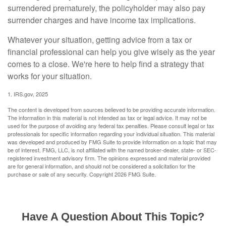
surrendered prematurely, the policyholder may also pay
surrender charges and have income tax implications.
Whatever your situation, getting advice from a tax or
financial professional can help you give wisely as the year
comes to a close. We're here to help find a strategy that
works for your situation.
1. IRS.gov, 2025
The content is developed from sources believed to be providing accurate information.
The information in this material is not intended as tax or legal advice. It may not be
used for the purpose of avoiding any federal tax penalties. Please consult legal or tax
professionals for specific information regarding your individual situation. This material
was developed and produced by FMG Suite to provide information on a topic that may
be of interest. FMG, LLC, is not affiliated with the named broker-dealer, state- or SEC-
registered investment advisory firm. The opinions expressed and material provided
are for general information, and should not be considered a solicitation for the
purchase or sale of any security. Copyright
2026 FMG Suite.
Have A Question About This Topic?