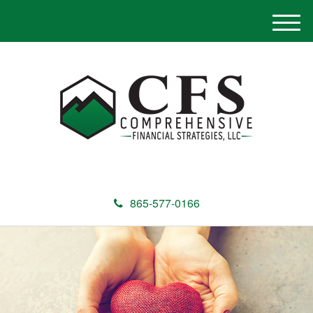
M
e
n
u
865-577-0166