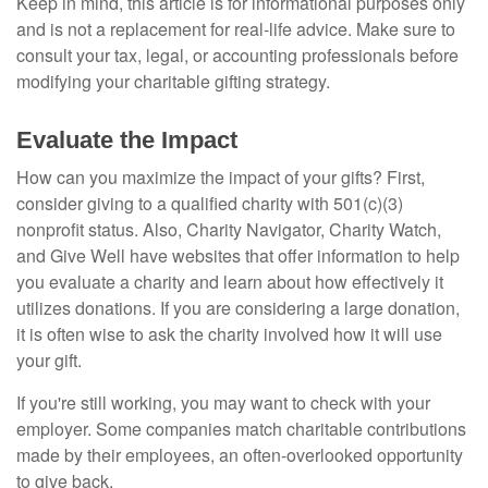
Keep in mind, this article is for informational purposes only
and is not a replacement for real-life advice. Make sure to
consult your tax, legal, or accounting professionals before
modifying your charitable gifting strategy.
Evaluate the Impact
How can you maximize the impact of your gifts? First,
consider giving to a qualified charity with 501(c)(3)
nonprofit status. Also, Charity Navigator, Charity Watch,
and Give Well have websites that offer information to help
you evaluate a charity and learn about how effectively it
utilizes donations. If you are considering a large donation,
it is often wise to ask the charity involved how it will use
your gift.
If you're still working, you may want to check with your
employer. Some companies match charitable contributions
made by their employees, an often-overlooked opportunity
to give back.