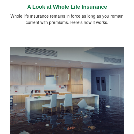
A Look at Whole Life Insurance
Whole life insurance remains in force as long as you remain
current with premiums. Here's how it works.