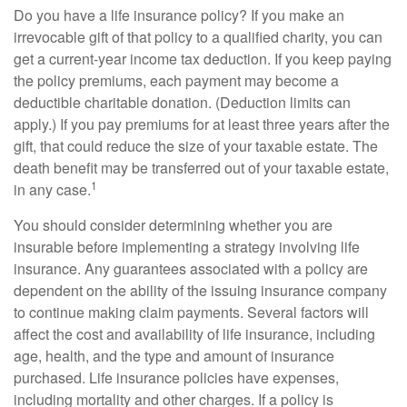
Do you have a life insurance policy? If you make an
irrevocable gift of that policy to a qualified charity, you can
get a current-year income tax deduction. If you keep paying
the policy premiums, each payment may become a
deductible charitable donation. (Deduction limits can
apply.) If you pay premiums for at least three years after the
gift, that could reduce the size of your taxable estate. The
death benefit may be transferred out of your taxable estate,
1
in any case.
You should consider determining whether you are
insurable before implementing a strategy involving life
insurance. Any guarantees associated with a policy are
dependent on the ability of the issuing insurance company
to continue making claim payments. Several factors will
affect the cost and availability of life insurance, including
age, health, and the type and amount of insurance
purchased. Life insurance policies have expenses,
including mortality and other charges. If a policy is