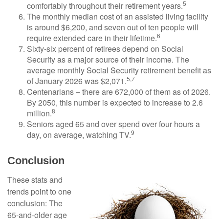
5
comfortably throughout their retirement years.
The monthly median cost of an assisted living facility
is around $6,200, and seven out of ten people will
6
require extended care in their lifetime.
Sixty-six percent of retirees depend on Social
Security as a major source of their income. The
average monthly Social Security retirement benefit as
5,7
of January 2026 was $2,071.
Centenarians – there are 672,000 of them as of 2026.
By 2050, this number is expected to increase to 2.6
8
million.
Seniors aged 65 and over spend over four hours a
9
day, on average, watching TV.
Conclusion
These stats and
trends point to one
conclusion: The
65-and-older age