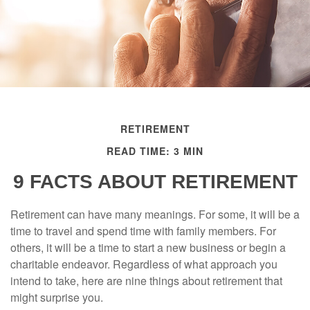
RETIREMENT
READ TIME: 3 MIN
9 FACTS ABOUT RETIREMENT
Retirement can have many meanings. For some, it will be a
time to travel and spend time with family members. For
others, it will be a time to start a new business or begin a
charitable endeavor. Regardless of what approach you
intend to take, here are nine things about retirement that
might surprise you.