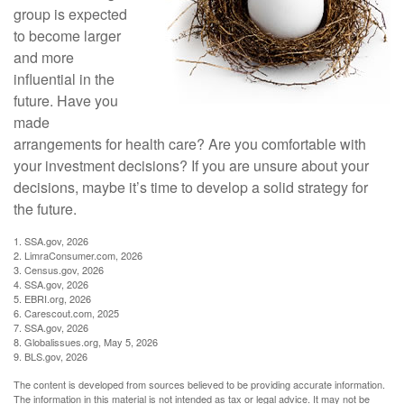
group is expected
to become larger
and more
influential in the
future. Have you
made
arrangements for health care? Are you comfortable with
your investment decisions? If you are unsure about your
decisions, maybe it’s time to develop a solid strategy for
the future.
1. SSA.gov, 2026
2. LimraConsumer.com, 2026
3. Census.gov, 2026
4. SSA.gov, 2026
5. EBRI.org, 2026
6. Carescout.com, 2025
7. SSA.gov, 2026
8. Globalissues.org, May 5, 2026
9. BLS.gov, 2026
The content is developed from sources believed to be providing accurate information.
The information in this material is not intended as tax or legal advice. It may not be