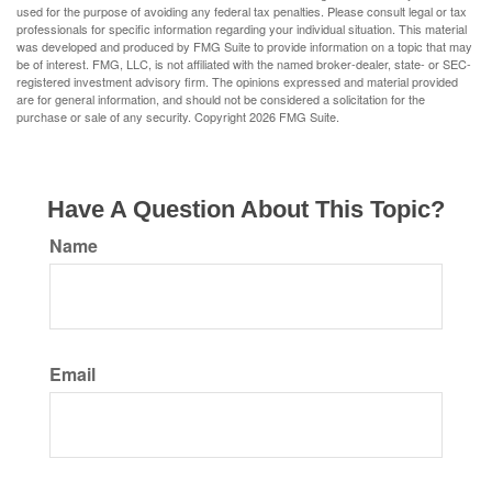
used for the purpose of avoiding any federal tax penalties. Please consult legal or tax
professionals for specific information regarding your individual situation. This material
was developed and produced by FMG Suite to provide information on a topic that may
be of interest. FMG, LLC, is not affiliated with the named broker-dealer, state- or SEC-
registered investment advisory firm. The opinions expressed and material provided
are for general information, and should not be considered a solicitation for the
purchase or sale of any security. Copyright
2026 FMG Suite.
Have A Question About This Topic?
Name
Email