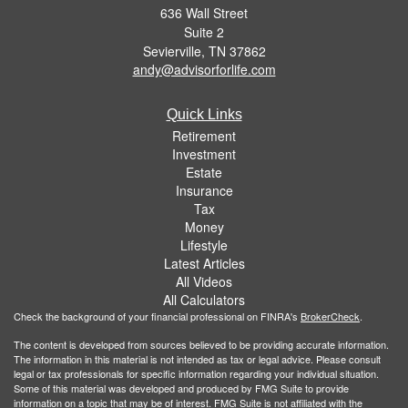
636 Wall Street
Suite 2
Sevierville,
TN
37862
andy@advisorforlife.com
Quick Links
Retirement
Investment
Estate
Insurance
Tax
Money
Lifestyle
Latest Articles
All Videos
All Calculators
Check the background of your financial professional on FINRA's
BrokerCheck
.
The content is developed from sources believed to be providing accurate information.
The information in this material is not intended as tax or legal advice. Please consult
legal or tax professionals for specific information regarding your individual situation.
Some of this material was developed and produced by FMG Suite to provide
information on a topic that may be of interest. FMG Suite is not affiliated with the