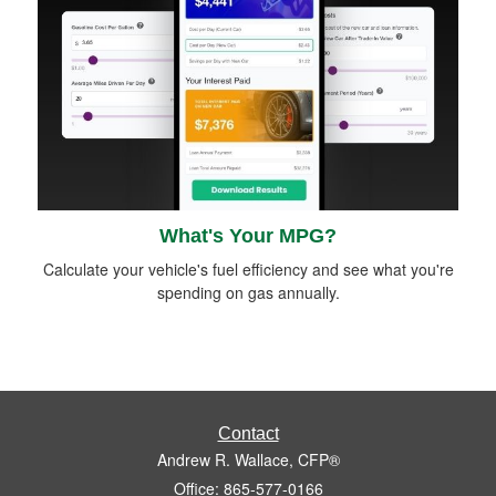
What's Your MPG?
Calculate your vehicle's fuel efficiency and see what you're
spending on gas annually.
Contact
Andrew R. Wallace, CFP®
Office: 865-577-0166