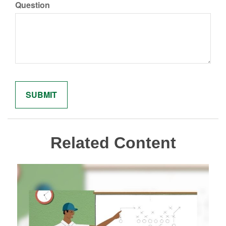
Question
Related Content