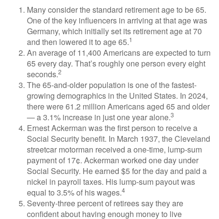
Many consider the standard retirement age to be 65.
One of the key influencers in arriving at that age was
Germany, which initially set its retirement age at 70
1
and then lowered it to age 65.
An average of 11,400 Americans are expected to turn
65 every day. That’s roughly one person every eight
2
seconds.
The 65-and-older population is one of the fastest-
growing demographics in the United States. In 2024,
there were 61.2 million Americans aged 65 and older
3
— a 3.1% increase in just one year alone.
Ernest Ackerman was the first person to receive a
Social Security benefit. In March 1937, the Cleveland
streetcar motorman received a one-time, lump-sum
payment of 17¢. Ackerman worked one day under
Social Security. He earned $5 for the day and paid a
nickel in payroll taxes. His lump-sum payout was
4
equal to 3.5% of his wages.
Seventy-three percent of retirees say they are
confident about having enough money to live