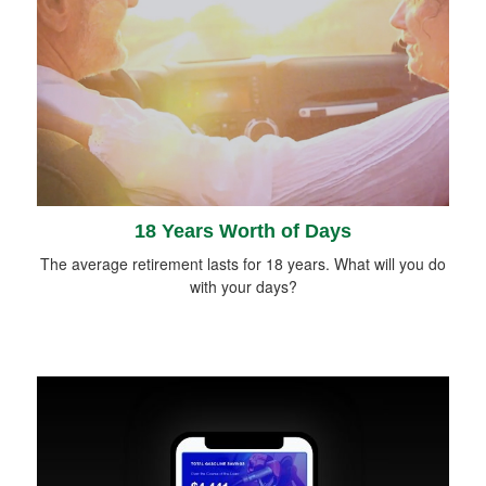
18 Years Worth of Days
The average retirement lasts for 18 years. What will you do
with your days?