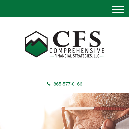
M
e
n
u
865-577-0166