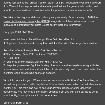
named representative, broker - dealer, state - or SEC - registered investment advisory
firm. The opinions expressed and material provided are for general information, and
should not be considered a solicitation for the purchase or sale of any security.
We take protecting your data and privacy very seriously. As of January 1, 2020 the
California Consumer Privacy Act (CCPA)
suggests the following link as an extra
measure to safeguard your data:
Do not sell my personal information
.
Copyright 2026 FMG Suite.
Investment Advisory offered through Silver Oak Securities, Inc.
A Registered Investment Advisory Firm with the Securities Exchange Commission.
Securities offered through Silver Oak Securities, Inc.
403 N. Parkway, Suite 202, Jackson, TN 38305
731-668-3825
A registered broker/dealer. Member
FINRA
&
SIPC
.
To help the government fight the funding of terrorism and money-laundering activities,
federal law requires all financial institutions to obtain, verify, and record information that
identifies each person who opens an account.
What this means for you: When you open an account with Silver Oak Securities, Inc.,
we ask for your name, address, date of birth, and other information that will allow us to
identify you. We may also ask to see your driver’s license or other identifying
documents. We may share information obtained from you with third parties to verify
your identity, in compliance with this federal law.
Silver Oak Form CRS