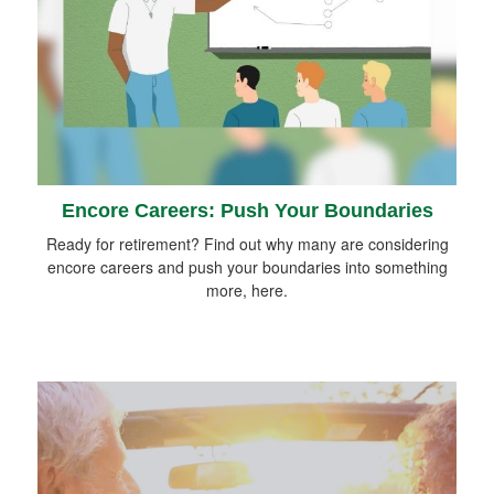
Encore Careers: Push Your Boundaries
Ready for retirement? Find out why many are considering
encore careers and push your boundaries into something
more, here.