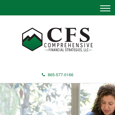
M
e
n
u
865-577-0166