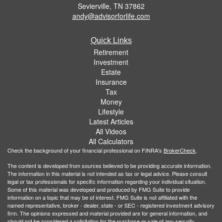
Sevierville,
TN
37862
andy@advisorforlife.com
Quick Links
Retirement
Investment
Estate
Insurance
Tax
Money
Lifestyle
Latest Articles
All Videos
All Calculators
Check the background of your financial professional on FINRA's
BrokerCheck
.
The content is developed from sources believed to be providing accurate information.
The information in this material is not intended as tax or legal advice. Please consult
legal or tax professionals for specific information regarding your individual situation.
Some of this material was developed and produced by FMG Suite to provide
information on a topic that may be of interest. FMG Suite is not affiliated with the
named representative, broker - dealer, state - or SEC - registered investment advisory
firm. The opinions expressed and material provided are for general information, and
should not be considered a solicitation for the purchase or sale of any security.