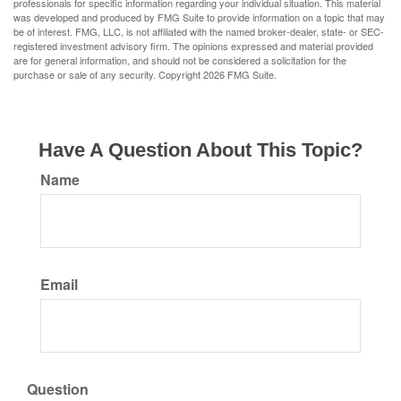
professionals for specific information regarding your individual situation. This material
was developed and produced by FMG Suite to provide information on a topic that may
be of interest. FMG, LLC, is not affiliated with the named broker-dealer, state- or SEC-
registered investment advisory firm. The opinions expressed and material provided
are for general information, and should not be considered a solicitation for the
purchase or sale of any security. Copyright
2026 FMG Suite.
Have A Question About This Topic?
Name
Email
Question