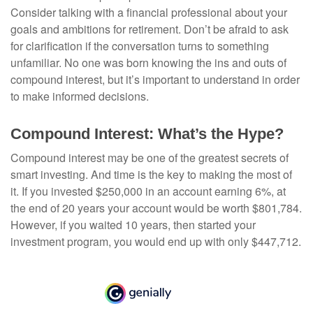
Consider talking with a financial professional about your
goals and ambitions for retirement. Don’t be afraid to ask
for clarification if the conversation turns to something
unfamiliar. No one was born knowing the ins and outs of
compound interest, but it’s important to understand in order
to make informed decisions.
Compound Interest: What’s the Hype?
Compound interest may be one of the greatest secrets of
smart investing. And time is the key to making the most of
it. If you invested $250,000 in an account earning 6%, at
the end of 20 years your account would be worth $801,784.
However, if you waited 10 years, then started your
investment program, you would end up with only $447,712.