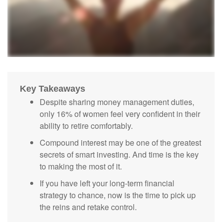
Key Takeaways
Despite sharing money management duties,
only 16% of women feel very confident in their
ability to retire comfortably.
Compound interest may be one of the greatest
secrets of smart investing. And time is the key
to making the most of it.
If you have left your long-term financial
strategy to chance, now is the time to pick up
the reins and retake control.