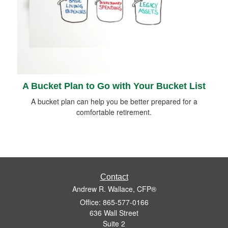
A Bucket Plan to Go with Your Bucket List
A bucket plan can help you be better prepared for a
comfortable retirement.
Contact
Andrew R. Wallace, CFP®
Office: 865-577-0166
636 Wall Street
Suite 2