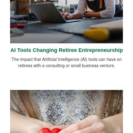
AI Tools Changing Retiree Entrepreneurship
The impact that Artificial Intelligence (AI) tools can have on
retirees with a consulting or small business venture.