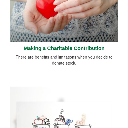
Making a Charitable Contribution
There are benefits and limitations when you decide to
donate stock.