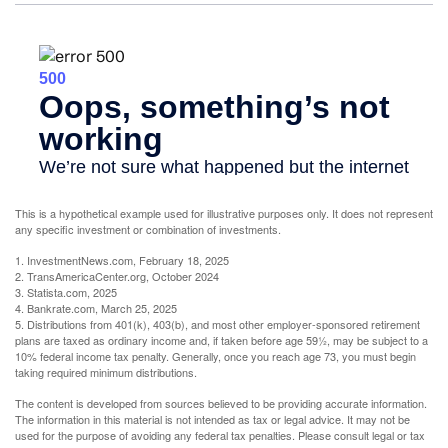
This is a hypothetical example used for illustrative purposes only. It does not represent
any specific investment or combination of investments.
1. InvestmentNews.com, February 18, 2025
2. TransAmericaCenter.org, October 2024
3. Statista.com, 2025
4. Bankrate.com, March 25, 2025
5. Distributions from 401(k), 403(b), and most other employer-sponsored retirement
plans are taxed as ordinary income and, if taken before age 59½, may be subject to a
10% federal income tax penalty. Generally, once you reach age 73, you must begin
taking required minimum distributions.
The content is developed from sources believed to be providing accurate information.
The information in this material is not intended as tax or legal advice. It may not be
used for the purpose of avoiding any federal tax penalties. Please consult legal or tax