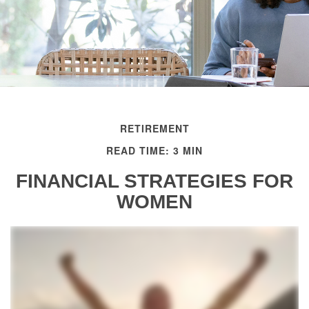
RETIREMENT
READ TIME: 3 MIN
FINANCIAL STRATEGIES FOR
WOMEN