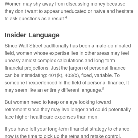
Women may shy away from discussing money because
they don’t want to appear uneducated or naive and hesitate
4
to ask questions as a result.
Insider Language
Since Wall Street traditionally has been a male-dominated
field, women whose expertise lies in other areas may feel
uneasy amidst complex calculations and long-term
financial projections. Just the jargon of personal finance
can be intimidating: 401(k), 403(b), fixed, variable. To
someone inexperienced in the field of personal finance, it
5
may seem like an entirely different language.
But women need to keep one eye looking toward
retirement since they may live longer and could potentially
face higher healthcare expenses than men.
If you have left your long-term financial strategy to chance,
now is the time to pick up the reins and retake control.