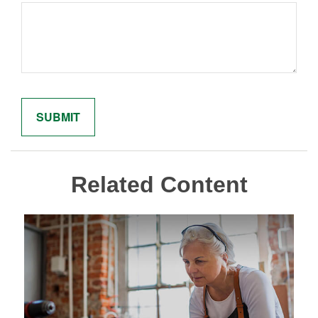
Related Content