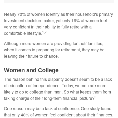
Nearly 70% of women identify as their household's primary
investment decision-maker, yet only 16% of women feel
very confident in their ability to fully retire with a
1,2
comfortable lifestyle.
Although more women are providing for their families,
when it comes to preparing for retirement, they may be
leaving their future to chance.
Women and College
The reason behind this disparity doesn't seem to be a lack
of education or independence. Today, women are more
likely to go to college than men. So what keeps them from
3
taking charge of their long-term financial picture?
One reason may be a lack of confidence. One study found
that only 48% of women feel confident about their finances.