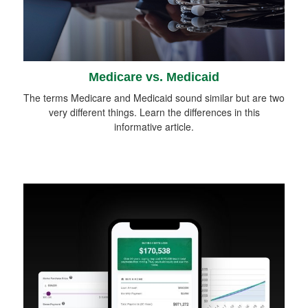
Medicare vs. Medicaid
The terms Medicare and Medicaid sound similar but are two
very different things. Learn the differences in this
informative article.