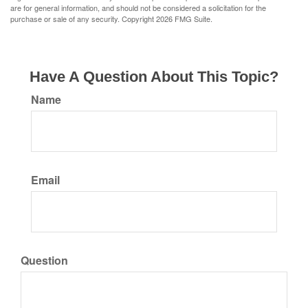
are for general information, and should not be considered a solicitation for the
purchase or sale of any security. Copyright
2026 FMG Suite.
Have A Question About This Topic?
Name
Email
Question