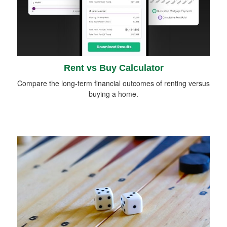
Rent vs Buy Calculator
Compare the long-term financial outcomes of renting versus
buying a home.