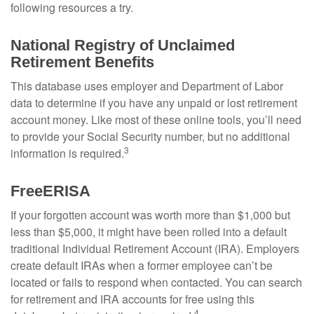
following resources a try.
National Registry of Unclaimed
Retirement Benefits
This database uses employer and Department of Labor
data to determine if you have any unpaid or lost retirement
account money. Like most of these online tools, you’ll need
to provide your Social Security number, but no additional
3
information is required.
FreeERISA
If your forgotten account was worth more than $1,000 but
less than $5,000, it might have been rolled into a default
traditional Individual Retirement Account (IRA). Employers
create default IRAs when a former employee can’t be
located or fails to respond when contacted. You can search
for retirement and IRA accounts for free using this
4