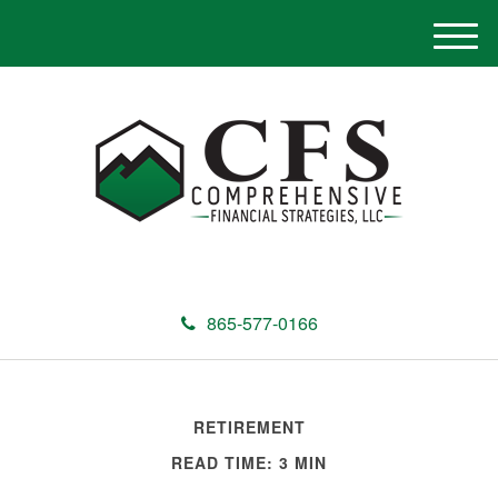
M
e
n
u
865-577-0166
RETIREMENT
READ TIME: 3 MIN