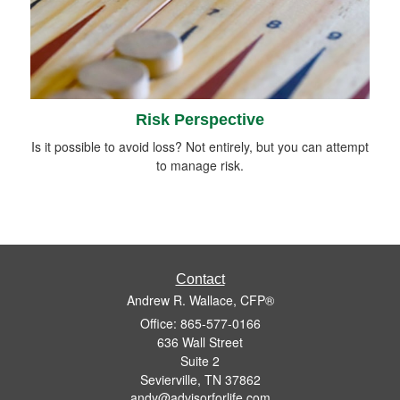
Risk Perspective
Is it possible to avoid loss? Not entirely, but you can attempt
to manage risk.
Contact
Andrew R. Wallace, CFP®
Office: 865-577-0166
636 Wall Street
Suite 2
Sevierville,
TN
37862
andy@advisorforlife.com