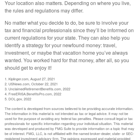
Your location also matters. Depending on where you live,
the rules and regulations may differ.
No matter what you decide to do, be sure to involve your
tax and financial professionals since they’ll be informed on
current regulations for your state. They can also help you
identify a strategy for your newfound money: travel,
investment, or maybe that vacation home you’ve always
wanted. You worked hard for that money, after all, so you
should get to enjoy it!
1. Kiplinger.com, August 27, 2021
2. USNews.com, October 22, 2021
3. UnclaimedRetirementBenefits.com, 2022
4. FreeERISA.BenefitsPro.com, 2022
5. DOL.gov, 2022
The content is developed from sources believed to be providing accurate information.
The information in this material is not intended as tax or legal advice. It may not be
used for the purpose of avoiding any federal tax penalties. Please consult legal or tax
professionals for specific information regarding your individual situation. This material
was developed and produced by FMG Suite to provide information on a topic that may
be of interest. FMG, LLC, is not affiliated with the named broker-dealer, state- or SEC-
registered investment advisory firm. The opinions expressed and material provided