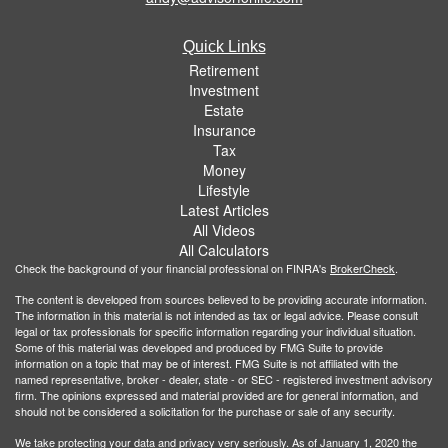
Quick Links
Retirement
Investment
Estate
Insurance
Tax
Money
Lifestyle
Latest Articles
All Videos
All Calculators
Check the background of your financial professional on FINRA's
BrokerCheck
.
The content is developed from sources believed to be providing accurate information.
The information in this material is not intended as tax or legal advice. Please consult
legal or tax professionals for specific information regarding your individual situation.
Some of this material was developed and produced by FMG Suite to provide
information on a topic that may be of interest. FMG Suite is not affiliated with the
named representative, broker - dealer, state - or SEC - registered investment advisory
firm. The opinions expressed and material provided are for general information, and
should not be considered a solicitation for the purchase or sale of any security.
We take protecting your data and privacy very seriously. As of January 1, 2020 the