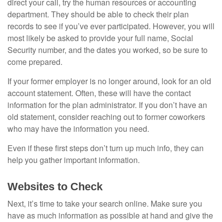
direct your call, try the human resources or accounting
department. They should be able to check their plan
records to see if you’ve ever participated. However, you will
most likely be asked to provide your full name, Social
Security number, and the dates you worked, so be sure to
come prepared.
If your former employer is no longer around, look for an old
account statement. Often, these will have the contact
information for the plan administrator. If you don’t have an
old statement, consider reaching out to former coworkers
who may have the information you need.
Even if these first steps don’t turn up much info, they can
help you gather important information.
Websites to Check
Next, it’s time to take your search online. Make sure you
have as much information as possible at hand and give the