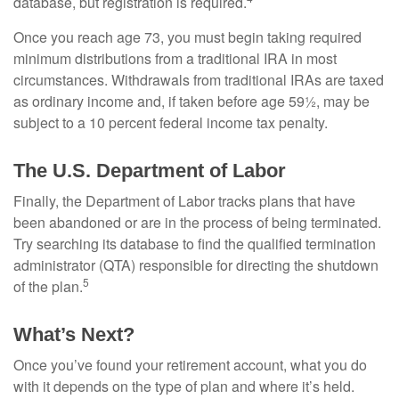
database, but registration is required.
Once you reach age 73, you must begin taking required
minimum distributions from a traditional IRA in most
circumstances. Withdrawals from traditional IRAs are taxed
as ordinary income and, if taken before age 59½, may be
subject to a 10 percent federal income tax penalty.
The U.S. Department of Labor
Finally, the Department of Labor tracks plans that have
been abandoned or are in the process of being terminated.
Try searching its database to find the qualified termination
administrator (QTA) responsible for directing the shutdown
5
of the plan.
What’s Next?
Once you’ve found your retirement account, what you do
with it depends on the type of plan and where it’s held.