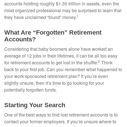
accounts holding roughly $1.35 trillion in assets, even the
most organized professional may be surprised to learn that
1
they have unclaimed “found” money.
What Are “Forgotten” Retirement
Accounts?
Considering that baby boomers alone have worked an
average of 12 jobs in their lifetimes, it can be all too easy
2
for retirement accounts to get lost in the shuffle.
Think
back to your first job. Can you remember what happened to
your work-sponsored retirement plan? If you’re even
slightly unsure, then it’s time to go looking for your
potentially forgotten funds.
Starting Your Search
One of the best ways to find lost retirement accounts is to
contact your former employers. If you’re unsure where to