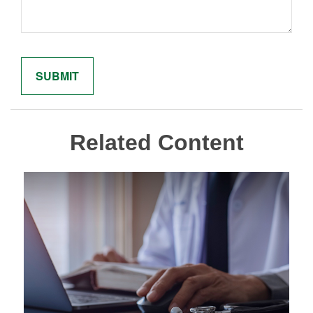
Related Content