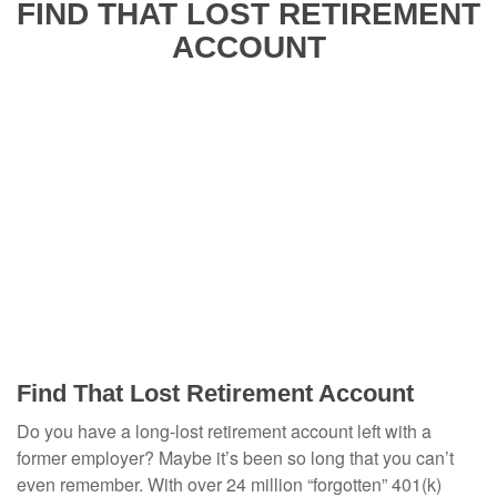
FIND THAT LOST RETIREMENT
ACCOUNT
Find That Lost Retirement Account
Do you have a long-lost retirement account left with a
former employer? Maybe it’s been so long that you can’t
even remember. With over 24 million “forgotten” 401(k)