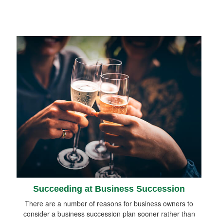
Succeeding at Business Succession
There are a number of reasons for business owners to
consider a business succession plan sooner rather than