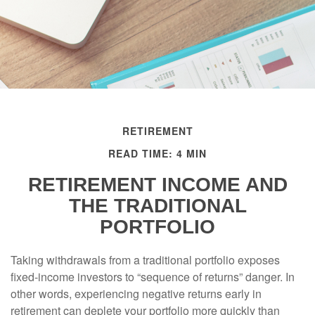
RETIREMENT
READ TIME: 4 MIN
RETIREMENT INCOME AND
THE TRADITIONAL
PORTFOLIO
Taking withdrawals from a traditional portfolio exposes
fixed-income investors to “sequence of returns” danger. In
other words, experiencing negative returns early in
retirement can deplete your portfolio more quickly than