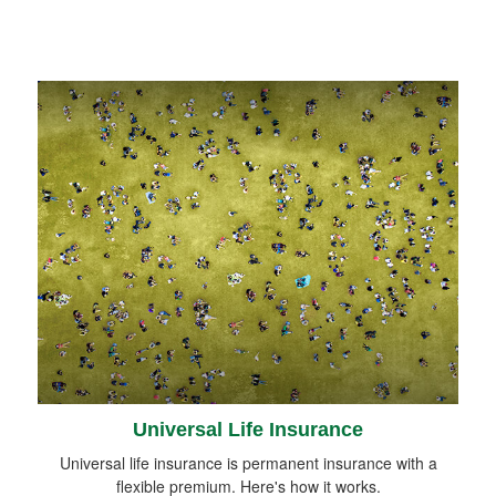
Universal Life Insurance
Universal life insurance is permanent insurance with a
flexible premium. Here's how it works.