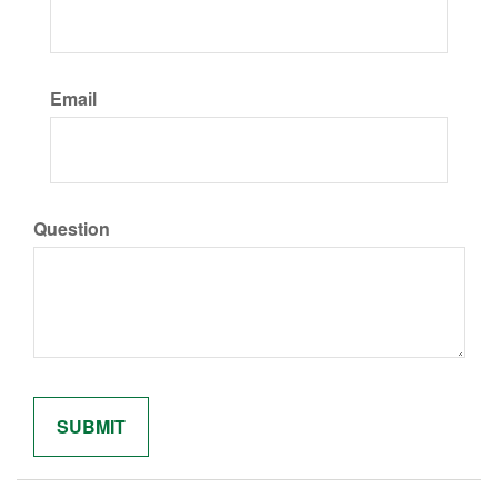
Email
Question