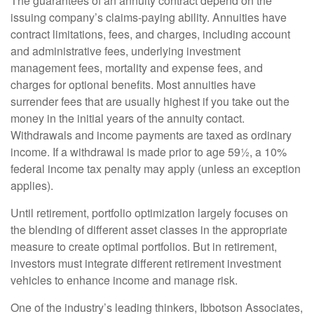
The guarantees of an annuity contract depend on the
issuing company’s claims-paying ability. Annuities have
contract limitations, fees, and charges, including account
and administrative fees, underlying investment
management fees, mortality and expense fees, and
charges for optional benefits. Most annuities have
surrender fees that are usually highest if you take out the
money in the initial years of the annuity contact.
Withdrawals and income payments are taxed as ordinary
income. If a withdrawal is made prior to age 59½, a 10%
federal income tax penalty may apply (unless an exception
applies).
Until retirement, portfolio optimization largely focuses on
the blending of different asset classes in the appropriate
measure to create optimal portfolios. But in retirement,
investors must integrate different retirement investment
vehicles to enhance income and manage risk.
One of the industry’s leading thinkers, Ibbotson Associates,