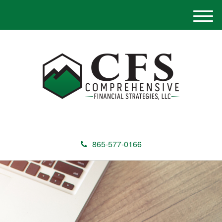
M
e
n
u
865-577-0166