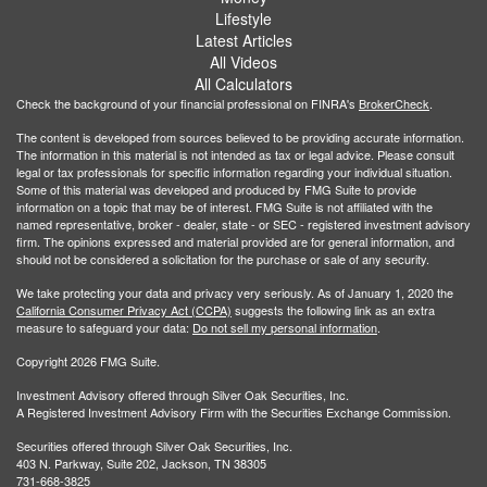
Lifestyle
Latest Articles
All Videos
All Calculators
Check the background of your financial professional on FINRA's
BrokerCheck
.
The content is developed from sources believed to be providing accurate information.
The information in this material is not intended as tax or legal advice. Please consult
legal or tax professionals for specific information regarding your individual situation.
Some of this material was developed and produced by FMG Suite to provide
information on a topic that may be of interest. FMG Suite is not affiliated with the
named representative, broker - dealer, state - or SEC - registered investment advisory
firm. The opinions expressed and material provided are for general information, and
should not be considered a solicitation for the purchase or sale of any security.
We take protecting your data and privacy very seriously. As of January 1, 2020 the
California Consumer Privacy Act (CCPA)
suggests the following link as an extra
measure to safeguard your data:
Do not sell my personal information
.
Copyright 2026 FMG Suite.
Investment Advisory offered through Silver Oak Securities, Inc.
A Registered Investment Advisory Firm with the Securities Exchange Commission.
Securities offered through Silver Oak Securities, Inc.
403 N. Parkway, Suite 202, Jackson, TN 38305
731-668-3825