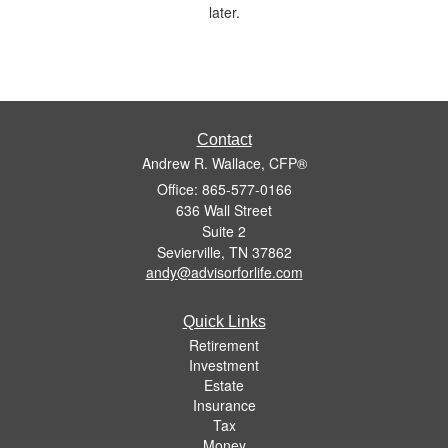
later.
Contact
Andrew R. Wallace, CFP®
Office: 865-577-0166
636 Wall Street
Suite 2
Sevierville,
TN
37862
andy@advisorforlife.com
Quick Links
Retirement
Investment
Estate
Insurance
Tax
Money