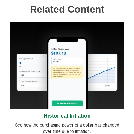
Related Content
Historical Inflation
See how the purchasing power of a dollar has changed
over time due to inflation.