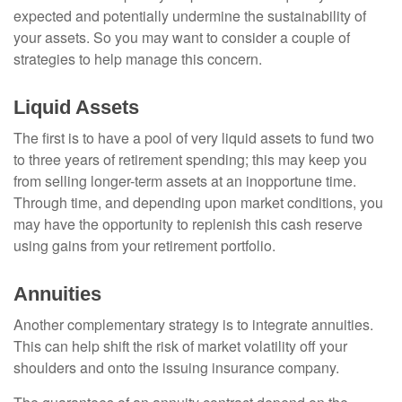
expected and potentially undermine the sustainability of
your assets. So you may want to consider a couple of
strategies to help manage this concern.
Liquid Assets
The first is to have a pool of very liquid assets to fund two
to three years of retirement spending; this may keep you
from selling longer-term assets at an inopportune time.
Through time, and depending upon market conditions, you
may have the opportunity to replenish this cash reserve
using gains from your retirement portfolio.
Annuities
Another complementary strategy is to integrate annuities.
This can help shift the risk of market volatility off your
shoulders and onto the issuing insurance company.