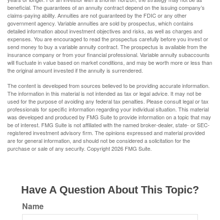
beneficial. The guarantees of an annuity contract depend on the issuing company’s
claims-paying ability. Annuities are not guaranteed by the FDIC or any other
government agency. Variable annuities are sold by prospectus, which contains
detailed information about investment objectives and risks, as well as charges and
expenses. You are encouraged to read the prospectus carefully before you invest or
send money to buy a variable annuity contract. The prospectus is available from the
insurance company or from your financial professional. Variable annuity subaccounts
will fluctuate in value based on market conditions, and may be worth more or less than
the original amount invested if the annuity is surrendered.
The content is developed from sources believed to be providing accurate information.
The information in this material is not intended as tax or legal advice. It may not be
used for the purpose of avoiding any federal tax penalties. Please consult legal or tax
professionals for specific information regarding your individual situation. This material
was developed and produced by FMG Suite to provide information on a topic that may
be of interest. FMG Suite is not affiliated with the named broker-dealer, state- or SEC-
registered investment advisory firm. The opinions expressed and material provided
are for general information, and should not be considered a solicitation for the
purchase or sale of any security. Copyright
2026 FMG Suite.
Have A Question About This Topic?
Name