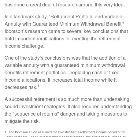
has done a great deal of research around this very idea.
In a landmark study, “Retirement Portfolio and Variable
Annuity with Guaranteed Minimum Withdrawal Benefit,”
Ibbotson’s research came to several key conclusions that
hold important ramifications for meeting the retirement-
income challenge.
One of the study’s conclusions was that the addition of a
variable annuity with a guaranteed minimum withdrawal
benefits retirement portfolios—replacing cash or fixed-
income allocations. It increases total income while it
1
decreases risk.
A successful retirement is so much more than undertaking
sound investment strategies. It also requires understanding
the "sequence of returns" danger and taking measures to
mitigate the risk.
1. The Ibbotson study assumed the investor had a retirement income period of 25
years or longer. For an investor with a shorter horizon, the strategy may not be as