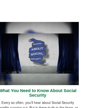
What You Need to Know About Social
Security
Every so often, you'll hear about Social Security
nefits running out. But is there truth to the fears, or