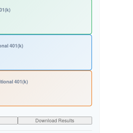
01(k)
onal 401(k)
tional 401(k)
Download Results