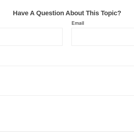
Have A Question About This Topic?
Email