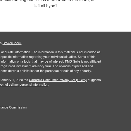
is it all hype?
's
BrokerCheck
.
ccurate information. The information in this material is not intended as
 specific information regarding your individual situation. Some of this
ormation on a topic that may be of interest. FMG Suite is not affiliated
 - registered investment advisory firm. The opinions expressed and
considered a solicitation for the purchase or sale of any security.
 January 1, 2020 the
California Consumer Privacy Act (CCPA)
suggests
o not sell my personal information
.
xchange Commission.