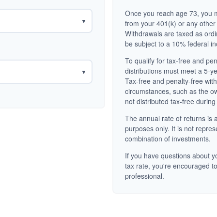
Once you reach age 73, you m
▼
from your 401(k) or any other
Withdrawals are taxed as ord
be subject to a 10% federal i
To qualify for tax-free and pe
distributions must meet a 5-y
▼
Tax-free and penalty-free wit
circumstances, such as the o
not distributed tax-free during
The annual rate of returns is a
purposes only. It is not repres
combination of investments.
If you have questions about yo
tax rate, you're encouraged to
professional.