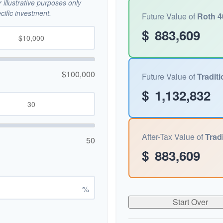
illustrative purposes only
ific investment.
Future Value of
Roth 4
$
883,609
$100,000
Future Value of
Traditi
$
1,132,832
After-Tax Value of
Tradi
50
$
883,609
%
Start Over