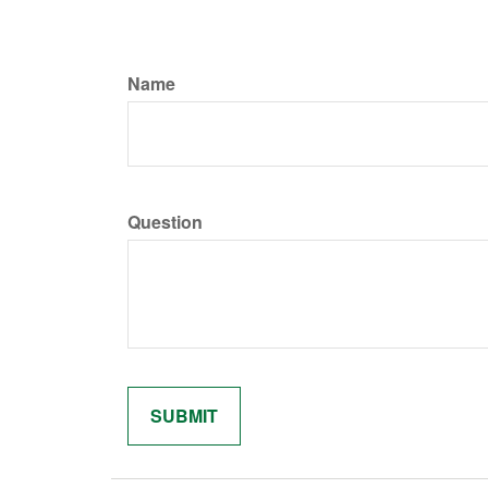
Name
Question