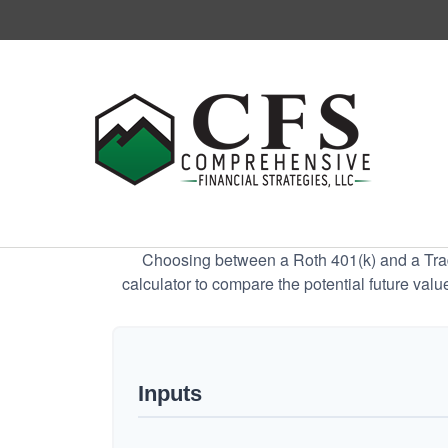
Choosing between a Roth 401(k) and a Tradi
calculator to compare the potential future valu
Inputs