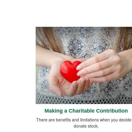
Making a Charitable Contribution
There are benefits and limitations when you decide
donate stock.