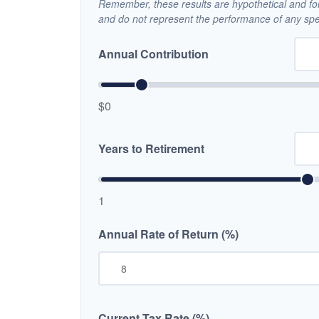
Remember, these results are hypothetical and for 
and do not represent the performance of any spec
Annual Contribution
$0
Years to Retirement
1
Annual Rate of Return (%)
Current Tax Rate (%)