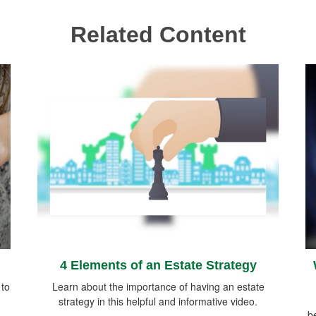
Related Content
4 Elements of an Estate Strategy
 to
Learn about the importance of having an estate
strategy in this helpful and informative video.
be