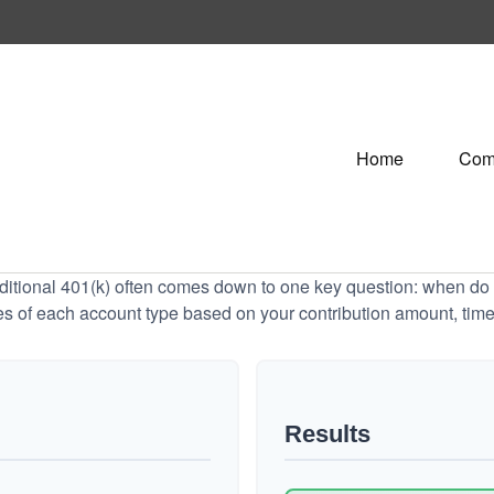
Home
Com
tional 401(k) often comes down to one key question: when do y
es of each account type based on your contribution amount, time 
Results