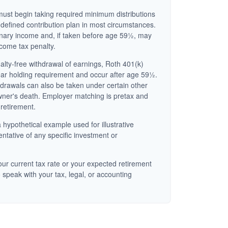
ust begin taking required minimum distributions
 defined contribution plan in most circumstances.
inary income and, if taken before age 59½, may
ncome tax penalty.
nalty-free withdrawal of earnings, Roth 401(k)
ear holding requirement and occur after age 59½.
hdrawals can also be taken under certain other
wner's death. Employer matching is pretax and
 retirement.
 hypothetical example used for illustrative
entative of any specific investment or
ur current tax rate or your expected retirement
 speak with your tax, legal, or accounting