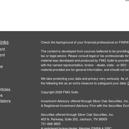
inks
Check the background of your financial professional on FINRA
ent
The content is developed from sources believed to be providing a
ent
tax or legal advice. Please consult legal or tax professionals for
material was developed and produced by FMG Suite to provide inf
with the named representative, broker - dealer, state - or SEC
ce
material provided are for general information, and should not be 
We take protecting your data and privacy very seriously. As of
the following link as an extra measure to safeguard your data:
D
ticles
Copyright 2026 FMG Suite.
os
ulators
Investment Advisory offered through Silver Oak Securities, Inc.
A Registered Investment Advisory Firm with the Securities E
Securities offered through Silver Oak Securities, Inc.
403 N. Parkway, Suite 202, Jackson, TN 38305
731-668-3825
A registered broker/dealer. Member
FINRA
&
SIPC
.