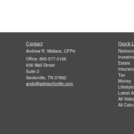
Contact
Quick L
Andrew R. Wallace, CFP®
Retirem
Investm
Office: 865-577-0166
Estate
636 Wall Street
Insuran
Suite 2
Tax
Sevierville,
TN
37862
Money
andy@advisorforlife.com
Lifestyle
Latest Ar
All Vide
All Calc