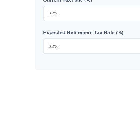
Expected Retirement Tax Rate (%)