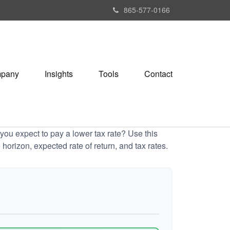
865-577-0166
pany
Insights
Tools
Contact
ou expect to pay a lower tax rate? Use this
horizon, expected rate of return, and tax rates.