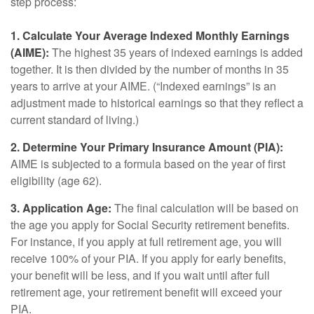
step process:
1. Calculate Your Average Indexed Monthly Earnings
(AIME):
The highest 35 years of indexed earnings is added
together. It is then divided by the number of months in 35
years to arrive at your AIME. (“Indexed earnings” is an
adjustment made to historical earnings so that they reflect a
current standard of living.)
2. Determine Your Primary Insurance Amount (PIA):
AIME is subjected to a formula based on the year of first
eligibility (age 62).
3. Application Age:
The final calculation will be based on
the age you apply for Social Security retirement benefits.
For instance, if you apply at full retirement age, you will
receive 100% of your PIA. If you apply for early benefits,
your benefit will be less, and if you wait until after full
retirement age, your retirement benefit will exceed your
PIA.