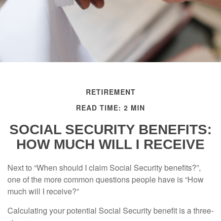
RETIREMENT
READ TIME: 2 MIN
SOCIAL SECURITY BENEFITS:
HOW MUCH WILL I RECEIVE
Next to “When should I claim Social Security benefits?”,
one of the more common questions people have is “How
much will I receive?”
Calculating your potential Social Security benefit is a three-