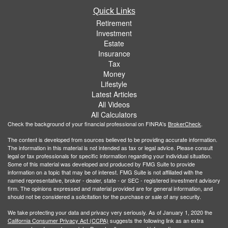
Quick Links
Retirement
Investment
Estate
Insurance
Tax
Money
Lifestyle
Latest Articles
All Videos
All Calculators
Check the background of your financial professional on FINRA's
BrokerCheck
.
The content is developed from sources believed to be providing accurate information.
The information in this material is not intended as tax or legal advice. Please consult
legal or tax professionals for specific information regarding your individual situation.
Some of this material was developed and produced by FMG Suite to provide
information on a topic that may be of interest. FMG Suite is not affiliated with the
named representative, broker - dealer, state - or SEC - registered investment advisory
firm. The opinions expressed and material provided are for general information, and
should not be considered a solicitation for the purchase or sale of any security.
We take protecting your data and privacy very seriously. As of January 1, 2020 the
California Consumer Privacy Act (CCPA)
suggests the following link as an extra