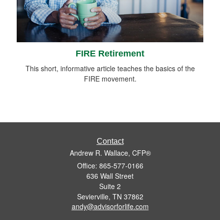
FIRE Retirement
This short, informative article teaches the basics of the
FIRE movement.
Contact
Andrew R. Wallace, CFP®
Office: 865-577-0166
636 Wall Street
Suite 2
Sevierville,
TN
37862
andy@advisorforlife.com