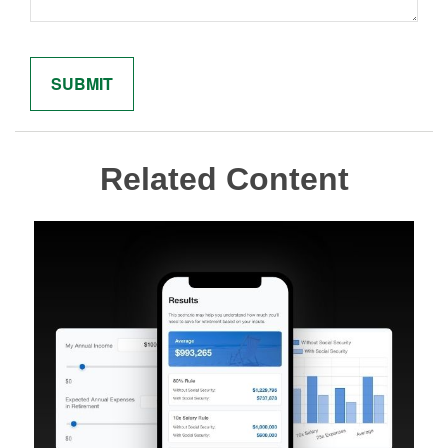
Related Content