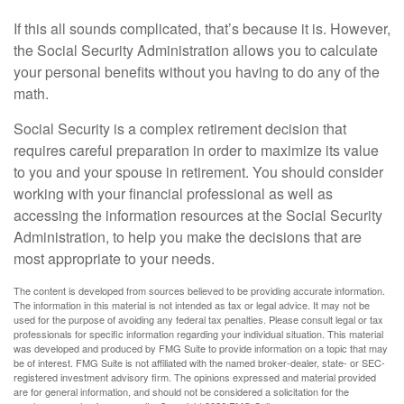
If this all sounds complicated, that’s because it is. However,
the Social Security Administration allows you to calculate
your personal benefits without you having to do any of the
math.
Social Security is a complex retirement decision that
requires careful preparation in order to maximize its value
to you and your spouse in retirement. You should consider
working with your financial professional as well as
accessing the information resources at the Social Security
Administration, to help you make the decisions that are
most appropriate to your needs.
The content is developed from sources believed to be providing accurate information.
The information in this material is not intended as tax or legal advice. It may not be
used for the purpose of avoiding any federal tax penalties. Please consult legal or tax
professionals for specific information regarding your individual situation. This material
was developed and produced by FMG Suite to provide information on a topic that may
be of interest. FMG Suite is not affiliated with the named broker-dealer, state- or SEC-
registered investment advisory firm. The opinions expressed and material provided
are for general information, and should not be considered a solicitation for the