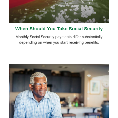
When Should You Take Social Security
Monthly Social Security payments differ substantially
depending on when you start receiving benefits.