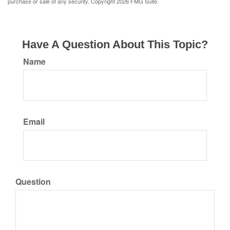
purchase or sale of any security. Copyright
2026 FMG Suite.
Have A Question About This Topic?
Name
Email
Question