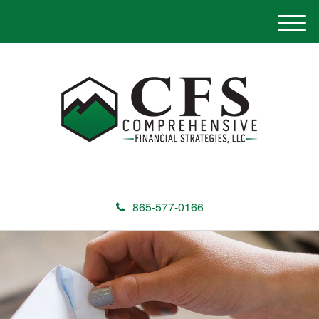
M
e
n
u
865-577-0166