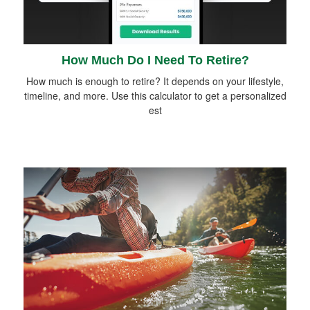
How Much Do I Need To Retire?
How much is enough to retire? It depends on your lifestyle,
timeline, and more. Use this calculator to get a personalized
est