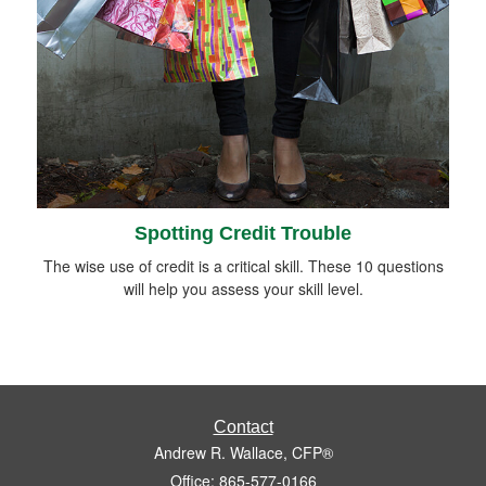
Spotting Credit Trouble
The wise use of credit is a critical skill. These 10 questions
will help you assess your skill level.
Contact
Andrew R. Wallace, CFP®
Office: 865-577-0166