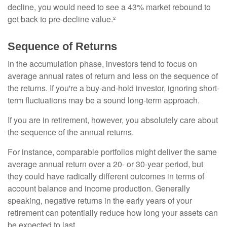
decline, you would need to see a 43% market rebound to
get back to pre-decline value.²
Sequence of Returns
In the accumulation phase, investors tend to focus on
average annual rates of return and less on the sequence of
the returns. If you're a buy-and-hold investor, ignoring short-
term fluctuations may be a sound long-term approach.
If you are in retirement, however, you absolutely care about
the sequence of the annual returns.
For instance, comparable portfolios might deliver the same
average annual return over a 20- or 30-year period, but
they could have radically different outcomes in terms of
account balance and income production. Generally
speaking, negative returns in the early years of your
retirement can potentially reduce how long your assets can
be expected to last.