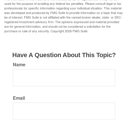
used for the purpose of avoiding any federal tax penalties. Please consult legal or tax
professionals for specific information regarding your individual situation. This material
was developed and produced by FMG Suite to provide information on a topic that may
be of interest. FMG Suite is not affiliated with the named broker-dealer, state- or SEC-
registered investment advisory firm. The opinions expressed and material provided
are for general information, and should not be considered a solicitation for the
purchase or sale of any security. Copyright
2026 FMG Suite.
Have A Question About This Topic?
Name
Email