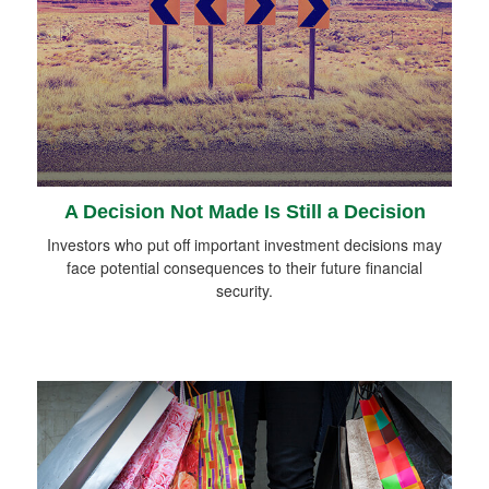
A Decision Not Made Is Still a Decision
Investors who put off important investment decisions may
face potential consequences to their future financial
security.