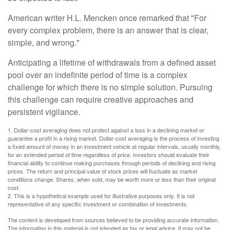
American writer H.L. Mencken once remarked that "For
every complex problem, there is an answer that is clear,
simple, and wrong."
Anticipating a lifetime of withdrawals from a defined asset
pool over an indefinite period of time is a complex
challenge for which there is no simple solution. Pursuing
this challenge can require creative approaches and
persistent vigilance.
1. Dollar-cost averaging does not protect against a loss in a declining market or
guarantee a profit in a rising market. Dollar-cost averaging is the process of investing
a fixed amount of money in an investment vehicle at regular intervals, usually monthly,
for an extended period of time regardless of price. Investors should evaluate their
financial ability to continue making purchases through periods of declining and rising
prices. The return and principal value of stock prices will fluctuate as market
conditions change. Shares, when sold, may be worth more or less than their original
cost.
2. This is a hypothetical example used for illustrative purposes only. It is not
representative of any specific investment or combination of investments.
The content is developed from sources believed to be providing accurate information.
The information in this material is not intended as tax or legal advice. It may not be