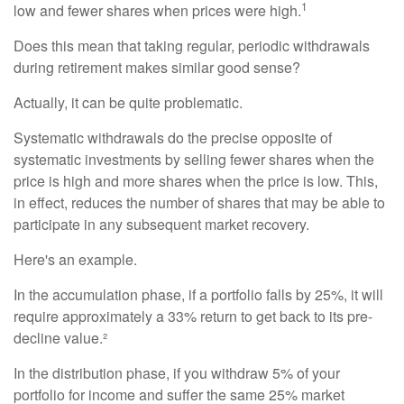
1
low and fewer shares when prices were high.
Does this mean that taking regular, periodic withdrawals
during retirement makes similar good sense?
Actually, it can be quite problematic.
Systematic withdrawals do the precise opposite of
systematic investments by selling fewer shares when the
price is high and more shares when the price is low. This,
in effect, reduces the number of shares that may be able to
participate in any subsequent market recovery.
Here's an example.
In the accumulation phase, if a portfolio falls by 25%, it will
require approximately a 33% return to get back to its pre-
decline value.²
In the distribution phase, if you withdraw 5% of your
portfolio for income and suffer the same 25% market