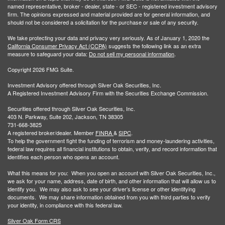
named representative, broker - dealer, state - or SEC - registered investment advisory
firm. The opinions expressed and material provided are for general information, and
should not be considered a solicitation for the purchase or sale of any security.
We take protecting your data and privacy very seriously. As of January 1, 2020 the
California Consumer Privacy Act (CCPA)
suggests the following link as an extra
measure to safeguard your data:
Do not sell my personal information
.
Copyright 2026 FMG Suite.
Investment Advisory offered through Silver Oak Securities, Inc.
A Registered Investment Advisory Firm with the Securities Exchange Commission.
Securities offered through Silver Oak Securities, Inc.
403 N. Parkway, Suite 202, Jackson, TN 38305
731-668-3825
A registered broker/dealer. Member
FINRA
&
SIPC
.
To help the government fight the funding of terrorism and money-laundering activities,
federal law requires all financial institutions to obtain, verify, and record information that
identifies each person who opens an account.
What this means for you: When you open an account with Silver Oak Securities, Inc.,
we ask for your name, address, date of birth, and other information that will allow us to
identify you. We may also ask to see your driver’s license or other identifying
documents. We may share information obtained from you with third parties to verify
your identity, in compliance with this federal law.
Silver Oak Form CRS