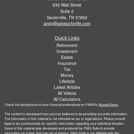
636 Wall Street
Suite 2
Sevierville,
TN
37862
andy@advisorforlife.com
Quick Links
Retirement
Investment
Estate
Insurance
Tax
Money
Lifestyle
Latest Articles
All Videos
All Calculators
Check the background of your financial professional on FINRA's
BrokerCheck
.
The content is developed from sources believed to be providing accurate information.
The information in this material is not intended as tax or legal advice. Please consult
legal or tax professionals for specific information regarding your individual situation.
Some of this material was developed and produced by FMG Suite to provide
information on a topic that may be of interest. FMG Suite is not affiliated with the