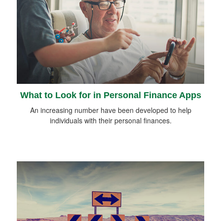
What to Look for in Personal Finance Apps
An increasing number have been developed to help
individuals with their personal finances.