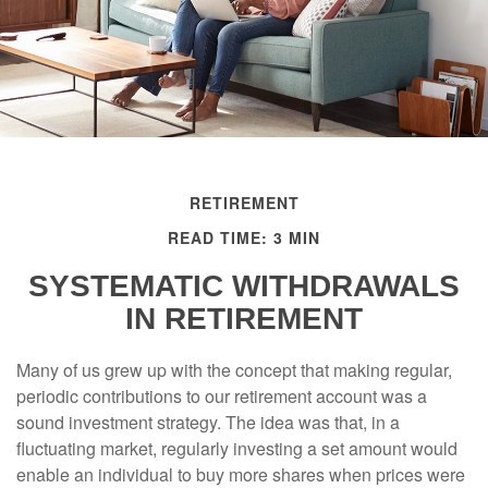
RETIREMENT
READ TIME: 3 MIN
SYSTEMATIC WITHDRAWALS
IN RETIREMENT
Many of us grew up with the concept that making regular,
periodic contributions to our retirement account was a
sound investment strategy. The idea was that, in a
fluctuating market, regularly investing a set amount would
enable an individual to buy more shares when prices were