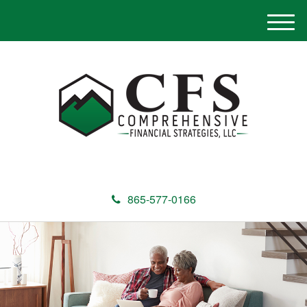
M
e
n
u
865-577-0166