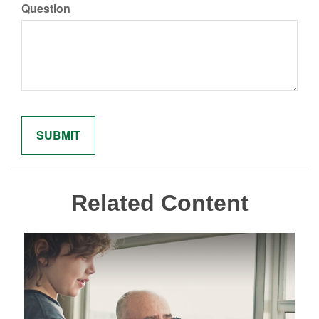
Question
Related Content