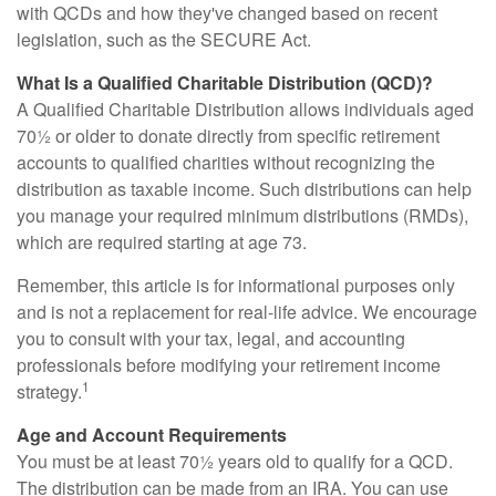
with QCDs and how they've changed based on recent
legislation, such as the SECURE Act.
What Is a Qualified Charitable Distribution (QCD)?
A Qualified Charitable Distribution allows individuals aged
70½ or older to donate directly from specific retirement
accounts to qualified charities without recognizing the
distribution as taxable income. Such distributions can help
you manage your required minimum distributions (RMDs),
which are required starting at age 73.
Remember, this article is for informational purposes only
and is not a replacement for real-life advice. We encourage
you to consult with your tax, legal, and accounting
professionals before modifying your retirement income
1
strategy.
Age and Account Requirements
You must be at least 70½ years old to qualify for a QCD.
The distribution can be made from an IRA. You can use