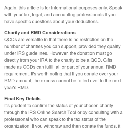
Again, this article is for informational purposes only. Speak
with your tax, legal, and accounting professionals if you
have specific questions about your deductions.
Charity and RMD Considerations
QCDs are versatile in that there is no restriction on the
number of charities you can support, provided they qualify
under IRS guidelines. However, the donation must go
directly from your IRA to the charity to be a QCD. Gifts
made as QCDs can fulfill all or part of your annual RMD
requirement. It's worth noting that if you donate over your
RMD amount, the excess cannot be rolled over to the next
year's RMD.
Final Key Details
It's prudent to confirm the status of your chosen charity
through the IRS Online Search Tool or by consulting with a
professional who can speak to the tax status of the
organization. If you withdraw and then donate the funds, it