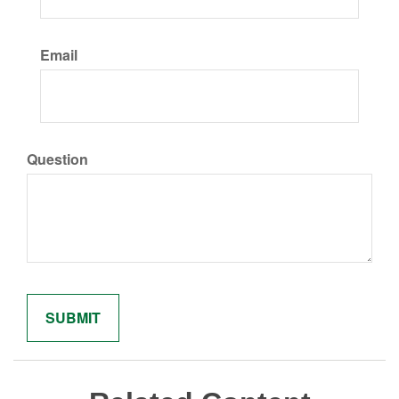
Email
Question