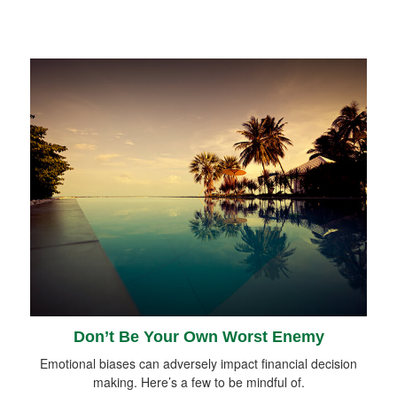
Don’t Be Your Own Worst Enemy
Emotional biases can adversely impact financial decision
making. Here’s a few to be mindful of.