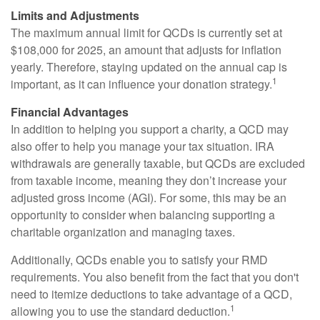
Limits and Adjustments
The maximum annual limit for QCDs is currently set at
$108,000 for 2025, an amount that adjusts for inflation
yearly. Therefore, staying updated on the annual cap is
1
important, as it can influence your donation strategy.
Financial Advantages
In addition to helping you support a charity, a QCD may
also offer to help you manage your tax situation. IRA
withdrawals are generally taxable, but QCDs are excluded
from taxable income, meaning they don’t increase your
adjusted gross income (AGI). For some, this may be an
opportunity to consider when balancing supporting a
charitable organization and managing taxes.
Additionally, QCDs enable you to satisfy your RMD
requirements. You also benefit from the fact that you don't
need to itemize deductions to take advantage of a QCD,
1
allowing you to use the standard deduction.