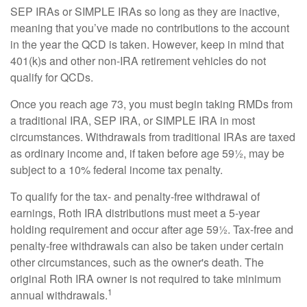
SEP IRAs or SIMPLE IRAs so long as they are inactive,
meaning that you’ve made no contributions to the account
in the year the QCD is taken. However, keep in mind that
401(k)s and other non-IRA retirement vehicles do not
qualify for QCDs.
Once you reach age 73, you must begin taking RMDs from
a traditional IRA, SEP IRA, or SIMPLE IRA in most
circumstances. Withdrawals from traditional IRAs are taxed
as ordinary income and, if taken before age 59½, may be
subject to a 10% federal income tax penalty.
To qualify for the tax- and penalty-free withdrawal of
earnings, Roth IRA distributions must meet a 5-year
holding requirement and occur after age 59½. Tax-free and
penalty-free withdrawals can also be taken under certain
other circumstances, such as the owner's death. The
original Roth IRA owner is not required to take minimum
1
annual withdrawals.