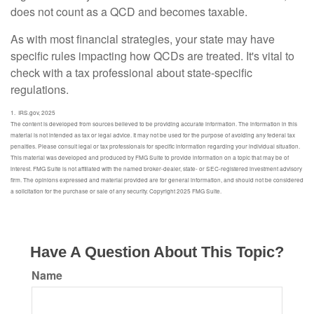
does not count as a QCD and becomes taxable.
As with most financial strategies, your state may have
specific rules impacting how QCDs are treated. It's vital to
check with a tax professional about state-specific
regulations.
1. IRS.gov, 2025
The content is developed from sources believed to be providing accurate information. The information in this
material is not intended as tax or legal advice. It may not be used for the purpose of avoiding any federal tax
penalties. Please consult legal or tax professionals for specific information regarding your individual situation.
This material was developed and produced by FMG Suite to provide information on a topic that may be of
interest. FMG Suite is not affiliated with the named broker-dealer, state- or SEC-registered investment advisory
firm. The opinions expressed and material provided are for general information, and should not be considered
a solicitation for the purchase or sale of any security. Copyright 2025 FMG Suite.
Have A Question About This Topic?
Name