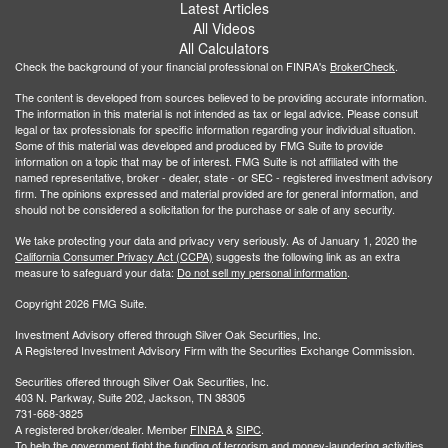
Latest Articles
All Videos
All Calculators
Check the background of your financial professional on FINRA's
BrokerCheck
.
The content is developed from sources believed to be providing accurate information.
The information in this material is not intended as tax or legal advice. Please consult
legal or tax professionals for specific information regarding your individual situation.
Some of this material was developed and produced by FMG Suite to provide
information on a topic that may be of interest. FMG Suite is not affiliated with the
named representative, broker - dealer, state - or SEC - registered investment advisory
firm. The opinions expressed and material provided are for general information, and
should not be considered a solicitation for the purchase or sale of any security.
We take protecting your data and privacy very seriously. As of January 1, 2020 the
California Consumer Privacy Act (CCPA)
suggests the following link as an extra
measure to safeguard your data:
Do not sell my personal information
.
Copyright 2026 FMG Suite.
Investment Advisory offered through Silver Oak Securities, Inc.
A Registered Investment Advisory Firm with the Securities Exchange Commission.
Securities offered through Silver Oak Securities, Inc.
403 N. Parkway, Suite 202, Jackson, TN 38305
731-668-3825
A registered broker/dealer. Member
FINRA
&
SIPC
.
To help the government fight the funding of terrorism and money-laundering activities,