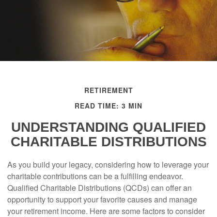
RETIREMENT
READ TIME: 3 MIN
UNDERSTANDING QUALIFIED
CHARITABLE DISTRIBUTIONS
As you build your legacy, considering how to leverage your
charitable contributions can be a fulfilling endeavor.
Qualified Charitable Distributions (QCDs) can offer an
opportunity to support your favorite causes and manage
your retirement income. Here are some factors to consider