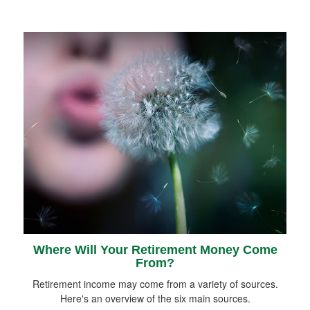
Where Will Your Retirement Money Come
From?
Retirement income may come from a variety of sources.
Here's an overview of the six main sources.