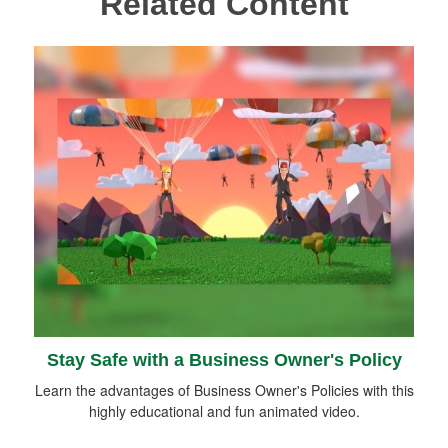
Related Content
Stay Safe with a Business Owner's Policy
Learn the advantages of Business Owner's Policies with this
highly educational and fun animated video.