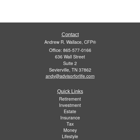
Contact
Andrew R. Wallace, CFP®
Office: 865-577-0166
636 Wall Street
Suite 2
Sevierville,
TN
37862
andy@advisorforlife.com
Quick Links
Retirement
Investment
Estate
Insurance
Tax
Money
Lifestyle