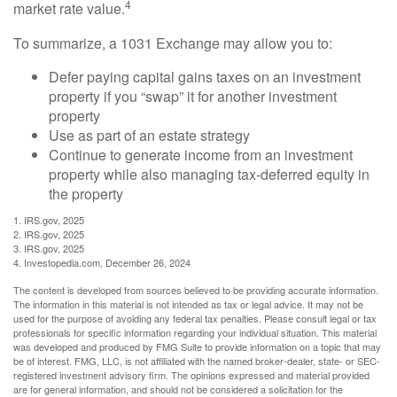
4
market rate value.
To summarize, a 1031 Exchange may allow you to:
Defer paying capital gains taxes on an investment
property if you “swap” it for another investment
property
Use as part of an estate strategy
Continue to generate income from an investment
property while also managing tax-deferred equity in
the property
1. IRS.gov, 2025
2. IRS.gov, 2025
3. IRS.gov, 2025
4. Investopedia.com, December 26, 2024
The content is developed from sources believed to be providing accurate information.
The information in this material is not intended as tax or legal advice. It may not be
used for the purpose of avoiding any federal tax penalties. Please consult legal or tax
professionals for specific information regarding your individual situation. This material
was developed and produced by FMG Suite to provide information on a topic that may
be of interest. FMG, LLC, is not affiliated with the named broker-dealer, state- or SEC-
registered investment advisory firm. The opinions expressed and material provided
are for general information, and should not be considered a solicitation for the