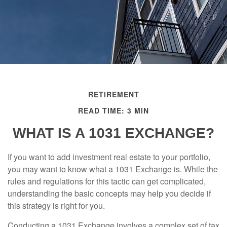
RETIREMENT
READ TIME: 3 MIN
WHAT IS A 1031 EXCHANGE?
If you want to add investment real estate to your portfolio,
you may want to know what a 1031 Exchange is. While the
rules and regulations for this tactic can get complicated,
understanding the basic concepts may help you decide if
this strategy is right for you.
Conducting a 1031 Exchange involves a complex set of tax