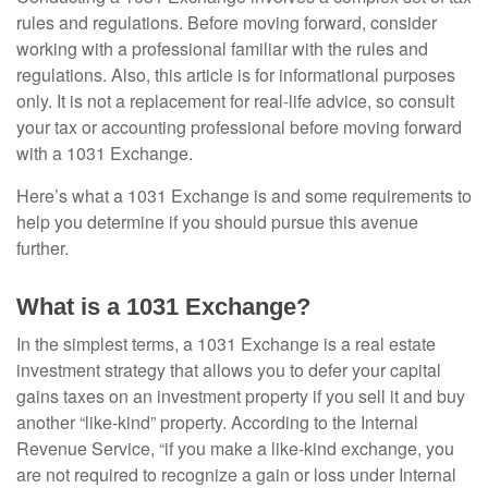
rules and regulations. Before moving forward, consider
working with a professional familiar with the rules and
regulations. Also, this article is for informational purposes
only. It is not a replacement for real-life advice, so consult
your tax or accounting professional before moving forward
with a 1031 Exchange.
Here’s what a 1031 Exchange is and some requirements to
help you determine if you should pursue this avenue
further.
What is a 1031 Exchange?
In the simplest terms, a 1031 Exchange is a real estate
investment strategy that allows you to defer your capital
gains taxes on an investment property if you sell it and buy
another “like-kind” property. According to the Internal
Revenue Service, “if you make a like-kind exchange, you
are not required to recognize a gain or loss under Internal