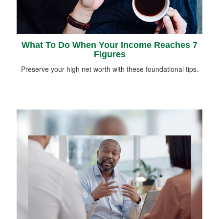
What To Do When Your Income Reaches 7
Figures
Preserve your high net worth with these foundational tips.