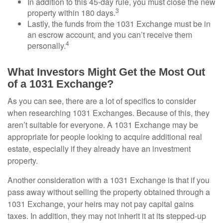
In addition to this 45-day rule, you must close the new
3
property within 180 days.
Lastly, the funds from the 1031 Exchange must be in
an escrow account, and you can’t receive them
4
personally.
What Investors Might Get the Most Out
of a 1031 Exchange?
As you can see, there are a lot of specifics to consider
when researching 1031 Exchanges. Because of this, they
aren’t suitable for everyone. A 1031 Exchange may be
appropriate for people looking to acquire additional real
estate, especially if they already have an investment
property.
Another consideration with a 1031 Exchange is that if you
pass away without selling the property obtained through a
1031 Exchange, your heirs may not pay capital gains
taxes. In addition, they may not inherit it at its stepped-up