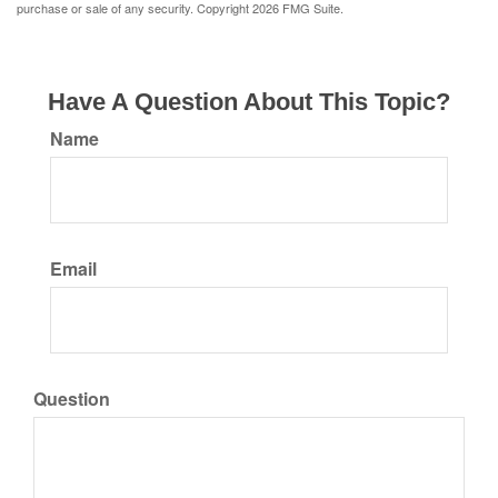
purchase or sale of any security. Copyright
2026 FMG Suite.
Have A Question About This Topic?
Name
Email
Question