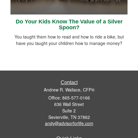
Do Your Kids Know The Value of a Silver
Spoon?
You taught them how to read and how to ride a bike, but
have you taught your children how to manage money?
Contact
Andrew R. Wallace, CFP®
Office: 865-577-0166
636 Wall Street
Suite 2
Sevierville,
TN
37862
andy@advisorforlife.com