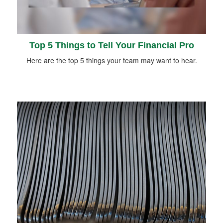
Top 5 Things to Tell Your Financial Pro
Here are the top 5 things your team may want to hear.