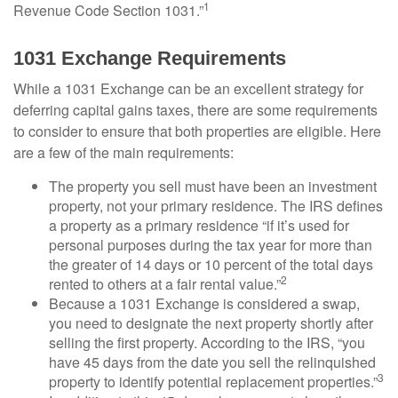
1
Revenue Code Section 1031.”
1031 Exchange Requirements
While a 1031 Exchange can be an excellent strategy for
deferring capital gains taxes, there are some requirements
to consider to ensure that both properties are eligible. Here
are a few of the main requirements:
The property you sell must have been an investment
property, not your primary residence. The IRS defines
a property as a primary residence “if it’s used for
personal purposes during the tax year for more than
the greater of 14 days or 10 percent of the total days
2
rented to others at a fair rental value.”
Because a 1031 Exchange is considered a swap,
you need to designate the next property shortly after
selling the first property. According to the IRS, “you
have 45 days from the date you sell the relinquished
3
property to identify potential replacement properties.”