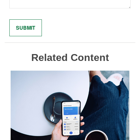
Related Content