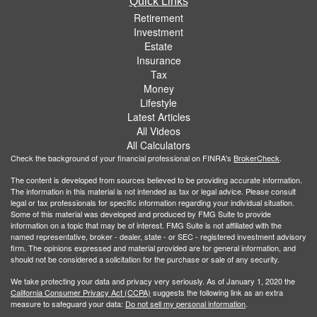
Quick Links
Retirement
Investment
Estate
Insurance
Tax
Money
Lifestyle
Latest Articles
All Videos
All Calculators
Check the background of your financial professional on FINRA's
BrokerCheck
.
The content is developed from sources believed to be providing accurate information.
The information in this material is not intended as tax or legal advice. Please consult
legal or tax professionals for specific information regarding your individual situation.
Some of this material was developed and produced by FMG Suite to provide
information on a topic that may be of interest. FMG Suite is not affiliated with the
named representative, broker - dealer, state - or SEC - registered investment advisory
firm. The opinions expressed and material provided are for general information, and
should not be considered a solicitation for the purchase or sale of any security.
We take protecting your data and privacy very seriously. As of January 1, 2020 the
California Consumer Privacy Act (CCPA)
suggests the following link as an extra
measure to safeguard your data:
Do not sell my personal information
.