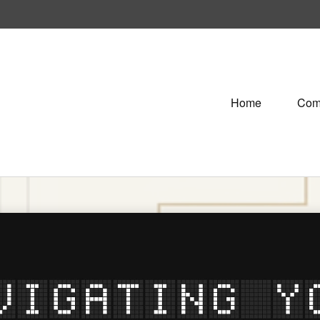
Home
Com