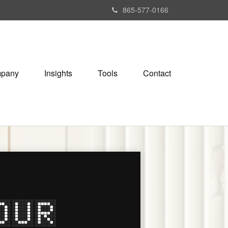
865-577-0166
pany
Insights
Tools
Contact