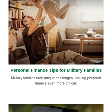
Personal Finance Tips for Military Families
Military families face unique challenges, making personal
finance even more critical.