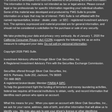
The information in this material is not intended as tax or legal advice. Please consult
legal or tax professionals for specific information regarding your individual situation.
Some of this material was developed and produced by FMG Suite to provide
information on a topic that may be of interest. FMG Suite is not affiliated with the
named representative, broker - dealer, state - or SEC - registered investment advisory
firm. The opinions expressed and material provided are for general information, and
should not be considered a solicitation for the purchase or sale of any security.
We take protecting your data and privacy very seriously. As of January 1, 2020 the
California Consumer Privacy Act (CCPA)
suggests the following link as an extra
measure to safeguard your data:
Do not sell my personal information
.
Copyright 2026 FMG Suite.
Investment Advisory offered through Silver Oak Securities, Inc.
A Registered Investment Advisory Firm with the Securities Exchange Commission.
Securities offered through Silver Oak Securities, Inc.
403 N. Parkway, Suite 202, Jackson, TN 38305
731-668-3825
A registered broker/dealer. Member
FINRA
&
SIPC
.
To help the government fight the funding of terrorism and money-laundering activities,
federal law requires all financial institutions to obtain, verify, and record information that
identifies each person who opens an account.
What this means for you: When you open an account with Silver Oak Securities, Inc.,
we ask for your name, address, date of birth, and other information that will allow us to
identify you. We may also ask to see your driver’s license or other identifying