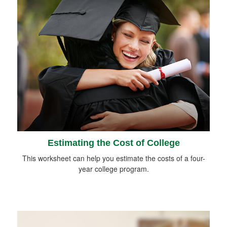
Estimating the Cost of College
This worksheet can help you estimate the costs of a four-
year college program.