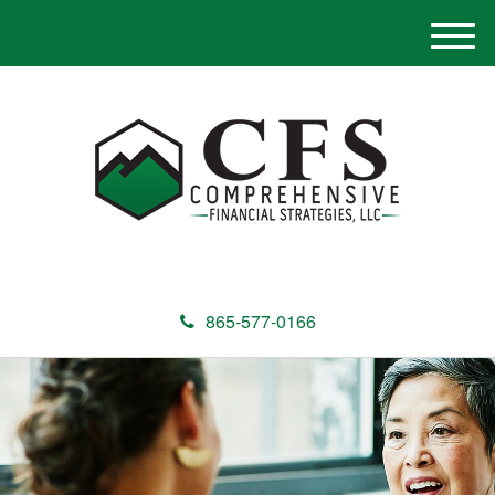
M
e
n
u
865-577-0166