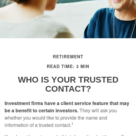
RETIREMENT
READ TIME: 3 MIN
WHO IS YOUR TRUSTED
CONTACT?
Investment firms have a client service feature that may
be a benefit to certain investors.
They will ask you
whether you would like to provide the name and
1
information of a trusted contact.