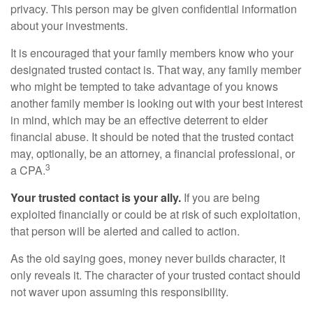
privacy. This person may be given confidential information
about your investments.
It is encouraged that your family members know who your
designated trusted contact is. That way, any family member
who might be tempted to take advantage of you knows
another family member is looking out with your best interest
in mind, which may be an effective deterrent to elder
financial abuse. It should be noted that the trusted contact
may, optionally, be an attorney, a financial professional, or
3
a CPA.
Your trusted contact is your ally.
If you are being
exploited financially or could be at risk of such exploitation,
that person will be alerted and called to action.
As the old saying goes, money never builds character, it
only reveals it. The character of your trusted contact should
not waver upon assuming this responsibility.