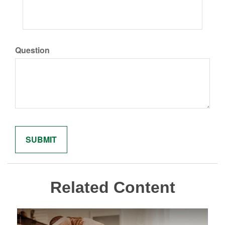
Question
Related Content