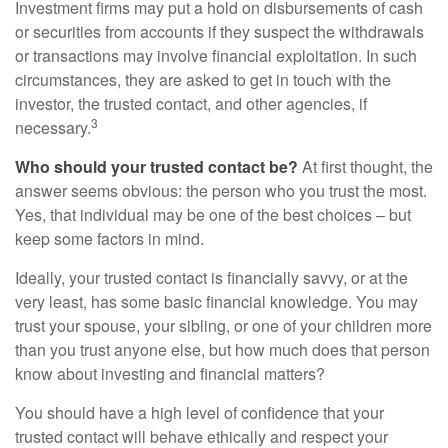
Investment firms may put a hold on disbursements of cash
or securities from accounts if they suspect the withdrawals
or transactions may involve financial exploitation. In such
circumstances, they are asked to get in touch with the
investor, the trusted contact, and other agencies, if
3
necessary.
Who should your trusted contact be?
At first thought, the
answer seems obvious: the person who you trust the most.
Yes, that individual may be one of the best choices – but
keep some factors in mind.
Ideally, your trusted contact is financially savvy, or at the
very least, has some basic financial knowledge. You may
trust your spouse, your sibling, or one of your children more
than you trust anyone else, but how much does that person
know about investing and financial matters?
You should have a high level of confidence that your
trusted contact will behave ethically and respect your