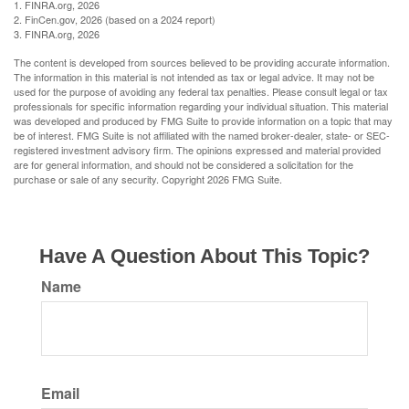
1. FINRA.org, 2026
2. FinCen.gov, 2026 (based on a 2024 report)
3. FINRA.org, 2026
The content is developed from sources believed to be providing accurate information.
The information in this material is not intended as tax or legal advice. It may not be
used for the purpose of avoiding any federal tax penalties. Please consult legal or tax
professionals for specific information regarding your individual situation. This material
was developed and produced by FMG Suite to provide information on a topic that may
be of interest. FMG Suite is not affiliated with the named broker-dealer, state- or SEC-
registered investment advisory firm. The opinions expressed and material provided
are for general information, and should not be considered a solicitation for the
purchase or sale of any security. Copyright
2026 FMG Suite.
Have A Question About This Topic?
Name
Email