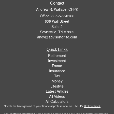
Contact
Andrew R. Wallace, CFP®
Office: 865-577-0166
636 Wall Street
Suite 2
Sevierville,
TN
37862
andy@advisorforlife.com
Quick Links
Retirement
Investment
Estate
Insurance
Tax
Money
Lifestyle
Latest Articles
All Videos
All Calculators
Check the background of your financial professional on FINRA's
BrokerCheck
.
The content is developed from sources believed to be providing accurate information.