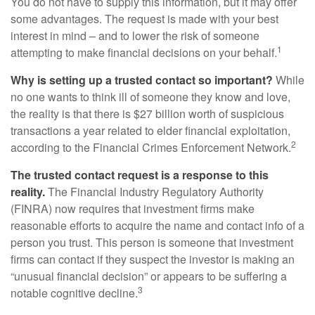
You do not have to supply this information, but it may offer
some advantages. The request is made with your best
interest in mind – and to lower the risk of someone
1
attempting to make financial decisions on your behalf.
Why is setting up a trusted contact so important?
While
no one wants to think ill of someone they know and love,
the reality is that there is $27 billion worth of suspicious
transactions a year related to elder financial exploitation,
2
according to the Financial Crimes Enforcement Network.
The trusted contact request is a response to this
reality.
The Financial Industry Regulatory Authority
(FINRA) now requires that investment firms make
reasonable efforts to acquire the name and contact info of a
person you trust. This person is someone that investment
firms can contact if they suspect the investor is making an
“unusual financial decision” or appears to be suffering a
3
notable cognitive decline.