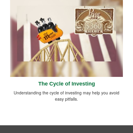
The Cycle of Investing
Understanding the cycle of investing may help you avoid
easy pitfalls.