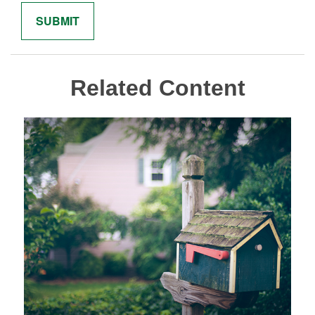
Related Content