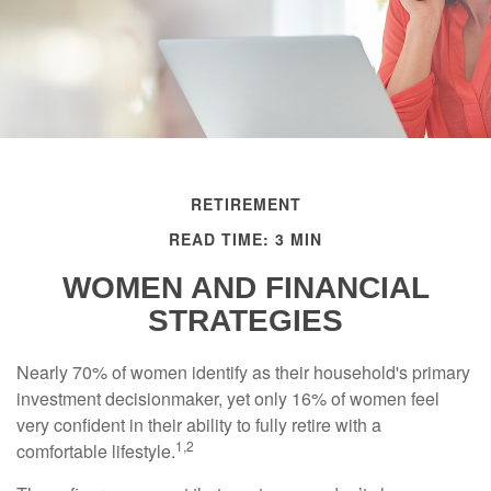
RETIREMENT
READ TIME: 3 MIN
WOMEN AND FINANCIAL
STRATEGIES
Nearly 70% of women identify as their household's primary
investment decisionmaker, yet only 16% of women feel
very confident in their ability to fully retire with a
1,2
comfortable lifestyle.