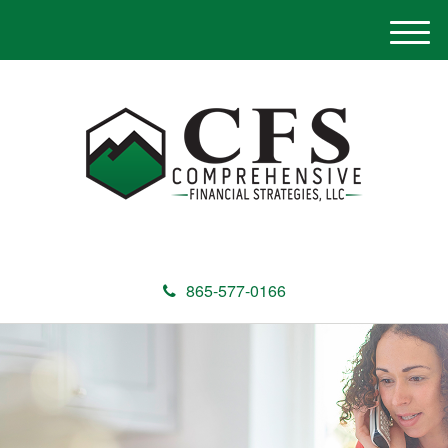
M
e
n
u
865-577-0166