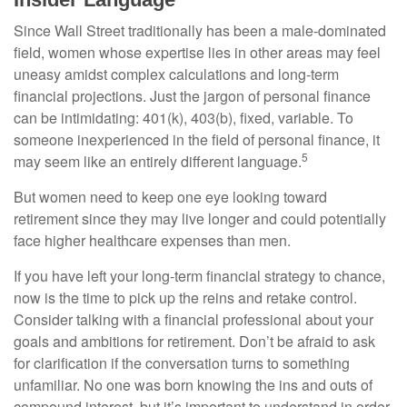
Since Wall Street traditionally has been a male-dominated
field, women whose expertise lies in other areas may feel
uneasy amidst complex calculations and long-term
financial projections. Just the jargon of personal finance
can be intimidating: 401(k), 403(b), fixed, variable. To
someone inexperienced in the field of personal finance, it
5
may seem like an entirely different language.
But women need to keep one eye looking toward
retirement since they may live longer and could potentially
face higher healthcare expenses than men.
If you have left your long-term financial strategy to chance,
now is the time to pick up the reins and retake control.
Consider talking with a financial professional about your
goals and ambitions for retirement. Don’t be afraid to ask
for clarification if the conversation turns to something
unfamiliar. No one was born knowing the ins and outs of
compound interest, but it’s important to understand in order