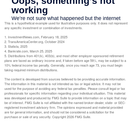
This is a hypothetical example used for illustrative purposes only. It does not represent
any specific investment or combination of investments.
1. InvestmentNews.com, February 18, 2025
2. TransAmericaCenter.org, October 2024
3. Statista, 2025
4. Bankrate.com, March 25, 2025
5. Distributions from 401(k), 403(b), and most other employer-sponsored retirement
plans are taxed as ordinary income and, if taken before age 59½, may be subject to a
10% federal income tax penalty. Generally, once you reach age 73, you must begin
taking required minimum distributions.
The content is developed from sources believed to be providing accurate information.
The information in this material is not intended as tax or legal advice. It may not be
used for the purpose of avoiding any federal tax penalties. Please consult legal or tax
professionals for specific information regarding your individual situation. This material
was developed and produced by FMG Suite to provide information on a topic that may
be of interest. FMG Suite is not affiliated with the named broker-dealer, state- or SEC-
registered investment advisory firm. The opinions expressed and material provided
are for general information, and should not be considered a solicitation for the
purchase or sale of any security. Copyright
2026 FMG Suite.