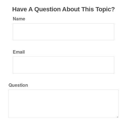
Have A Question About This Topic?
Name
Email
Question