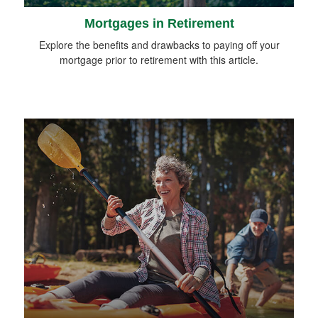
Mortgages in Retirement
Explore the benefits and drawbacks to paying off your
mortgage prior to retirement with this article.