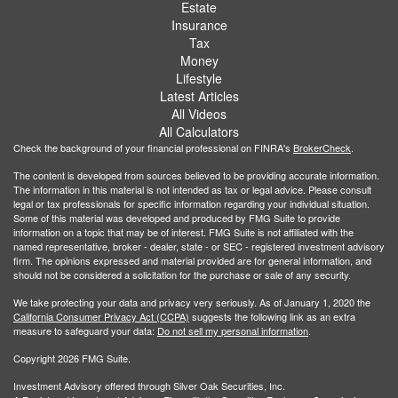
Estate
Insurance
Tax
Money
Lifestyle
Latest Articles
All Videos
All Calculators
Check the background of your financial professional on FINRA's
BrokerCheck
.
The content is developed from sources believed to be providing accurate information.
The information in this material is not intended as tax or legal advice. Please consult
legal or tax professionals for specific information regarding your individual situation.
Some of this material was developed and produced by FMG Suite to provide
information on a topic that may be of interest. FMG Suite is not affiliated with the
named representative, broker - dealer, state - or SEC - registered investment advisory
firm. The opinions expressed and material provided are for general information, and
should not be considered a solicitation for the purchase or sale of any security.
We take protecting your data and privacy very seriously. As of January 1, 2020 the
California Consumer Privacy Act (CCPA)
suggests the following link as an extra
measure to safeguard your data:
Do not sell my personal information
.
Copyright 2026 FMG Suite.
Investment Advisory offered through Silver Oak Securities, Inc.