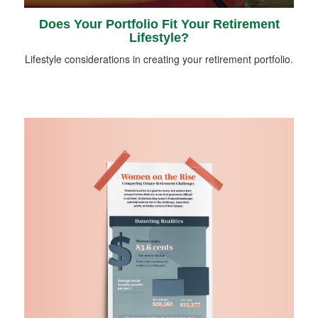
Does Your Portfolio Fit Your Retirement
Lifestyle?
Lifestyle considerations in creating your retirement portfolio.