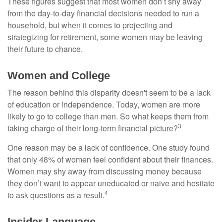
These figures suggest that most women don’t shy away
from the day-to-day financial decisions needed to run a
household, but when it comes to projecting and
strategizing for retirement, some women may be leaving
their future to chance.
Women and College
The reason behind this disparity doesn't seem to be a lack
of education or independence. Today, women are more
likely to go to college than men. So what keeps them from
3
taking charge of their long-term financial picture?
One reason may be a lack of confidence. One study found
that only 48% of women feel confident about their finances.
Women may shy away from discussing money because
they don’t want to appear uneducated or naive and hesitate
4
to ask questions as a result.
Insider Language