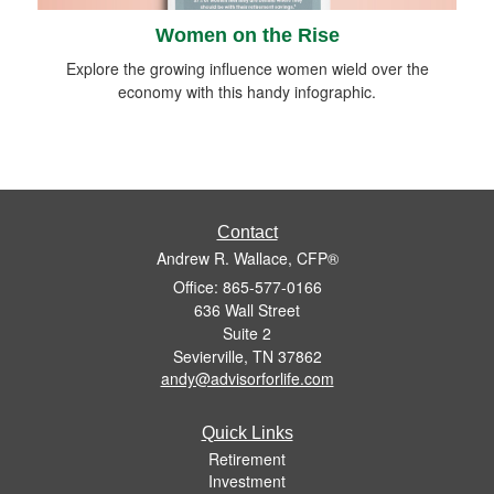
Women on the Rise
Explore the growing influence women wield over the
economy with this handy infographic.
Contact
Andrew R. Wallace, CFP®
Office: 865-577-0166
636 Wall Street
Suite 2
Sevierville,
TN
37862
andy@advisorforlife.com
Quick Links
Retirement
Investment