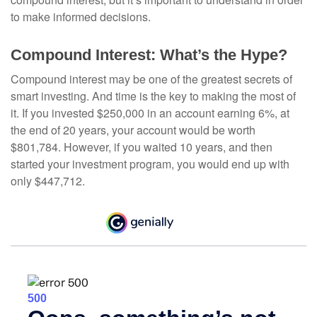
to make informed decisions.
Compound Interest: What’s the Hype?
Compound interest may be one of the greatest secrets of
smart investing. And time is the key to making the most of
it. If you invested $250,000 in an account earning 6%, at
the end of 20 years, your account would be worth
$801,784. However, if you waited 10 years, and then
started your investment program, you would end up with
only $447,712.