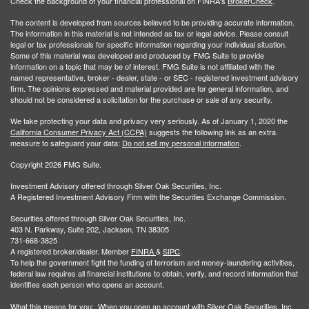
Check the background of your financial professional on FINRA's
BrokerCheck
.
The content is developed from sources believed to be providing accurate information.
The information in this material is not intended as tax or legal advice. Please consult
legal or tax professionals for specific information regarding your individual situation.
Some of this material was developed and produced by FMG Suite to provide
information on a topic that may be of interest. FMG Suite is not affiliated with the
named representative, broker - dealer, state - or SEC - registered investment advisory
firm. The opinions expressed and material provided are for general information, and
should not be considered a solicitation for the purchase or sale of any security.
We take protecting your data and privacy very seriously. As of January 1, 2020 the
California Consumer Privacy Act (CCPA)
suggests the following link as an extra
measure to safeguard your data:
Do not sell my personal information
.
Copyright 2026 FMG Suite.
Investment Advisory offered through Silver Oak Securities, Inc.
A Registered Investment Advisory Firm with the Securities Exchange Commission.
Securities offered through Silver Oak Securities, Inc.
403 N. Parkway, Suite 202, Jackson, TN 38305
731-668-3825
A registered broker/dealer. Member
FINRA
&
SIPC
.
To help the government fight the funding of terrorism and money-laundering activities,
federal law requires all financial institutions to obtain, verify, and record information that
identifies each person who opens an account.
What this means for you: When you open an account with Silver Oak Securities, Inc.,