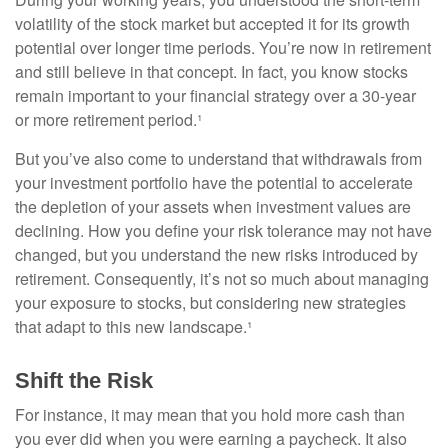
volatility of the stock market but accepted it for its growth
potential over longer time periods. You’re now in retirement
and still believe in that concept. In fact, you know stocks
remain important to your financial strategy over a 30-year
or more retirement period.¹
But you’ve also come to understand that withdrawals from
your investment portfolio have the potential to accelerate
the depletion of your assets when investment values are
declining. How you define your risk tolerance may not have
changed, but you understand the new risks introduced by
retirement. Consequently, it’s not so much about managing
your exposure to stocks, but considering new strategies
that adapt to this new landscape.¹
Shift the Risk
For instance, it may mean that you hold more cash than
you ever did when you were earning a paycheck. It also