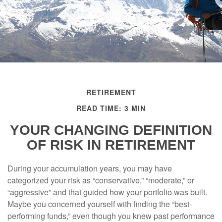
RETIREMENT
READ TIME: 3 MIN
YOUR CHANGING DEFINITION
OF RISK IN RETIREMENT
During your accumulation years, you may have
categorized your risk as “conservative,” “moderate,” or
“aggressive” and that guided how your portfolio was built.
Maybe you concerned yourself with finding the “best-
performing funds,” even though you knew past performance