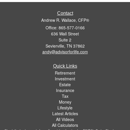
Contact
Andrew R. Wallace, CFP®
Office: 865-577-0166
636 Wall Street
Suite 2
Sevierville,
TN
37862
andy@advisorforlife.com
Quick Links
Retirement
Investment
Estate
Insurance
Tax
Money
Lifestyle
Latest Articles
All Videos
All Calculators