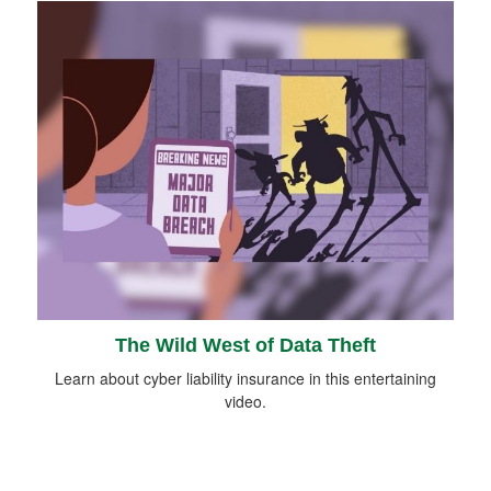
The Wild West of Data Theft
Learn about cyber liability insurance in this entertaining
video.