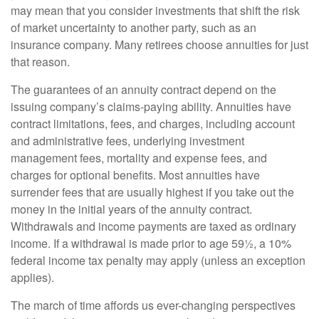
may mean that you consider investments that shift the risk
of market uncertainty to another party, such as an
insurance company. Many retirees choose annuities for just
that reason.
The guarantees of an annuity contract depend on the
issuing company’s claims-paying ability. Annuities have
contract limitations, fees, and charges, including account
and administrative fees, underlying investment
management fees, mortality and expense fees, and
charges for optional benefits. Most annuities have
surrender fees that are usually highest if you take out the
money in the initial years of the annuity contract.
Withdrawals and income payments are taxed as ordinary
income. If a withdrawal is made prior to age 59½, a 10%
federal income tax penalty may apply (unless an exception
applies).
The march of time affords us ever-changing perspectives