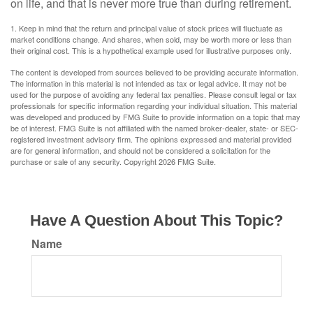
on life, and that is never more true than during retirement.
1. Keep in mind that the return and principal value of stock prices will fluctuate as
market conditions change. And shares, when sold, may be worth more or less than
their original cost. This is a hypothetical example used for illustrative purposes only.
The content is developed from sources believed to be providing accurate information.
The information in this material is not intended as tax or legal advice. It may not be
used for the purpose of avoiding any federal tax penalties. Please consult legal or tax
professionals for specific information regarding your individual situation. This material
was developed and produced by FMG Suite to provide information on a topic that may
be of interest. FMG Suite is not affiliated with the named broker-dealer, state- or SEC-
registered investment advisory firm. The opinions expressed and material provided
are for general information, and should not be considered a solicitation for the
purchase or sale of any security. Copyright
2026 FMG Suite.
Have A Question About This Topic?
Name