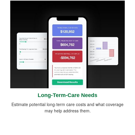
Long-Term-Care Needs
Estimate potential long-term care costs and what coverage
may help address them.