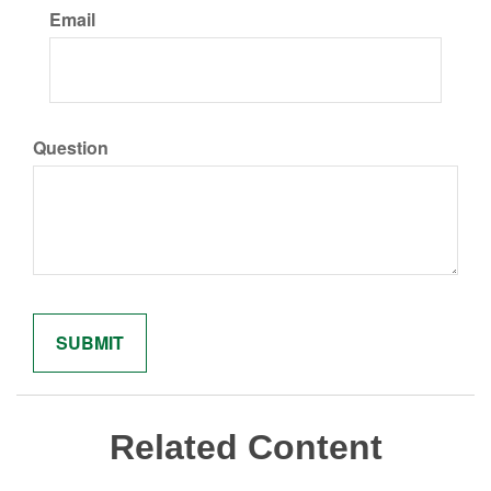
Email
Question
Related Content