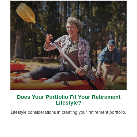
Does Your Portfolio Fit Your Retirement
Lifestyle?
Lifestyle considerations in creating your retirement portfolio.