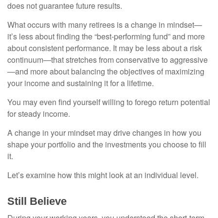
does not guarantee future results.
What occurs with many retirees is a change in mindset—
it’s less about finding the “best-performing fund” and more
about consistent performance. It may be less about a risk
continuum—that stretches from conservative to aggressive
—and more about balancing the objectives of maximizing
your income and sustaining it for a lifetime.
You may even find yourself willing to forego return potential
for steady income.
A change in your mindset may drive changes in how you
shape your portfolio and the investments you choose to fill
it.
Let’s examine how this might look at an individual level.
Still Believe
During your working years, you understood the short-term