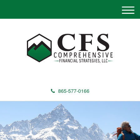
M
e
n
u
865-577-0166