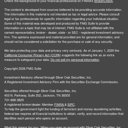
Check the background of your financial professional on FINRA's
BrokerCheck
.
The content is developed from sources believed to be providing accurate information.
The information in this material is not intended as tax or legal advice. Please consult
legal or tax professionals for specific information regarding your individual situation.
Some of this material was developed and produced by FMG Suite to provide
information on a topic that may be of interest. FMG Suite is not affiliated with the
named representative, broker - dealer, state - or SEC - registered investment advisory
firm. The opinions expressed and material provided are for general information, and
should not be considered a solicitation for the purchase or sale of any security.
We take protecting your data and privacy very seriously. As of January 1, 2020 the
California Consumer Privacy Act (CCPA)
suggests the following link as an extra
measure to safeguard your data:
Do not sell my personal information
.
Copyright 2026 FMG Suite.
Investment Advisory offered through Silver Oak Securities, Inc.
A Registered Investment Advisory Firm with the Securities Exchange Commission.
Securities offered through Silver Oak Securities, Inc.
403 N. Parkway, Suite 202, Jackson, TN 38305
731-668-3825
A registered broker/dealer. Member
FINRA
&
SIPC
.
To help the government fight the funding of terrorism and money-laundering activities,
federal law requires all financial institutions to obtain, verify, and record information that
identifies each person who opens an account.
What this means for you: When you open an account with Silver Oak Securities, Inc.,