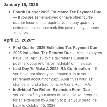
January 15, 2026
Fourth Quarter 2025 Estimated Tax Payment Due
— If you are self-employed or have other fourth-
quarter income that requires you to pay quarterly
estimated taxes, postmark this payment by January
15, 2026.
April 15, 2026**
First Quarter 2026 Estimated Tax Payment Due
2025 Individual Tax Returns Due
— Most taxpayers
have until April 15 to file tax returns. Email or
postmark your returns by midnight on this date.
Last Day To Make A 2025 IRA Contribution
— If
you have not already contributed fully to your
retirement account for 2025, April 15 is your last
chance to fund a traditional IRA or a Roth IRA.
Individual Tax Return Extension Form Due
— If
you cannot file your taxes on time, file your request
for an extension by April 15 to push your deadline
back to October 15, 2026.