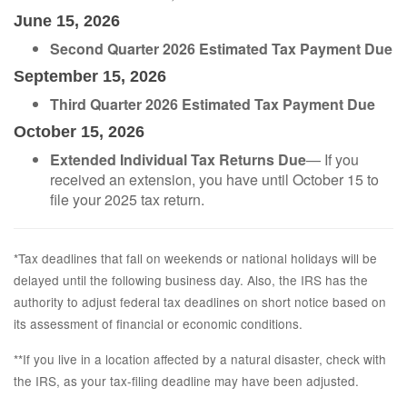
June 15, 2026
Second Quarter 2026 Estimated Tax Payment Due
September 15, 2026
Third Quarter 2026 Estimated Tax Payment Due
October 15, 2026
Extended Individual Tax Returns Due
— If you
received an extension, you have until October 15 to
file your 2025 tax return.
*Tax deadlines that fall on weekends or national holidays will be
delayed until the following business day. Also, the IRS has the
authority to adjust federal tax deadlines on short notice based on
its assessment of financial or economic conditions.
**If you live in a location affected by a natural disaster, check with
the IRS, as your tax-filing deadline may have been adjusted.