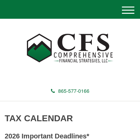
M
e
n
u
865-577-0166
TAX CALENDAR
2026 Important Deadlines*