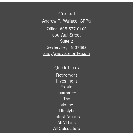
Contact
Andrew R. Wallace, CFP®
Office: 865-577-0166
636 Wall Street
Suite 2
Sevierville,
TN
37862
andy@advisorforlife.com
Quick Links
Retirement
Investment
Estate
Insurance
Tax
Money
Lifestyle
Latest Articles
All Videos
All Calculators