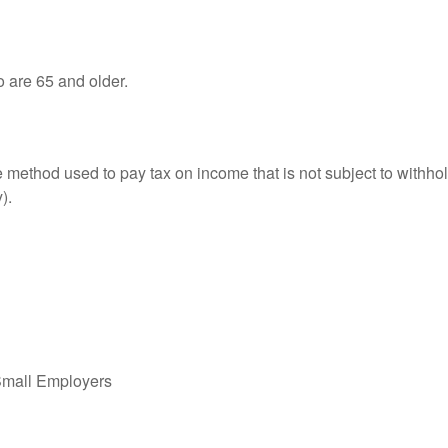
o are 65 and older.
e method used to pay tax on income that is not subject to withhol
).
Small Employers