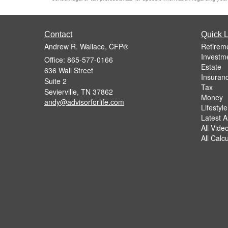
Contact
Quick L
Andrew R. Wallace, CFP®
Retirem
Investm
Office: 865-577-0166
Estate
636 Wall Street
Insuran
Suite 2
Tax
Sevierville,
TN
37862
Money
andy@advisorforlife.com
Lifestyle
Latest Ar
All Vide
All Calc