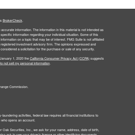
's
BrokerCheck
.
ccurate information. The information in this material is not intended as
 specific information regarding your individual situation. Some of this
ormation on a topic that may be of interest. FMG Suite is not affiliated
 - registered investment advisory firm. The opinions expressed and
considered a solicitation for the purchase or sale of any security.
 January 1, 2020 the
California Consumer Privacy Act (CCPA)
suggests
o not sell my personal information
.
xchange Commission.
undering activities, federal law requires all financial institutions to
son who opens an account.
Oak Securities, Inc., we ask for your name, address, date of birth,
 also ask to see your driver’s license or other identifying documents.