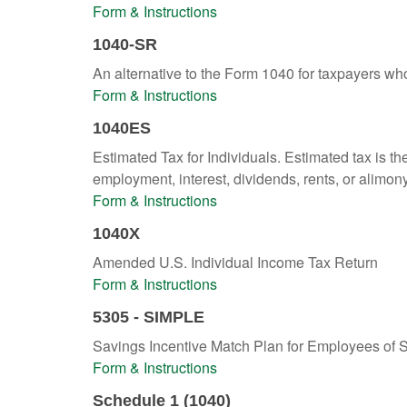
Form & Instructions
1040-SR
An alternative to the Form 1040 for taxpayers wh
Form & Instructions
1040ES
Estimated Tax for Individuals. Estimated tax is th
employment, interest, dividends, rents, or alimony
Form & Instructions
1040X
Amended U.S. Individual Income Tax Return
Form & Instructions
5305 - SIMPLE
Savings Incentive Match Plan for Employees of 
Form & Instructions
Schedule 1 (1040)