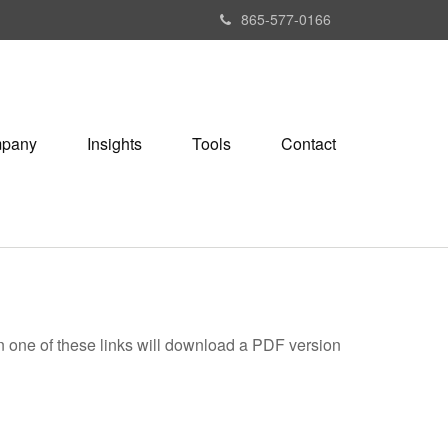
865-577-0166
pany
Insights
Tools
Contact
on one of these links will download a PDF version