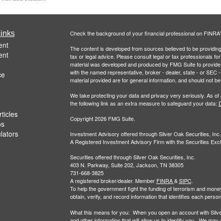
inks
Check the background of your financial professional on FINRA
ent
The content is developed from sources believed to be providing a
ent
tax or legal advice. Please consult legal or tax professionals for
material was developed and produced by FMG Suite to provide inf
with the named representative, broker - dealer, state - or SEC
ce
material provided are for general information, and should not be 
We take protecting your data and privacy very seriously. As of
the following link as an extra measure to safeguard your data:
D
ticles
Copyright 2026 FMG Suite.
os
ulators
Investment Advisory offered through Silver Oak Securities, Inc.
A Registered Investment Advisory Firm with the Securities E
Securities offered through Silver Oak Securities, Inc.
403 N. Parkway, Suite 202, Jackson, TN 38305
731-668-3825
A registered broker/dealer. Member
FINRA
&
SIPC
.
To help the government fight the funding of terrorism and money-la
obtain, verify, and record information that identifies each per
What this means for you: When you open an account with Silver 
and other information that will allow us to identify you. We may