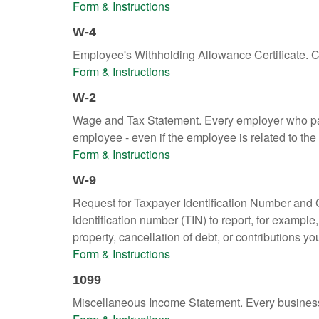
Form & Instructions
W-4
Employee's Withholding Allowance Certificate. Co
Form & Instructions
W-2
Wage and Tax Statement. Every employer who pay
employee - even if the employee is related to the
Form & Instructions
W-9
Request for Taxpayer Identification Number and Ce
identification number (TIN) to report, for exampl
property, cancellation of debt, or contributions y
Form & Instructions
1099
Miscellaneous Income Statement. Every business 