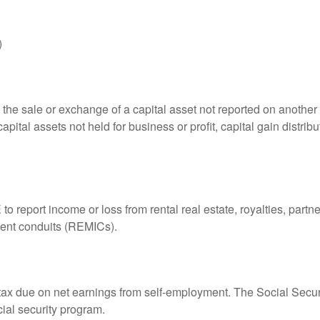
)
 the sale or exchange of a capital asset not reported on another
capital assets not held for business or profit, capital gain distri
eport income or loss from rental real estate, royalties, partner
tment conduits (REMICs).
 tax due on net earnings from self-employment. The Social Secur
ial security program.