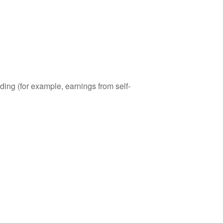
ding (for example, earnings from self-