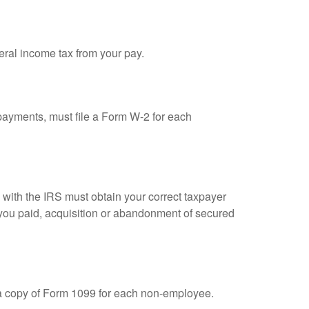
eral income tax from your pay.
ayments, must file a Form W-2 for each
n with the IRS must obtain your correct taxpayer
t you paid, acquisition or abandonment of secured
 a copy of Form 1099 for each non-employee.