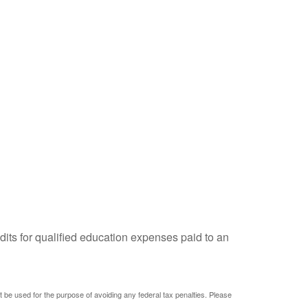
dits for qualified education expenses paid to an
ot be used for the purpose of avoiding any federal tax penalties. Please