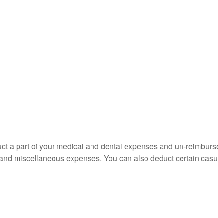
educt a part of your medical and dental expenses and un-reimb
ns, and miscellaneous expenses. You can also deduct certain casua