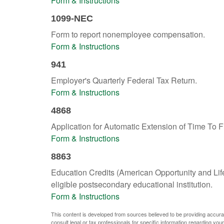
Form & Instructions
1099-NEC
Form to report nonemployee compensation.
Form & Instructions
941
Employer's Quarterly Federal Tax Return.
Form & Instructions
4868
Application for Automatic Extension of Time To F
Form & Instructions
8863
Education Credits (American Opportunity and Lifet
eligible postsecondary educational institution.
Form & Instructions
This content is developed from sources believed to be providing accurate 
consult legal or tax professionals for specific information regarding your 