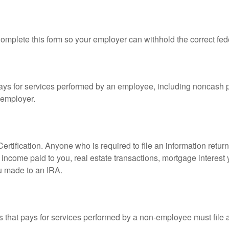
mplete this form so your employer can withhold the correct fed
s for services performed by an employee, including noncash p
 employer.
rtification. Anyone who is required to file an information retur
e, income paid to you, real estate transactions, mortgage interes
ou made to an IRA.
that pays for services performed by a non-employee must file