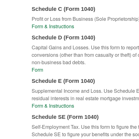
Schedule C (Form 1040)
Profit or Loss from Business (Sole Proprietorship
Form & Instructions
Schedule D (Form 1040)
Capital Gains and Losses. Use this form to report
conversions (other than from casualty or theft) of 
non-business bad debts.
Form
Schedule E (Form 1040)
Supplemental Income and Loss. Use Schedule E to r
residual interests in real estate mortgage inves
Form & Instructions
Schedule SE (Form 1040)
Self-Employment Tax. Use this form to figure the
Schedule SE to figure your benefits under the soc