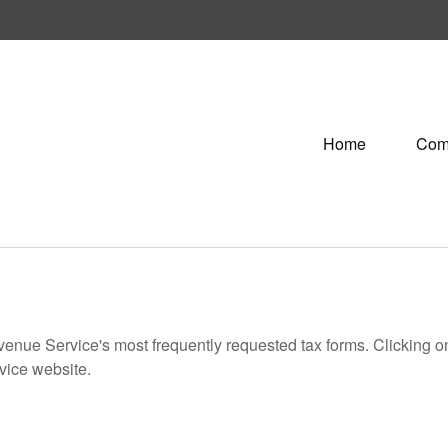
Home
Com
evenue Service's most frequently requested tax forms. Clicking 
rvice website.