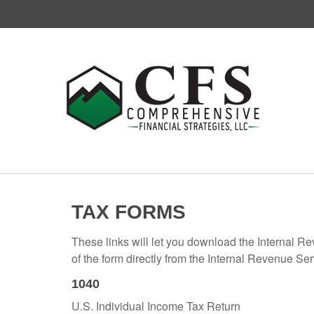
TAX FORMS
These links will let you download the Internal R
of the form directly from the Internal Revenue Se
1040
U.S. Individual Income Tax Return