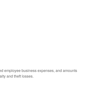
ursed employee business expenses, and amounts
lty and theft losses.