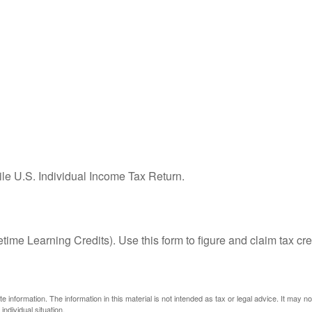
ile U.S. Individual Income Tax Return.
ime Learning Credits). Use this form to figure and claim tax cre
information. The information in this material is not intended as tax or legal advice. It may n
individual situation.