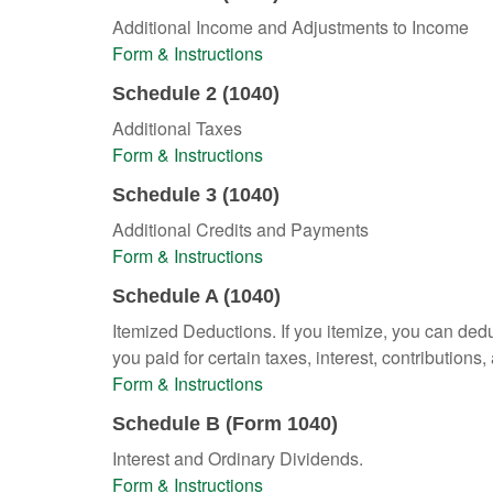
Additional Income and Adjustments to Income
Form & Instructions
Schedule 2 (1040)
Additional Taxes
Form & Instructions
Schedule 3 (1040)
Additional Credits and Payments
Form & Instructions
Schedule A (1040)
Itemized Deductions. If you itemize, you can d
you paid for certain taxes, interest, contributio
Form & Instructions
Schedule B (Form 1040)
Interest and Ordinary Dividends.
Form & Instructions