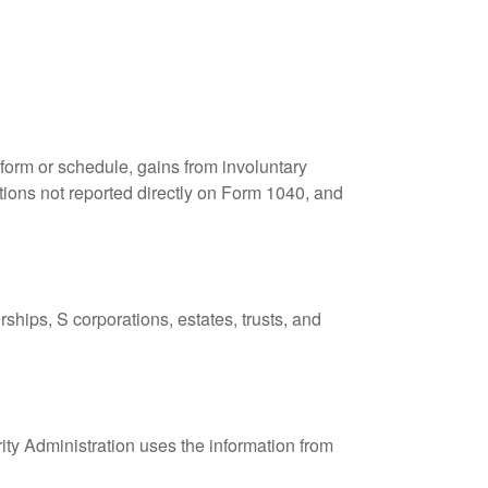
 form or schedule, gains from involuntary
butions not reported directly on Form 1040, and
ships, S corporations, estates, trusts, and
ity Administration uses the information from