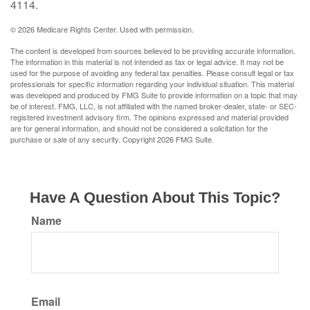
4114.
©
2026 Medicare Rights Center. Used with permission.
The content is developed from sources believed to be providing accurate information.
The information in this material is not intended as tax or legal advice. It may not be
used for the purpose of avoiding any federal tax penalties. Please consult legal or tax
professionals for specific information regarding your individual situation. This material
was developed and produced by FMG Suite to provide information on a topic that may
be of interest. FMG, LLC, is not affiliated with the named broker-dealer, state- or SEC-
registered investment advisory firm. The opinions expressed and material provided
are for general information, and should not be considered a solicitation for the
purchase or sale of any security. Copyright
2026 FMG Suite.
Have A Question About This Topic?
Name
Email