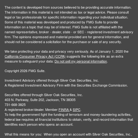
The content is developed from sources believed to be providing accurate information.
The information in this material is not intended as tax or legal advice. Please consult
legal or tax professionals for specific information regarding your individual situation.
Some of this material was developed and produced by FMG Suite to provide
information on a topic that may be of interest. FMG Suite is not affiliated with the
named representative, broker - dealer, state - or SEC - registered investment advisory
firm. The opinions expressed and material provided are for general information, and
should not be considered a solicitation for the purchase or sale of any security.
We take protecting your data and privacy very seriously. As of January 1, 2020 the
California Consumer Privacy Act (CCPA)
suggests the following link as an extra
measure to safeguard your data:
Do not sell my personal information
.
Copyright 2026 FMG Suite.
Investment Advisory offered through Silver Oak Securities, Inc.
A Registered Investment Advisory Firm with the Securities Exchange Commission.
Securities offered through Silver Oak Securities, Inc.
403 N. Parkway, Suite 202, Jackson, TN 38305
731-668-3825
A registered broker/dealer. Member
FINRA
&
SIPC
.
To help the government fight the funding of terrorism and money-laundering activities,
federal law requires all financial institutions to obtain, verify, and record information that
identifies each person who opens an account.
What this means for you: When you open an account with Silver Oak Securities, Inc.,