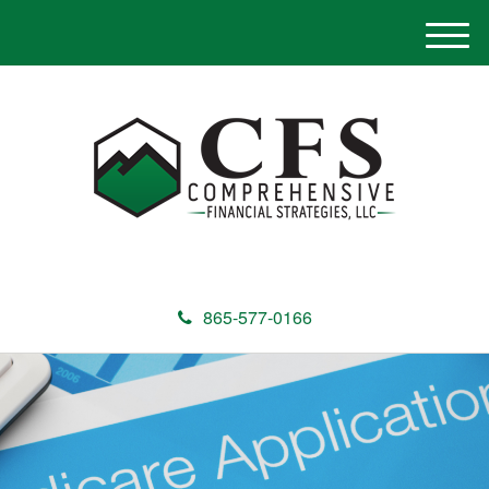
M
e
n
u
865-577-0166