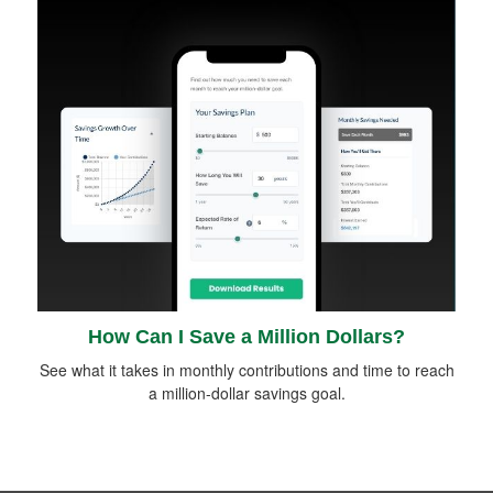
How Can I Save a Million Dollars?
See what it takes in monthly contributions and time to reach
a million-dollar savings goal.