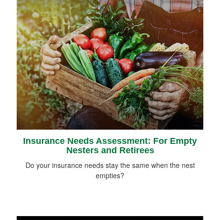
Insurance Needs Assessment: For Empty
Nesters and Retirees
Do your insurance needs stay the same when the nest
empties?