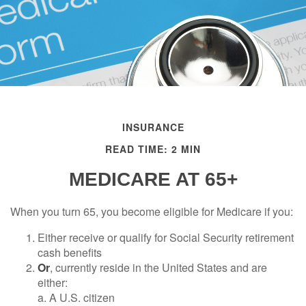
INSURANCE
READ TIME: 2 MIN
MEDICARE AT 65+
When you turn 65, you become eligible for Medicare if you:
Either receive or qualify for Social Security retirement
cash benefits
Or
, currently reside in the United States and are
either:
a. A U.S. citizen