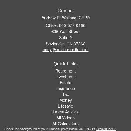
Contact
Andrew R. Wallace, CFP®
Office: 865-577-0166
636 Wall Street
Suite 2
Sevierville,
TN
37862
andy@advisorforlife.com
Quick Links
Retirement
Investment
Estate
Insurance
Tax
Money
Lifestyle
Latest Articles
All Videos
All Calculators
Check the background of your financial professional on FINRA's
BrokerCheck
.