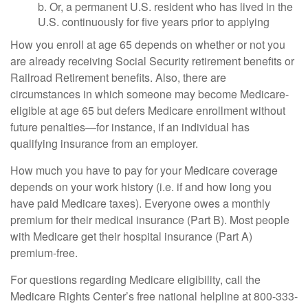
b. Or, a permanent U.S. resident who has lived in the
U.S. continuously for five years prior to applying
How you enroll at age 65 depends on whether or not you
are already receiving Social Security retirement benefits or
Railroad Retirement benefits. Also, there are
circumstances in which someone may become Medicare-
eligible at age 65 but defers Medicare enrollment without
future penalties—for instance, if an individual has
qualifying insurance from an employer.
How much you have to pay for your Medicare coverage
depends on your work history (i.e. if and how long you
have paid Medicare taxes). Everyone owes a monthly
premium for their medical insurance (Part B). Most people
with Medicare get their hospital insurance (Part A)
premium-free.
For questions regarding Medicare eligibility, call the
Medicare Rights Center’s free national helpline at 800-333-