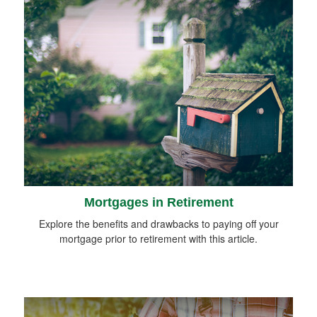
Mortgages in Retirement
Explore the benefits and drawbacks to paying off your
mortgage prior to retirement with this article.