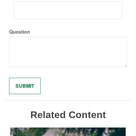
Question
Related Content