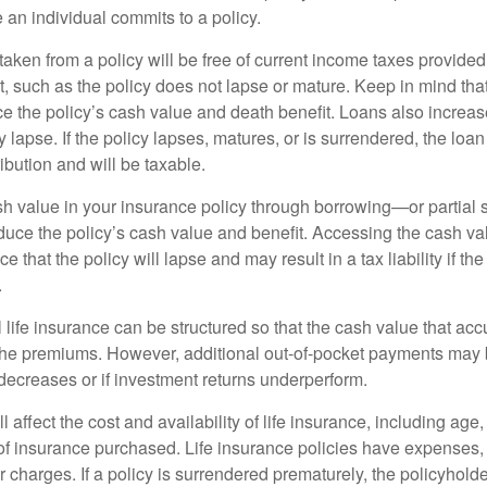
 an individual commits to a policy.
taken from a policy will be free of current income taxes provided
t, such as the policy does not lapse or mature. Keep in mind tha
e the policy’s cash value and death benefit. Loans also increase
y lapse. If the policy lapses, matures, or is surrendered, the loa
ibution and will be taxable.
h value in your insurance policy through borrowing—or partia
reduce the policy’s cash value and benefit. Accessing the cash v
 that the policy will lapse and may result in a tax liability if th
.
 life insurance can be structured so that the cash value that acc
the premiums. However, additional out-of-pocket payments may b
 decreases or if investment returns underperform.
l affect the cost and availability of life insurance, including age
f insurance purchased. Life insurance policies have expenses,
r charges. If a policy is surrendered prematurely, the policyhol