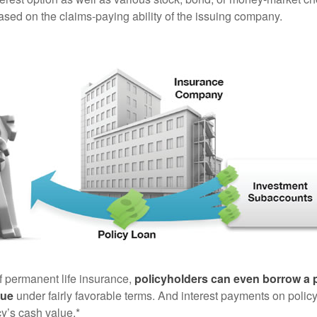
sed on the claims-paying ability of the issuing company.
of permanent life insurance,
policyholders can even borrow a po
lue
under fairly favorable terms. And interest payments on policy
cy’s cash value.*