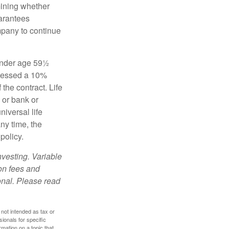
mining whether
uarantees
mpany to continue
 under age 59½
ssessed a 10%
the contract. Life
 or bank or
iversal life
ny time, the
policy.
nvesting. Variable
 on fees and
onal. Please read
 not intended as tax or
sionals for specific
mation on a topic that