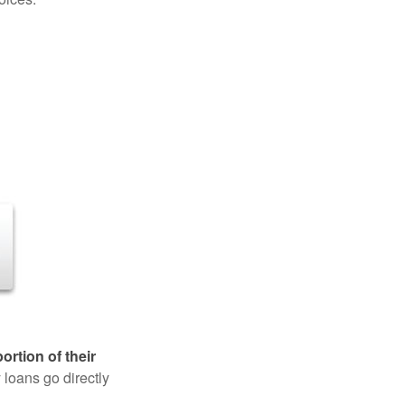
rtion of their
 loans go directly