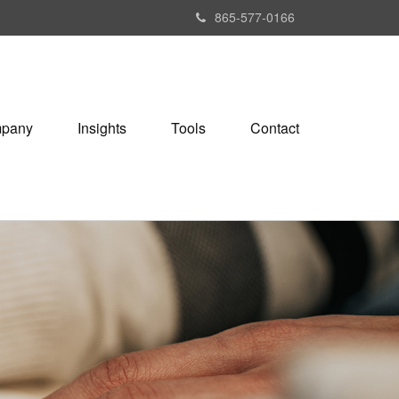
865-577-0166
pany
Insights
Tools
Contact