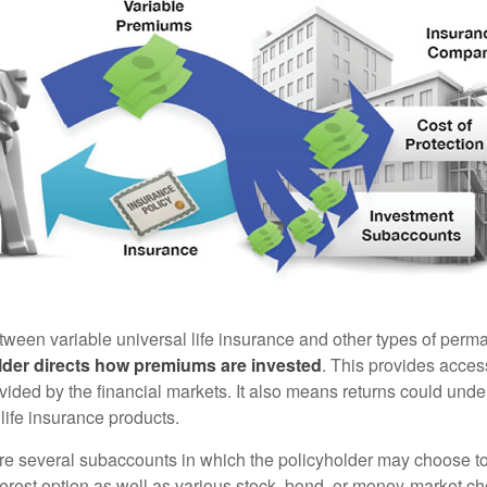
tween variable universal life insurance and other types of perm
lder directs how premiums are invested
. This provides access
ovided by the financial markets. It also means returns could und
life insurance products.
are several subaccounts in which the policyholder may choose to
terest option as well as various stock, bond, or money-market ch