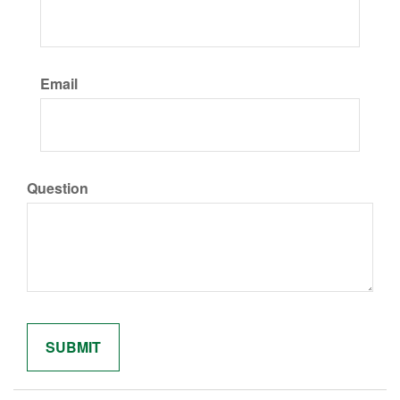
Email
Question