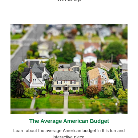
The Average American Budget
Learn about the average American budget in this fun and
interactive piece.