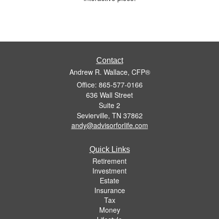
Contact
Andrew R. Wallace, CFP®
Office: 865-577-0166
636 Wall Street
Suite 2
Sevierville,
TN
37862
andy@advisorforlife.com
Quick Links
Retirement
Investment
Estate
Insurance
Tax
Money