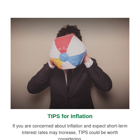
TIPS for Inflation
If you are concerned about inflation and expect short-term
interest rates may increase, TIPS could be worth
considering.