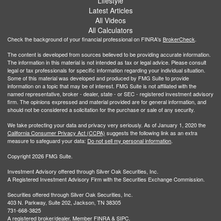
Lifestyle
Latest Articles
All Videos
All Calculators
Check the background of your financial professional on FINRA's
BrokerCheck
.
The content is developed from sources believed to be providing accurate information.
The information in this material is not intended as tax or legal advice. Please consult
legal or tax professionals for specific information regarding your individual situation.
Some of this material was developed and produced by FMG Suite to provide
information on a topic that may be of interest. FMG Suite is not affiliated with the
named representative, broker - dealer, state - or SEC - registered investment advisory
firm. The opinions expressed and material provided are for general information, and
should not be considered a solicitation for the purchase or sale of any security.
We take protecting your data and privacy very seriously. As of January 1, 2020 the
California Consumer Privacy Act (CCPA)
suggests the following link as an extra
measure to safeguard your data:
Do not sell my personal information
.
Copyright 2026 FMG Suite.
Investment Advisory offered through Silver Oak Securities, Inc.
A Registered Investment Advisory Firm with the Securities Exchange Commission.
Securities offered through Silver Oak Securities, Inc.
403 N. Parkway, Suite 202, Jackson, TN 38305
731-668-3825
A registered broker/dealer. Member
FINRA
&
SIPC
.