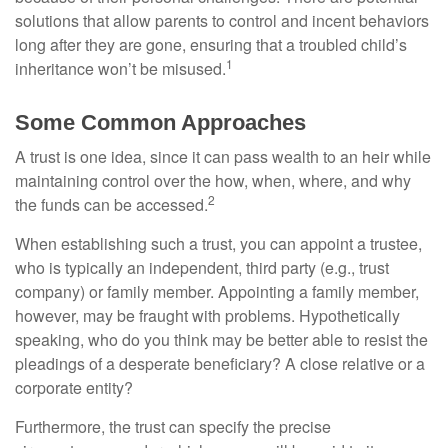
solutions that allow parents to control and incent behaviors
long after they are gone, ensuring that a troubled child’s
1
inheritance won’t be misused.
Some Common Approaches
A trust is one idea, since it can pass wealth to an heir while
maintaining control over the how, when, where, and why
2
the funds can be accessed.
When establishing such a trust, you can appoint a trustee,
who is typically an independent, third party (e.g., trust
company) or family member. Appointing a family member,
however, may be fraught with problems. Hypothetically
speaking, who do you think may be better able to resist the
pleadings of a desperate beneficiary? A close relative or a
corporate entity?
Furthermore, the trust can specify the precise