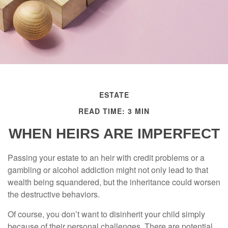
ESTATE
READ TIME: 3 MIN
WHEN HEIRS ARE IMPERFECT
Passing your estate to an heir with credit problems or a
gambling or alcohol addiction might not only lead to that
wealth being squandered, but the inheritance could worsen
the destructive behaviors.
Of course, you don’t want to disinherit your child simply
because of their personal challenges. There are potential