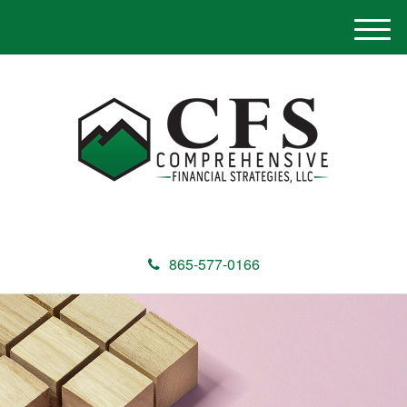
M
e
n
u
865-577-0166