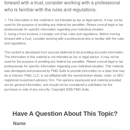
forward with a trust, consider working with a professional
who is familiar with the rules and regulations.
1. The information in this material is not intended as tax or legal advice. It may not be
used for the purpose of avoiding any federal tax penalties. Please consult legal or tax
professionals for specific information regarding your individual situation.
2. Using a trust involves a complex set of tax rules and regulations. Before moving
forward with a trust, consider working with a professional who is familiar with the rules
and regulations.
The content is developed from sources believed to be providing accurate information.
The information in this material is not intended as tax or legal advice. It may not be
used for the purpose of avoiding any federal tax penalties. Please consult legal or tax
professionals for specific information regarding your individual situation. This material
was developed and produced by FMG Suite to provide information on a topic that may
be of interest. FMG, LLC, is not affiliated with the named broker-dealer, state- or SEC-
registered investment advisory firm. The opinions expressed and material provided
are for general information, and should not be considered a solicitation for the
purchase or sale of any security. Copyright
2026 FMG Suite.
Have A Question About This Topic?
Name