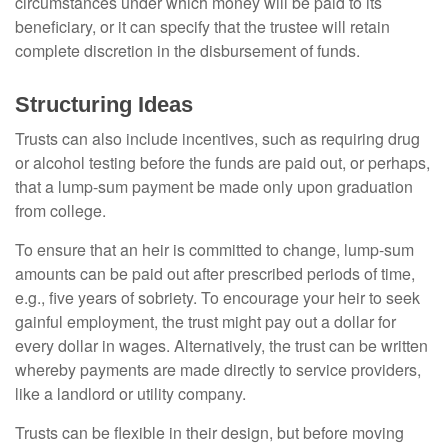
circumstances under which money will be paid to its
beneficiary, or it can specify that the trustee will retain
complete discretion in the disbursement of funds.
Structuring Ideas
Trusts can also include incentives, such as requiring drug
or alcohol testing before the funds are paid out, or perhaps,
that a lump-sum payment be made only upon graduation
from college.
To ensure that an heir is committed to change, lump-sum
amounts can be paid out after prescribed periods of time,
e.g., five years of sobriety. To encourage your heir to seek
gainful employment, the trust might pay out a dollar for
every dollar in wages. Alternatively, the trust can be written
whereby payments are made directly to service providers,
like a landlord or utility company.
Trusts can be flexible in their design, but before moving