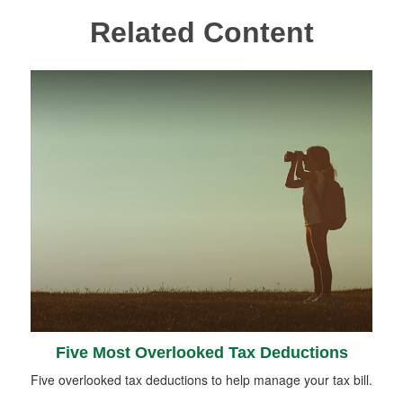
Related Content
Five Most Overlooked Tax Deductions
Five overlooked tax deductions to help manage your tax bill.