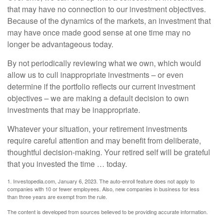
that may have no connection to our investment objectives.
Because of the dynamics of the markets, an investment that
may have once made good sense at one time may no
longer be advantageous today.
By not periodically reviewing what we own, which would
allow us to cull inappropriate investments – or even
determine if the portfolio reflects our current investment
objectives – we are making a default decision to own
investments that may be inappropriate.
Whatever your situation, your retirement investments
require careful attention and may benefit from deliberate,
thoughtful decision-making. Your retired self will be grateful
that you invested the time … today.
1. Investopedia.com, January 6, 2023. The auto-enroll feature does not apply to
companies with 10 or fewer employees. Also, new companies in business for less
than three years are exempt from the rule.
The content is developed from sources believed to be providing accurate information.