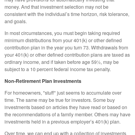
money. And that investment selection may not be
consistent with the individual’s time horizon, risk tolerance,
and goals.
In most circumstances, you must begin taking required
minimum distributions from your 401(k) or other defined
contribution plan in the year you turn 73. Withdrawals from
your 401(k) or other defined contribution plans are taxed as
ordinary income, and if taken before age 59½, may be
subject to a 10 percent federal income tax penalty.
Non-Retirement Plan Investments
For homeowners, "stuff" just seems to accumulate over
time. The same may be true for investors. Some buy
investments based on articles they have read or based on
the recommendations of a family member. Others may have
investments held in a previous employer’s 401(k) plan.
Over time, we can end up with a collection of investments