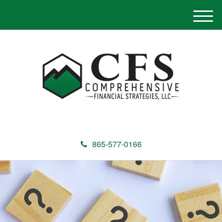
M
e
n
u
865-577-0166