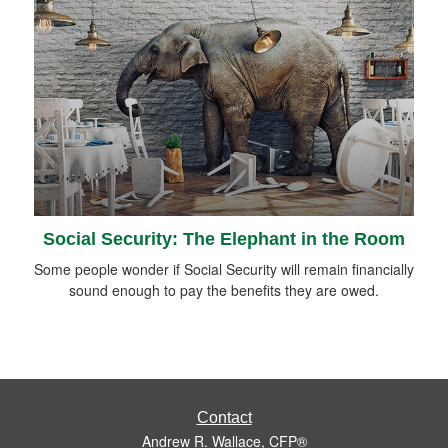
Social Security: The Elephant in the Room
Some people wonder if Social Security will remain financially
sound enough to pay the benefits they are owed.
Contact
Andrew R. Wallace, CFP®