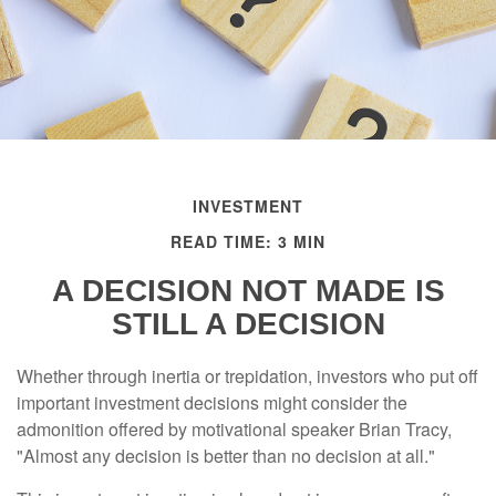
INVESTMENT
READ TIME: 3 MIN
A DECISION NOT MADE IS
STILL A DECISION
Whether through inertia or trepidation, investors who put off
important investment decisions might consider the
admonition offered by motivational speaker Brian Tracy,
"Almost any decision is better than no decision at all."