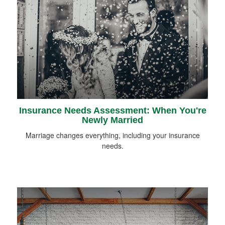
Insurance Needs Assessment: When You're
Newly Married
Marriage changes everything, including your insurance
needs.