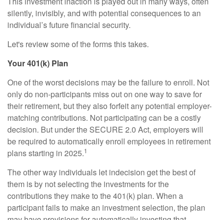
This investment inaction is played out in many ways, often
silently, invisibly, and with potential consequences to an
individual’s future financial security.
Let's review some of the forms this takes.
Your 401(k) Plan
One of the worst decisions may be the failure to enroll. Not
only do non-participants miss out on one way to save for
their retirement, but they also forfeit any potential employer-
matching contributions. Not participating can be a costly
decision. But under the SECURE 2.0 Act, employers will
be required to automatically enroll employees in retirement
1
plans starting in 2025.
The other way individuals let indecision get the best of
them is by not selecting the investments for the
contributions they make to the 401(k) plan. When a
participant fails to make an investment selection, the plan
may have provisions for automatically investing that