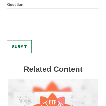
Question
Related Content