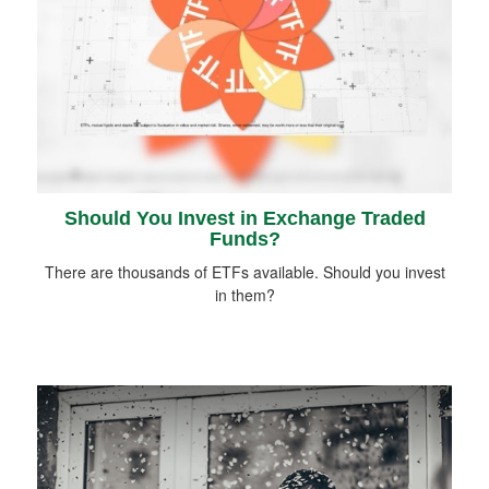
Should You Invest in Exchange Traded
Funds?
There are thousands of ETFs available. Should you invest
in them?