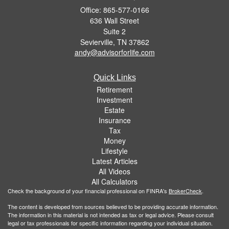
Office: 865-577-0166
636 Wall Street
Suite 2
Sevierville,
TN
37862
andy@advisorforlife.com
Quick Links
Retirement
Investment
Estate
Insurance
Tax
Money
Lifestyle
Latest Articles
All Videos
All Calculators
Check the background of your financial professional on FINRA's
BrokerCheck
.
The content is developed from sources believed to be providing accurate information.
The information in this material is not intended as tax or legal advice. Please consult
legal or tax professionals for specific information regarding your individual situation.