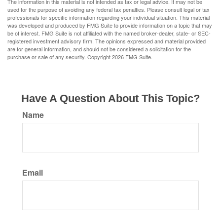
The information in this material is not intended as tax or legal advice. It may not be
used for the purpose of avoiding any federal tax penalties. Please consult legal or tax
professionals for specific information regarding your individual situation. This material
was developed and produced by FMG Suite to provide information on a topic that may
be of interest. FMG Suite is not affiliated with the named broker-dealer, state- or SEC-
registered investment advisory firm. The opinions expressed and material provided
are for general information, and should not be considered a solicitation for the
purchase or sale of any security. Copyright
2026 FMG Suite.
Have A Question About This Topic?
Name
Email