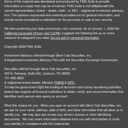
Some of this material was developed and produced by FMG Suite to provide
information on a topic that may be of interest. FMG Suite is not affiliated with the
named representative, broker - dealer, state - or SEC - registered investment advisory
firm. The opinions expressed and material provided are for general information, and
should not be considered a solicitation for the purchase or sale of any security.
We take protecting your data and privacy very seriously. As of January 1, 2020 the
California Consumer Privacy Act (CCPA)
suggests the following link as an extra
measure to safeguard your data:
Do not sell my personal information
.
Copyright 2026 FMG Suite.
Investment Advisory offered through Silver Oak Securities, Inc.
A Registered Investment Advisory Firm with the Securities Exchange Commission.
Securities offered through Silver Oak Securities, Inc.
403 N. Parkway, Suite 202, Jackson, TN 38305
731-668-3825
A registered broker/dealer. Member
FINRA
&
SIPC
.
To help the government fight the funding of terrorism and money-laundering activities,
federal law requires all financial institutions to obtain, verify, and record information that
identifies each person who opens an account.
What this means for you: When you open an account with Silver Oak Securities, Inc.,
we ask for your name, address, date of birth, and other information that will allow us to
identify you. We may also ask to see your driver’s license or other identifying
documents. We may share information obtained from you with third parties to verify
your identity, in compliance with this federal law.