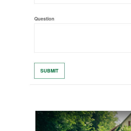
Question