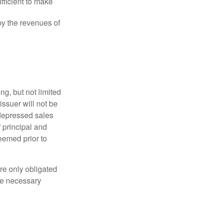
fficient to make
y the revenues of
g, but not limited
e issuer will not be
 depressed sales
f principal and
eemed prior to
re only obligated
he necessary