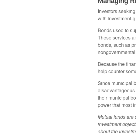
Managing R
Investors seeking
with investment-g
Bonds used to sup
These services ar
bonds, such as pr
nongovernmental 
Because the finan
help counter some 
Since municipal b
disadvantageous p
their municipal bo
power that most i
Mutual funds are 
investment objecti
about the investm