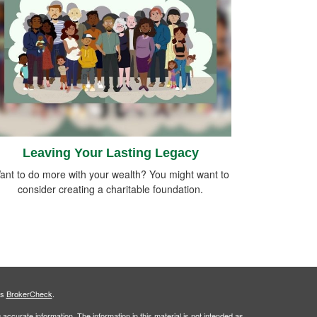
Leaving Your Lasting Legacy
ant to do more with your wealth? You might want to
consider creating a charitable foundation.
's
BrokerCheck
.
ccurate information. The information in this material is not intended as