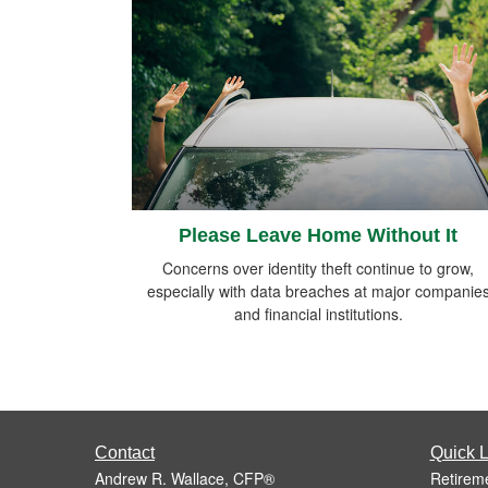
Please Leave Home Without It
Concerns over identity theft continue to grow,
especially with data breaches at major companie
and financial institutions.
Contact
Quick L
Andrew R. Wallace, CFP®
Retirem