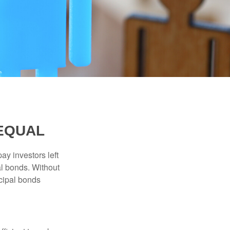
 EQUAL
pay investors left
al bonds. Without
icipal bonds