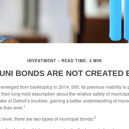
INVESTMENT
READ TIME: 4 MIN
UNI BONDS ARE NOT CREATED
 emerged from bankruptcy in 2014. Still, its previous inability to 
their long-held assumption about the relative safety of municip
ake of Detroit’s troubles, gaining a better understanding of mun
1
 than ever.
2
c level, there are two types of municipal bonds: