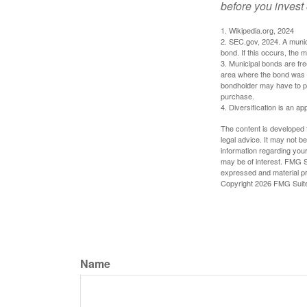
before you invest
1. Wikipedia.org, 2024
2. SEC.gov, 2024. A munic
bond. If this occurs, the m
3. Municipal bonds are fre
area where the bond was i
bondholder may have to pa
purchase.
4. Diversification is an ap
The content is developed f
legal advice. It may not b
information regarding your
may be of interest. FMG Su
expressed and material pro
Copyright
2026 FMG Suit
Name