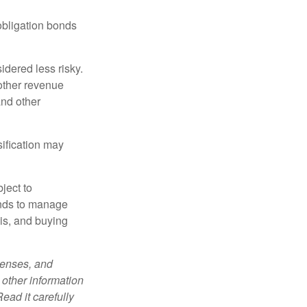
obligation bonds
idered less risky.
other revenue
and other
sification may
ject to
unds to manage
sis, and buying
penses, and
 other information
ead it carefully