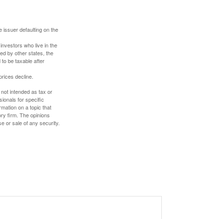
 issuer defaulting on the
investors who live in the
ed by other states, the
to be taxable after
prices decline.
 not intended as tax or
sionals for specific
mation on a topic that
ory firm. The opinions
e or sale of any security.