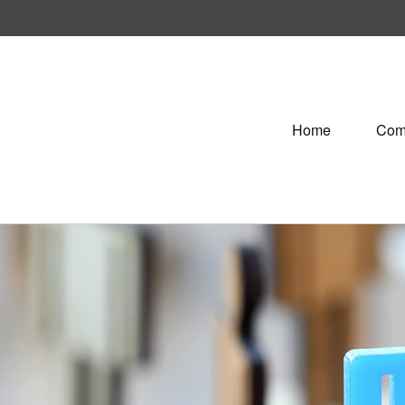
Home
Com