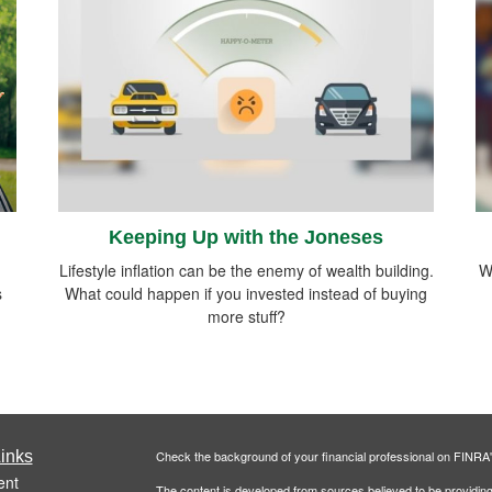
Keeping Up with the Joneses
Lifestyle inflation can be the enemy of wealth building.
W
s
What could happen if you invested instead of buying
more stuff?
inks
Check the background of your financial professional on FINRA
ent
The content is developed from sources believed to be providing a