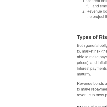
General obli
full and tim
Revenue bon
the project 
Types of Ri
Both general oblig
to, market risk (the
able to make payme
prices), and infla
interest payments)
maturity.
Revenue bonds are
to make repayment
revenue to meet p