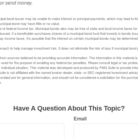
 or send money.
ipal bond issuer may be unable to make interest or principal payments, which may lead to the
unicipal bond may have little or no value.
e of federal income tax. Municipal bonds also may be free of state and local income taxes for 
ssued. If a bondholder purchases shares of a municipal bond fund that invests in bonds issu
y income taxes. It’s possible that the interest on certain municipal bonds may be determined 
proach to help manage investment risk. It does not eliminate the risk of loss if municipal bond 
rom sources believed to be providing accurate information. The information in this material is
e used for the purpose of avoiding any federal tax penalties. Please consult legal or tax profes
 individual situation. This material was developed and produced by FMG Suite to provide infor
ite is not affiliated with the named broker-dealer, state- or SEC-registered investment advis
vided are for general information, and should not be considered a solicitation for the purchas
e.
Have A Question About This Topic?
Email