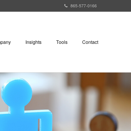
865-577-0166
pany
Insights
Tools
Contact