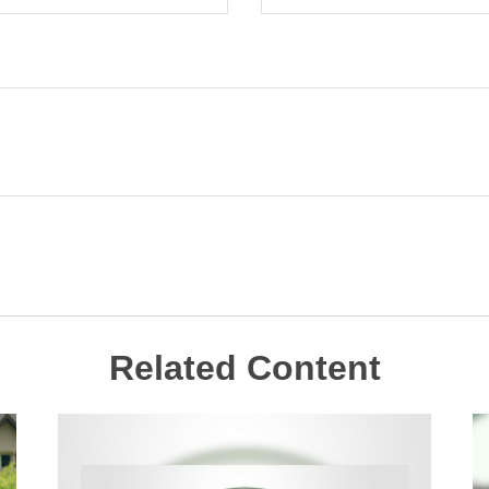
Related Content