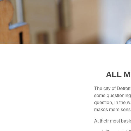
ALL M
The city of Detroit
some questioning 
question, in the w
makes more sense
At their most basi