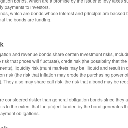
gation bonds, which are a promise by the issuer to levy taxes su
ely payments to investors.
ds, which are bonds whose interest and principal are backed b
that the bonds are funding.
sk
ation and revenue bonds share certain investment risks, includin
 risk that prices will fluctuate), credit risk (the possibility that th
nts), liquidity risk (muni markets may be illiquid and result in
tion risk (the risk that inflation may erode the purchasing power o
. They also may share call risk, the risk that a bond may be red
 considered riskier than general obligation bonds since they a
s to the extent that the project funded by the bond generates t
ayment obligations.