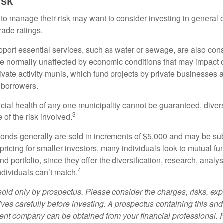
isk
 to manage their risk may want to consider investing in general 
rade ratings.
port essential services, such as water or sewage, are also cons
e normally unaffected by economic conditions that may impact 
ivate activity munis, which fund projects by private businesses 
borrowers.
cial health of any one municipality cannot be guaranteed, diver
3
of the risk involved.
onds generally are sold in increments of $5,000 and may be sub
ricing for smaller investors, many individuals look to mutual f
nd portfolio, since they offer the diversification, research, analy
4
ndividuals can’t match.
sold only by prospectus. Please consider the charges, risks, ex
ves carefully before investing. A prospectus containing this and
ent company can be obtained from your financial professional. R