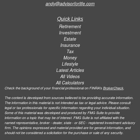
andy@advisorforlife.com
Quick Links
Retirement
Investment
Estate
Insurance
Tax
Money
Lifestyle
Latest Articles
All Videos
All Calculators
Check the background of your financial professional on FINRA's
BrokerCheck
.
The content is developed from sources believed to be providing accurate information.
The information in this material is not intended as tax or legal advice. Please consult
legal or tax professionals for specific information regarding your individual situation.
Some of this material was developed and produced by FMG Suite to provide
information on a topic that may be of interest. FMG Suite is not affiliated with the
named representative, broker - dealer, state - or SEC - registered investment advisory
firm. The opinions expressed and material provided are for general information, and
should not be considered a solicitation for the purchase or sale of any security.