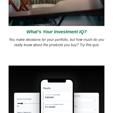
What’s Your Investment IQ?
You make decisions for your portfolio, but how much do you
really know about the products you buy? Try this quiz