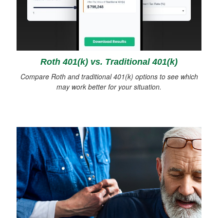
Roth 401(k) vs. Traditional 401(k)
Compare Roth and traditional 401(k) options to see which
may work better for your situation.