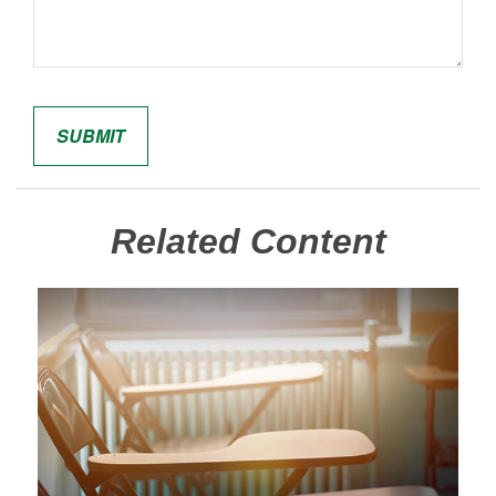
Related Content