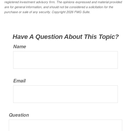
registered investment advisory firm. The opinions expressed and material provided
are for general information, and should not be considered a solicitation for the
purchase or sale of any security. Copyright
2026 FMG Suite.
Have A Question About This Topic?
Name
Email
Question