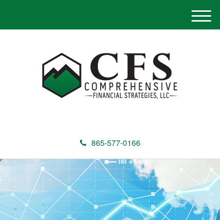
M
e
n
u
865-577-0166