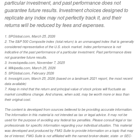
particular investment, and past performance does not
guarantee future results. Investment choices designed to
replicate any index may not perfectly track it, and their
returns will be reduced by fees and expenses.
1. SPGlobal.com, March 25, 2026
2. The S&P 500 Composite index (total return) is an unmanaged index that is generally
considered representative of the U.S. stock market. Index performance is not
indicative of the past performance of a particular investment. Past performance does
not guarantee future results.
3. Investopedia.com, November 7, 2025
4. Wikipedia.com, March 25, 2026
5. SPGlobal.com, February 2026
6. Innosight.com, March 25, 2026 (based on a landmark 2021 report, the most recent
data available)
7. Keep in mind that the return and principal value of stock prices will fluctuate as
market conditions change. And shares, when sold, may be worth more or less than
their original cost.
The content is developed from sources believed to be providing accurate information.
The information in this material is not intended as tax or legal advice. It may not be
used for the purpose of avoiding any federal tax penalties. Please consult legal or tax
professionals for specific information regarding your individual situation. This material
was developed and produced by FMG Suite to provide information on a topic that may
be of interest. FMG Suite is not affiliated with the named broker-dealer, state- or SEC-