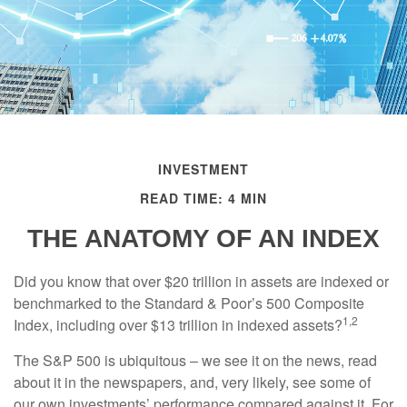
INVESTMENT
READ TIME: 4 MIN
THE ANATOMY OF AN INDEX
Did you know that over $20 trillion in assets are indexed or
benchmarked to the Standard & Poor’s 500 Composite
1,2
Index, including over $13 trillion in indexed assets?
The S&P 500 is ubiquitous – we see it on the news, read
about it in the newspapers, and, very likely, see some of
our own investments’ performance compared against it. For