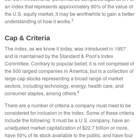
an index that represents approximately 80% of the value of
the U.S. equity market, it may be worthwhile to gain a better
3
understanding of how it works.
Cap & Criteria
The index, as we know it today, was introduced in 1957
and is maintained by the Standard & Poor’s Index
Committee. Contrary to popular belief, it is not comprised of
the 500 largest companies in America, but is a collection of
large-cap stocks representing a broad range of market
sectors, including technology, energy, health care, and
4
consumer staples, among others.
There are a number of criteria a company must meet to be
considered for inclusion in the index. Some of these criteria
include the following: it must be a U.S. company, have an
unadjusted market capitalization of $22.7 billion or more,
have 50% of its stock available to the public, and have four