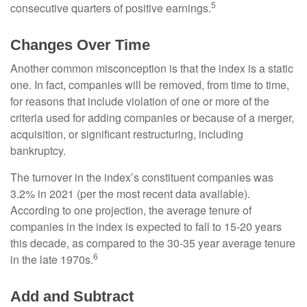
5
consecutive quarters of positive earnings.
Changes Over Time
Another common misconception is that the index is a static
one. In fact, companies will be removed, from time to time,
for reasons that include violation of one or more of the
criteria used for adding companies or because of a merger,
acquisition, or significant restructuring, including
bankruptcy.
The turnover in the index’s constituent companies was
3.2% in 2021 (per the most recent data available).
According to one projection, the average tenure of
companies in the index is expected to fall to 15-20 years
this decade, as compared to the 30-35 year average tenure
6
in the late 1970s.
Add and Subtract