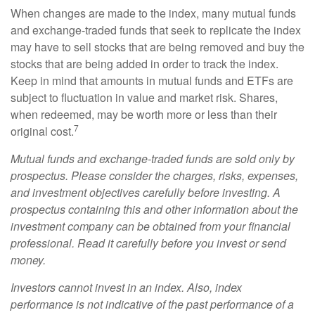
When changes are made to the index, many mutual funds
and exchange-traded funds that seek to replicate the index
may have to sell stocks that are being removed and buy the
stocks that are being added in order to track the index.
Keep in mind that amounts in mutual funds and ETFs are
subject to fluctuation in value and market risk. Shares,
when redeemed, may be worth more or less than their
7
original cost.
Mutual funds and exchange-traded funds are sold only by
prospectus. Please consider the charges, risks, expenses,
and investment objectives carefully before investing. A
prospectus containing this and other information about the
investment company can be obtained from your financial
professional. Read it carefully before you invest or send
money.
Investors cannot invest in an index. Also, index
performance is not indicative of the past performance of a