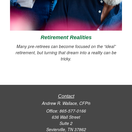
Retirement Realities
Many pre-retirees can become focused on the “ideal”
retirement, but turning that dream into a reality can be
tricky.
Contact
Andrew R. Wallace, CFP®
Office: 865-577-0166
636 Wall Street
Suite 2
Sevierville,
TN
37862