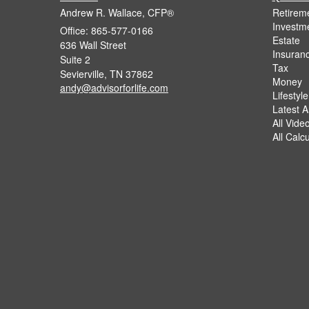
Andrew R. Wallace, CFP®
Retirem
Investm
Office: 865-577-0166
Estate
636 Wall Street
Insuran
Suite 2
Tax
Sevierville,
TN
37862
Money
andy@advisorforlife.com
Lifestyle
Latest Ar
All Vide
All Calc