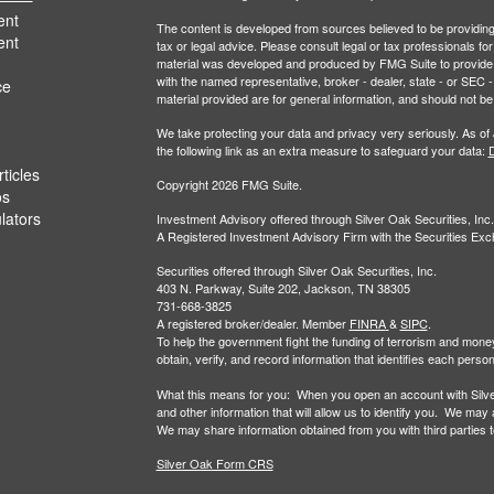
ent
The content is developed from sources believed to be providing a
ent
tax or legal advice. Please consult legal or tax professionals for
material was developed and produced by FMG Suite to provide inf
with the named representative, broker - dealer, state - or SEC
ce
material provided are for general information, and should not be 
We take protecting your data and privacy very seriously. As of
the following link as an extra measure to safeguard your data:
D
ticles
Copyright 2026 FMG Suite.
os
ulators
Investment Advisory offered through Silver Oak Securities, Inc.
A Registered Investment Advisory Firm with the Securities E
Securities offered through Silver Oak Securities, Inc.
403 N. Parkway, Suite 202, Jackson, TN 38305
731-668-3825
A registered broker/dealer. Member
FINRA
&
SIPC
.
To help the government fight the funding of terrorism and money-la
obtain, verify, and record information that identifies each per
What this means for you: When you open an account with Silver 
and other information that will allow us to identify you. We may
We may share information obtained from you with third parties to 
Silver Oak Form CRS