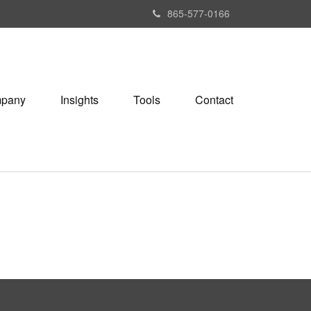
865-577-0166
pany
Insights
Tools
Contact