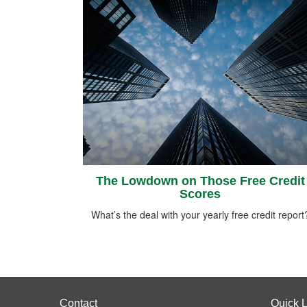
The Lowdown on Those Free Credit
Scores
What’s the deal with your yearly free credit report
Contact
Quick L