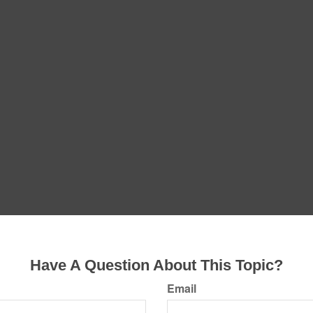
Have A Question About This Topic?
Email