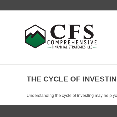
THE CYCLE OF INVESTI
Understanding the cycle of investing may help you