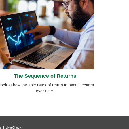
The Sequence of Returns
look at how variable rates of return impact investors
over time.
's
BrokerCheck
.