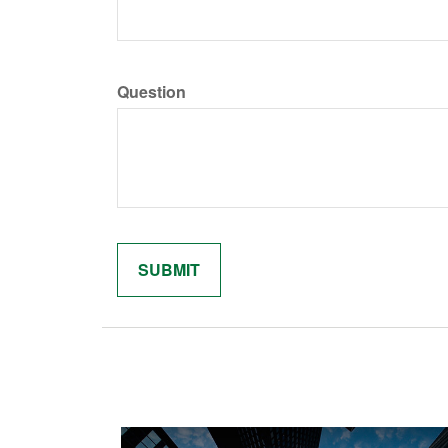
Question