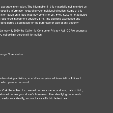
ccurate information. The information in this material is not intended as
 specific information regarding your individual situation. Some of this
ormation on a topic that may be of interest. FMG Suite is not affiliated
 - registered investment advisory firm. The opinions expressed and
considered a solicitation for the purchase or sale of any security.
 January 1, 2020 the
California Consumer Privacy Act (CCPA)
suggests
o not sell my personal information
.
xchange Commission.
undering activities, federal law requires all financial institutions to
son who opens an account.
Oak Securities, Inc., we ask for your name, address, date of birth,
 also ask to see your driver’s license or other identifying documents.
verify your identity, in compliance with this federal law.