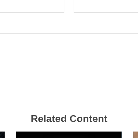
Related Content