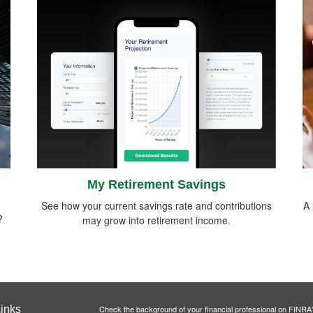
My Retirement Savings
See how your current savings rate and contributions
A 
?
may grow into retirement income.
inks
Check the background of your financial professional on FINRA