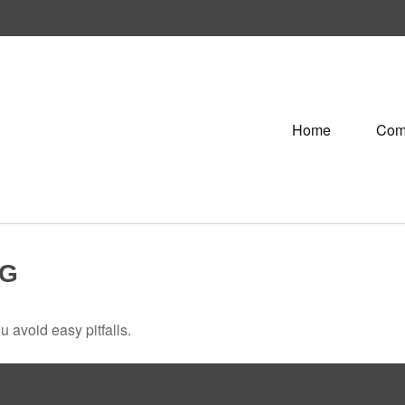
Home
Com
NG
 avoid easy pitfalls.