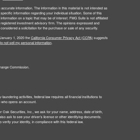
ccurate information. The information in this material is not intended as
 specific information regarding your individual situation. Some of this
ormation on a topic that may be of interest. FMG Suite is not affiliated
 - registered investment advisory firm. The opinions expressed and
considered a solicitation for the purchase or sale of any security.
 January 1, 2020 the
California Consumer Privacy Act (CCPA)
suggests
o not sell my personal information
.
xchange Commission.
undering activities, federal law requires all financial institutions to
son who opens an account.
Oak Securities, Inc., we ask for your name, address, date of birth,
 also ask to see your driver’s license or other identifying documents.
verify your identity, in compliance with this federal law.