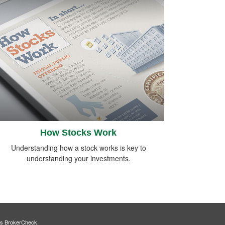
How Stocks Work
Understanding how a stock works is key to
understanding your investments.
's
BrokerCheck
.