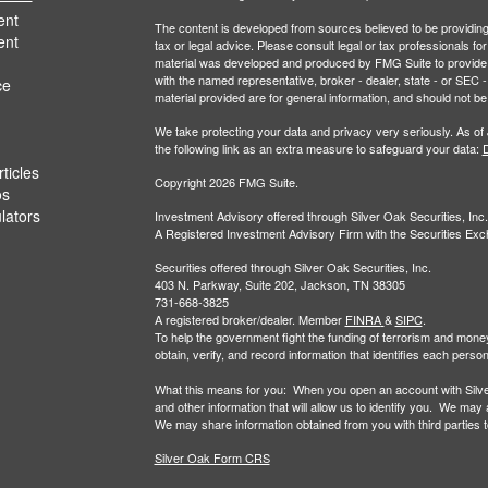
ent
The content is developed from sources believed to be providing a
ent
tax or legal advice. Please consult legal or tax professionals for
material was developed and produced by FMG Suite to provide inf
with the named representative, broker - dealer, state - or SEC
ce
material provided are for general information, and should not be 
We take protecting your data and privacy very seriously. As of
the following link as an extra measure to safeguard your data:
D
ticles
Copyright 2026 FMG Suite.
os
ulators
Investment Advisory offered through Silver Oak Securities, Inc.
A Registered Investment Advisory Firm with the Securities E
Securities offered through Silver Oak Securities, Inc.
403 N. Parkway, Suite 202, Jackson, TN 38305
731-668-3825
A registered broker/dealer. Member
FINRA
&
SIPC
.
To help the government fight the funding of terrorism and money-la
obtain, verify, and record information that identifies each per
What this means for you: When you open an account with Silver 
and other information that will allow us to identify you. We may
We may share information obtained from you with third parties to 
Silver Oak Form CRS