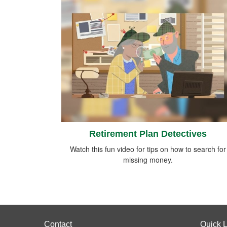
Retirement Plan Detectives
Watch this fun video for tips on how to search for
missing money.
Contact
Quick L