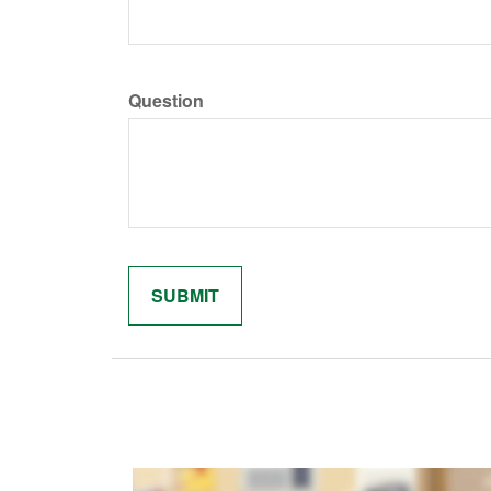
Question