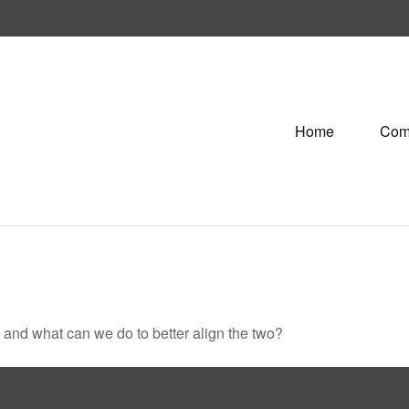
Home
Com
, and what can we do to better align the two?