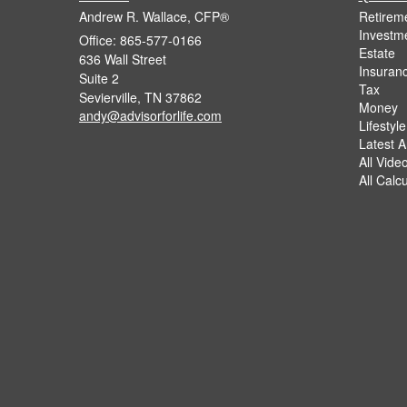
Andrew R. Wallace, CFP®
Retirem
Investm
Office: 865-577-0166
Estate
636 Wall Street
Insuran
Suite 2
Tax
Sevierville,
TN
37862
Money
andy@advisorforlife.com
Lifestyle
Latest Ar
All Vide
All Calc