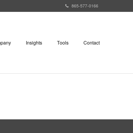
865-577-0166
pany
Insights
Tools
Contact