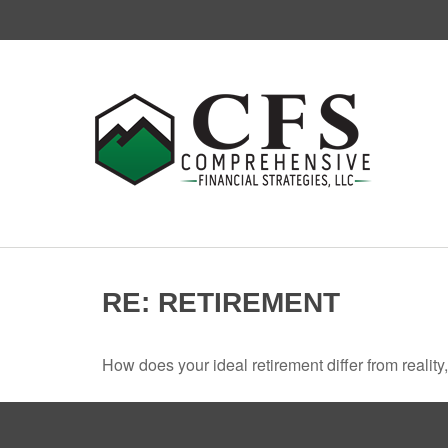
RE: RETIREMENT
How does your ideal retirement differ from reality