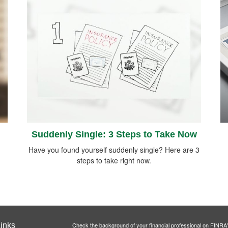
Suddenly Single: 3 Steps to Take Now
Have you found yourself suddenly single? Here are 3
steps to take right now.
inks
Check the background of your financial professional on FINRA