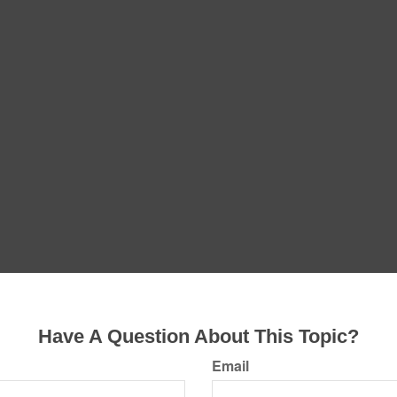
Have A Question About This Topic?
Email