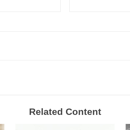
Related Content