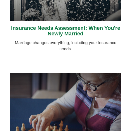
Insurance Needs Assessment: When You're
Newly Married
Marriage changes everything, including your insurance
needs.