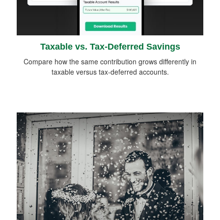
Taxable vs. Tax-Deferred Savings
Compare how the same contribution grows differently in
taxable versus tax-deferred accounts.