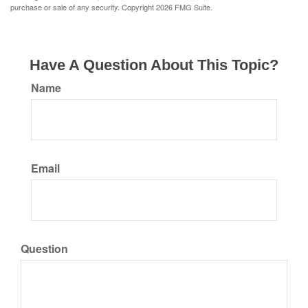
purchase or sale of any security. Copyright
2026 FMG Suite.
Have A Question About This Topic?
Name
Email
Question