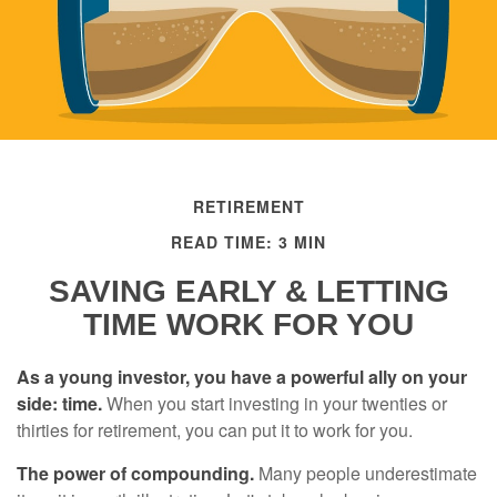
RETIREMENT
READ TIME: 3 MIN
SAVING EARLY & LETTING
TIME WORK FOR YOU
As a young investor, you have a powerful ally on your
side: time.
When you start investing in your twenties or
thirties for retirement, you can put it to work for you.
The power of compounding.
Many people underestimate