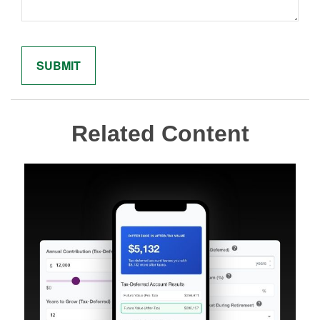
Related Content