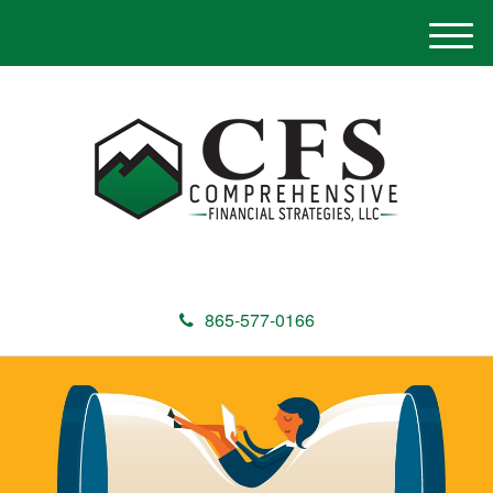
M
e
n
u
865-577-0166