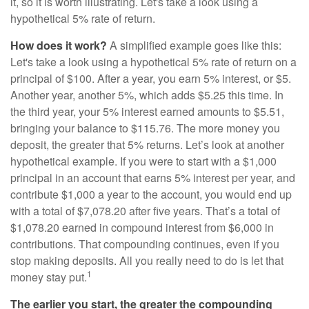
it, so it is worth illustrating. Let's take a look using a
hypothetical 5% rate of return.
How does it work?
A simplified example goes like this:
Let's take a look using a hypothetical 5% rate of return on a
principal of $100. After a year, you earn 5% interest, or $5.
Another year, another 5%, which adds $5.25 this time. In
the third year, your 5% interest earned amounts to $5.51,
bringing your balance to $115.76. The more money you
deposit, the greater that 5% returns. Let’s look at another
hypothetical example. If you were to start with a $1,000
principal in an account that earns 5% interest per year, and
contribute $1,000 a year to the account, you would end up
with a total of $7,078.20 after five years. That’s a total of
$1,078.20 earned in compound interest from $6,000 in
contributions. That compounding continues, even if you
stop making deposits. All you really need to do is let that
1
money stay put.
The earlier you start, the greater the compounding