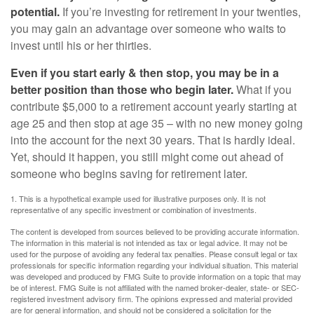
potential.
If you’re investing for retirement in your twenties,
you may gain an advantage over someone who waits to
invest until his or her thirties.
Even if you start early & then stop, you may be in a
better position than those who begin later.
What if you
contribute $5,000 to a retirement account yearly starting at
age 25 and then stop at age 35 – with no new money going
into the account for the next 30 years. That is hardly ideal.
Yet, should it happen, you still might come out ahead of
someone who begins saving for retirement later.
1. This is a hypothetical example used for illustrative purposes only. It is not
representative of any specific investment or combination of investments.
The content is developed from sources believed to be providing accurate information.
The information in this material is not intended as tax or legal advice. It may not be
used for the purpose of avoiding any federal tax penalties. Please consult legal or tax
professionals for specific information regarding your individual situation. This material
was developed and produced by FMG Suite to provide information on a topic that may
be of interest. FMG Suite is not affiliated with the named broker-dealer, state- or SEC-
registered investment advisory firm. The opinions expressed and material provided
are for general information, and should not be considered a solicitation for the