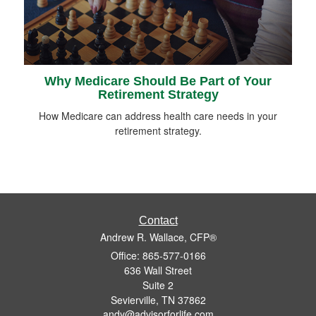
Why Medicare Should Be Part of Your
Retirement Strategy
How Medicare can address health care needs in your
retirement strategy.
Contact
Andrew R. Wallace, CFP®
Office: 865-577-0166
636 Wall Street
Suite 2
Sevierville,
TN
37862
andy@advisorforlife.com