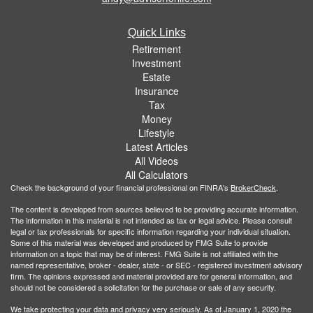
Quick Links
Retirement
Investment
Estate
Insurance
Tax
Money
Lifestyle
Latest Articles
All Videos
All Calculators
Check the background of your financial professional on FINRA's
BrokerCheck
.
The content is developed from sources believed to be providing accurate information.
The information in this material is not intended as tax or legal advice. Please consult
legal or tax professionals for specific information regarding your individual situation.
Some of this material was developed and produced by FMG Suite to provide
information on a topic that may be of interest. FMG Suite is not affiliated with the
named representative, broker - dealer, state - or SEC - registered investment advisory
firm. The opinions expressed and material provided are for general information, and
should not be considered a solicitation for the purchase or sale of any security.
We take protecting your data and privacy very seriously. As of January 1, 2020 the