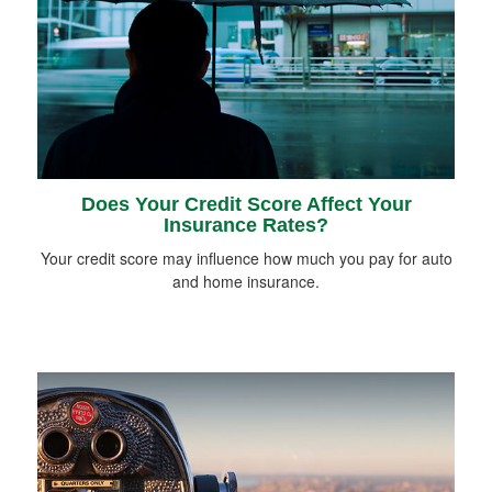
Does Your Credit Score Affect Your
Insurance Rates?
Your credit score may influence how much you pay for auto
and home insurance.