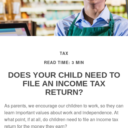
TAX
READ TIME: 3 MIN
DOES YOUR CHILD NEED TO
FILE AN INCOME TAX
RETURN?
As parents, we encourage our children to work, so they can
learn important values about work and independence. At
what point, if at all, do children need to file an income tax
return for the money they earn?