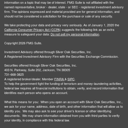
information on a topic that may be of interest. FMG Suite is not affiliated with the
named representative, broker - dealer, state - or SEC - registered investment advisory
firm. The opinions expressed and material provided are for general information, and
should not be considered a solicitation for the purchase or sale of any security.
We take protecting your data and privacy very seriously. As of January 1, 2020 the
California Consumer Privacy Act (CCPA)
suggests the following link as an extra
measure to safeguard your data:
Do not sell my personal information
.
Copyright 2026 FMG Suite.
Investment Advisory offered through Silver Oak Securities, Inc.
A Registered Investment Advisory Firm with the Securities Exchange Commission.
Securities offered through Silver Oak Securities, Inc.
403 N. Parkway, Suite 202, Jackson, TN 38305
731-668-3825
A registered broker/dealer. Member
FINRA
&
SIPC
.
To help the government fight the funding of terrorism and money-laundering activities,
federal law requires all financial institutions to obtain, verify, and record information that
identifies each person who opens an account.
What this means for you: When you open an account with Silver Oak Securities, Inc.,
we ask for your name, address, date of birth, and other information that will allow us to
identify you. We may also ask to see your driver’s license or other identifying
documents. We may share information obtained from you with third parties to verify
your identity, in compliance with this federal law.