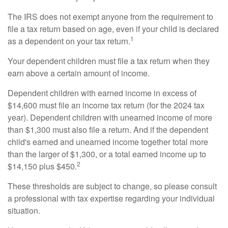
The IRS does not exempt anyone from the requirement to
file a tax return based on age, even if your child is declared
1
as a dependent on your tax return.
Your dependent children must file a tax return when they
earn above a certain amount of income.
Dependent children with earned income in excess of
$14,600 must file an income tax return (for the 2024 tax
year). Dependent children with unearned income of more
than $1,300 must also file a return. And if the dependent
child's earned and unearned income together total more
than the larger of $1,300, or a total earned income up to
2
$14,150 plus $450.
These thresholds are subject to change, so please consult
a professional with tax expertise regarding your individual
situation.