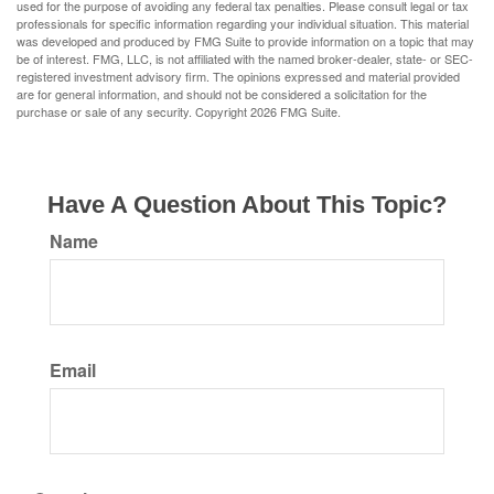
used for the purpose of avoiding any federal tax penalties. Please consult legal or tax
professionals for specific information regarding your individual situation. This material
was developed and produced by FMG Suite to provide information on a topic that may
be of interest. FMG, LLC, is not affiliated with the named broker-dealer, state- or SEC-
registered investment advisory firm. The opinions expressed and material provided
are for general information, and should not be considered a solicitation for the
purchase or sale of any security. Copyright
2026 FMG Suite.
Have A Question About This Topic?
Name
Email