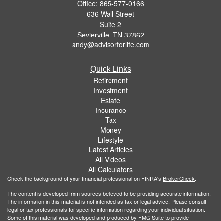
Office: 865-577-0166
636 Wall Street
Suite 2
Sevierville,
TN
37862
andy@advisorforlife.com
Quick Links
Retirement
Investment
Estate
Insurance
Tax
Money
Lifestyle
Latest Articles
All Videos
All Calculators
Check the background of your financial professional on FINRA's
BrokerCheck
.
The content is developed from sources believed to be providing accurate information.
The information in this material is not intended as tax or legal advice. Please consult
legal or tax professionals for specific information regarding your individual situation.
Some of this material was developed and produced by FMG Suite to provide