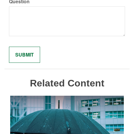
Question
Related Content