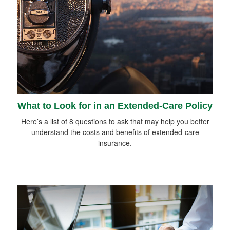
What to Look for in an Extended-Care Policy
Here’s a list of 8 questions to ask that may help you better
understand the costs and benefits of extended-care
insurance.