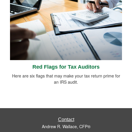
Red Flags for Tax Auditors
Here are six flags that may make your tax return prime for
an IRS audit.
Contact
Andrew R. Wallace, CFP®