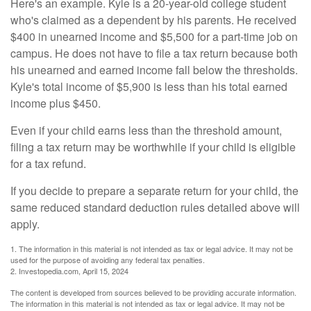
Here's an example. Kyle is a 20-year-old college student
who's claimed as a dependent by his parents. He received
$400 in unearned income and $5,500 for a part-time job on
campus. He does not have to file a tax return because both
his unearned and earned income fall below the thresholds.
Kyle's total income of $5,900 is less than his total earned
income plus $450.
Even if your child earns less than the threshold amount,
filing a tax return may be worthwhile if your child is eligible
for a tax refund.
If you decide to prepare a separate return for your child, the
same reduced standard deduction rules detailed above will
apply.
1. The information in this material is not intended as tax or legal advice. It may not be
used for the purpose of avoiding any federal tax penalties.
2. Investopedia.com, April 15, 2024
The content is developed from sources believed to be providing accurate information.
The information in this material is not intended as tax or legal advice. It may not be