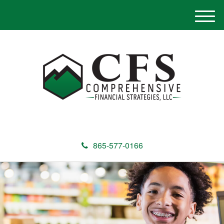
M
e
n
u
865-577-0166